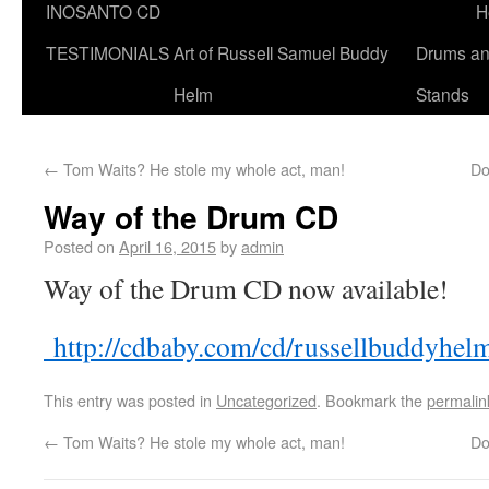
INOSANTO CD
H
TESTIMONIALS
Art of Russell Samuel Buddy
Drums a
Helm
Stands
←
Tom Waits? He stole my whole act, man!
Do
Way of the Drum CD
Posted on
April 16, 2015
by
admin
Way of the Drum CD now available!
http://cdbaby.com/cd/russellbuddyhel
This entry was posted in
Uncategorized
. Bookmark the
permalin
←
Tom Waits? He stole my whole act, man!
Do