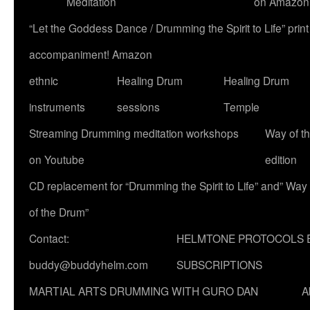
Meditation
on Amazon
“Let the Goddess Dance / Drumming the Spirit to Life” p
accompaniment! Amazon
ethnic
Healing Drum
Healing Drum
instruments
sessions
Temple
Streaming Drumming meditation workshops
Way of t
on Youtube
edition
CD replacement for “Drumming the Spirit to Life” and” Way
of the Drum”
Contact:
HELMTONE PROTOCOLS 
buddy@buddyhelm.com
SUBSCRIPTIONS
MARTIAL ARTS DRUMMING WITH GURO DAN
A