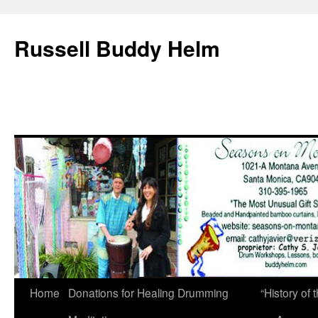
Russell Buddy Helm
Home
Donations for Healing Drumming
“History o