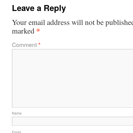
Leave a Reply
Your email address will not be publishe
*
marked
Comment
*
Name
Email