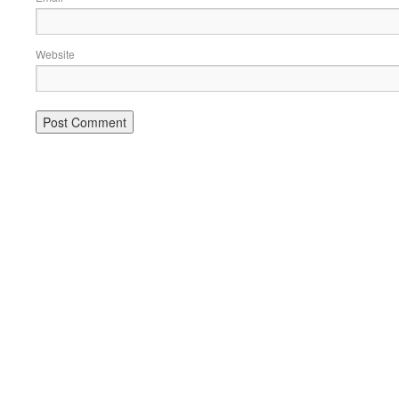
Website