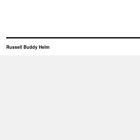
Russell Buddy Helm