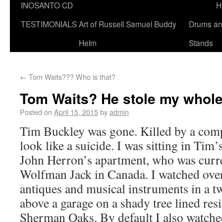
INOSANTO CD
H
TESTIMONIALS
Art of Russell Samuel Buddy
Drums a
Helm
Stands
←
Tom Waits??? Who is that?
Tom Waits? He stole my whole
Posted on
April 15, 2015
by
admin
Tim Buckley was gone. Killed by a comp
look like a suicide. I was sitting in Tim
John Herron’s apartment, who was curre
Wolfman Jack in Canada. I watched over 
antiques and musical instruments in a t
above a garage on a shady tree lined resid
Sherman Oaks. By default I also watche