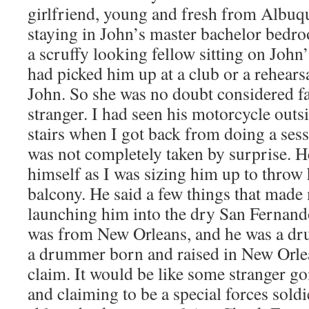
girlfriend, young and fresh from Albu
staying in John’s master bachelor bedr
a scruffy looking fellow sitting on John’
had picked him up at a club or a rehears
John. So she was no doubt considered fa
stranger. I had seen his motorcycle outsi
stairs when I got back from doing a ses
was not completely taken by surprise. H
himself as I was sizing him up to throw 
balcony. He said a few things that made
launching him into the dry San Fernando
was from New Orleans, and he was a dr
a drummer born and raised in New Orle
claim. It would be like some stranger 
and claiming to be a special forces soldi