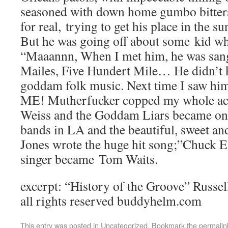
seasoned with down home gumbo bitter
for real, trying to get his place in the s
But he was going off about some kid w
“Maaannn, When I met him, he was sang
Mailes, Five Hundert Mile… He didn’t 
goddam folk music. Next time I saw him,
ME! Mutherfucker copped my whole act
Weiss and the Goddam Liars became one 
bands in LA and the beautiful, sweet an
Jones wrote the huge hit song;”Chuck E
singer became Tom Waits.
excerpt: “History of the Groove” Russ
all rights reserved buddyhelm.com
This entry was posted in
Uncategorized
. Bookmark the
permalin