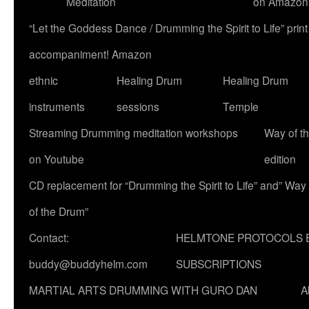
Meditation
on Amazon
“Let the Goddess Dance / Drumming the Spirit to Life” p
accompaniment! Amazon
ethnic
Healing Drum
Healing Drum
instruments
sessions
Temple
Streaming Drumming meditation workshops
Way of t
on Youtube
edition
CD replacement for “Drumming the Spirit to Life” and” Way
of the Drum”
Contact:
HELMTONE PROTOCOLS 
buddy@buddyhelm.com
SUBSCRIPTIONS
MARTIAL ARTS DRUMMING WITH GURO DAN
A