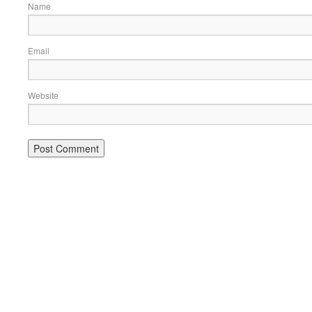
Name
Email
Website