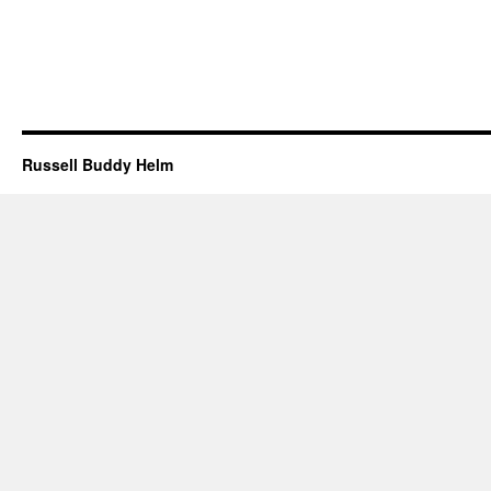
Russell Buddy Helm