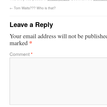
←
Tom Waits??? Who is that?
Leave a Reply
Your email address will not be publishe
*
marked
Comment
*