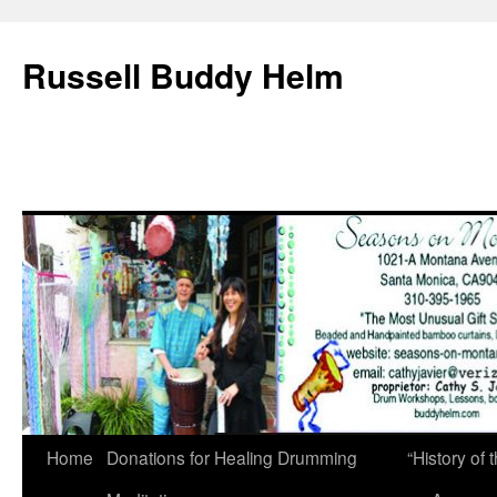
Russell Buddy Helm
Home
Donations for Healing Drumming
“History o