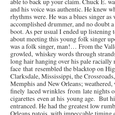
able to back up your claim. Chuck E. wa
and his voice was authentic. He knew w
rhythms were. He was a blues singer as 
accomplished drummer, and no doubt a r
boot. As per usual I ended up listening t
about meeting this young folk singer u
was a folk singer, man!… From the Val
growled, whiskey words through strand
long hair hanging over his pale raciall
face that resembled the blacktop on Hig
Clarksdale, Mississippi, the Crossroad
Memphis and New Orleans; weathered, 
finely laced wrinkles from late nights o
cigarettes even at his young age. But h
entranced. He had the greatest low rum
Orleans patois, with impeccable timing