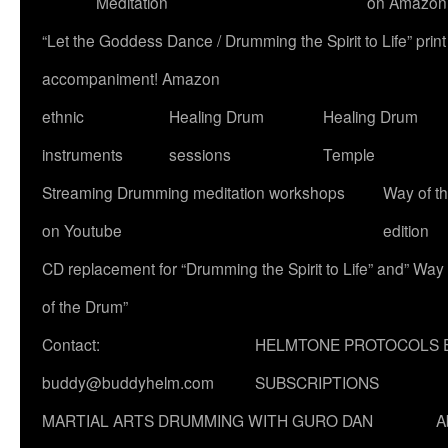
Meditation
on Amazon
“Let the Goddess Dance / Drumming the Spirit to Life” p
accompaniment! Amazon
ethnic
Healing Drum
Healing Drum
instruments
sessions
Temple
Streaming Drumming meditation workshops
Way of t
on Youtube
edition
CD replacement for “Drumming the Spirit to Life” and” Way
of the Drum”
Contact:
HELMTONE PROTOCOLS 
buddy@buddyhelm.com
SUBSCRIPTIONS
MARTIAL ARTS DRUMMING WITH GURO DAN
A