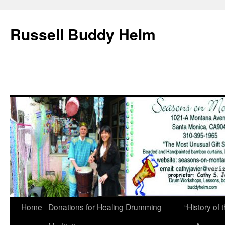
Russell Buddy Helm
Home
Donations for Healing Drumming
“History o