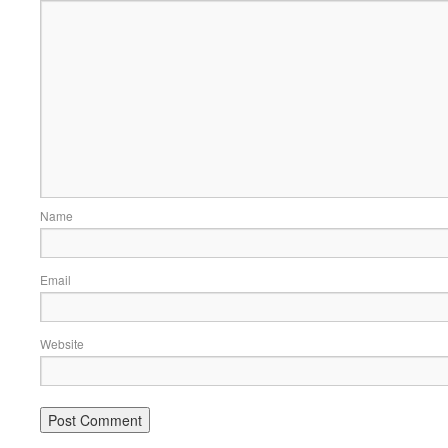
Name
Email
Website