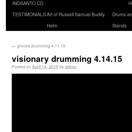
INOSANTO CD
H
TESTIMONIALS
Art of Russell Samuel Buddy
Drums a
Helm
Stands
←
groove drumming 4.11.15
visionary drumming 4.14.15
Posted on
April 14, 2015
by
admin