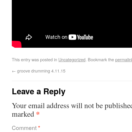
This entry was posted in
Uncategorized
. Bookmark the
permalin
←
groove drumming 4.11.15
Leave a Reply
Your email address will not be publishe
*
marked
Comment
*