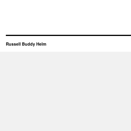
Russell Buddy Helm