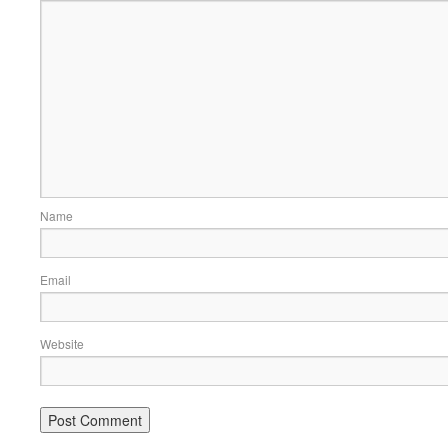
Name
Email
Website