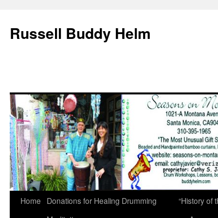
Russell Buddy Helm
Home
Donations for Healing Drumming
“History o