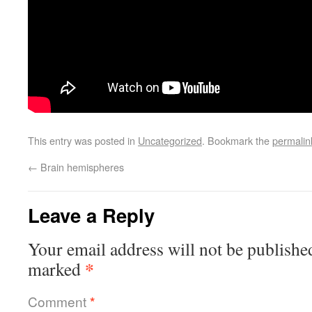
This entry was posted in
Uncategorized
. Bookmark the
permalin
←
Brain hemispheres
Leave a Reply
Your email address will not be publishe
*
marked
Comment
*