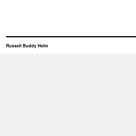
Russell Buddy Helm