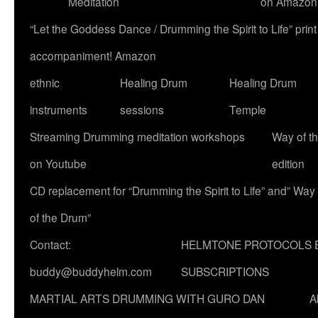
Meditation
on Amazon
“Let the Goddess Dance / Drumming the Spirit to Life” p
accompaniment! Amazon
ethnic
Healing Drum
Healing Drum
instruments
sessions
Temple
Streaming Drumming meditation workshops
Way of t
on Youtube
edition
CD replacement for “Drumming the Spirit to Life” and” Way
of the Drum”
Contact:
HELMTONE PROTOCOLS 
buddy@buddyhelm.com
SUBSCRIPTIONS
MARTIAL ARTS DRUMMING WITH GURO DAN
A