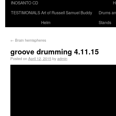
INOSANTO CD
H
TESTIMONIALS
Art of Russell Samuel Buddy
Drums a
Helm
Stands
←
Brain hemispheres
groove drumming 4.11.15
Posted on
April 12, 2015
by
admin