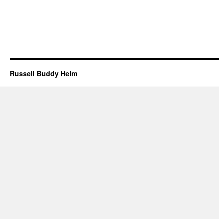
Russell Buddy Helm