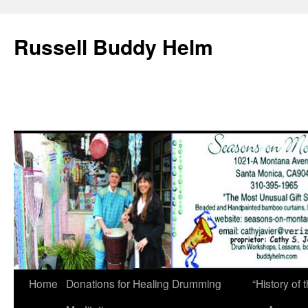
Russell Buddy Helm
Home
Donations for Healing Drumming
“History o