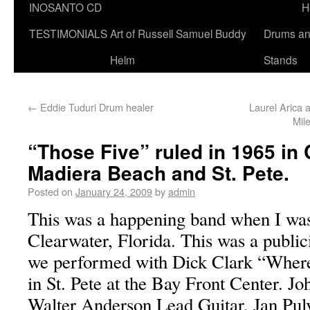
INOSANTO CD
H
TESTIMONIALS
Art of Russell Samuel Buddy
Drums a
Helm
Stands
←
Eddie Tuduri Drum healer
Laurel Arica
Mil
“Those Five” ruled in 1965 in 
Madiera Beach and St. Pete.
Posted on
January 24, 2009
by
admin
This was a happening band when I was 
Clearwater, Florida. This was a public
we performed with Dick Clark “Where 
in St. Pete at the Bay Front Center. Jo
Walter Anderson Lead Guitar, Jan Pul