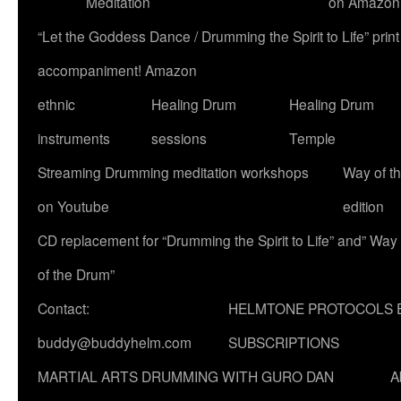
Meditation
on Amazon
“Let the Goddess Dance / Drumming the Spirit to Life” p
accompaniment! Amazon
ethnic
Healing Drum
Healing Drum
instruments
sessions
Temple
Streaming Drumming meditation workshops
Way of t
on Youtube
edition
CD replacement for “Drumming the Spirit to Life” and” Way
of the Drum”
Contact:
HELMTONE PROTOCOLS 
buddy@buddyhelm.com
SUBSCRIPTIONS
MARTIAL ARTS DRUMMING WITH GURO DAN
A