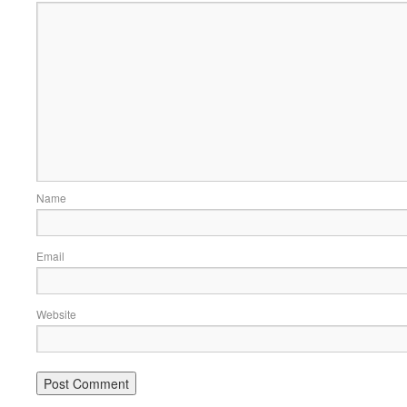
Name
Email
Website