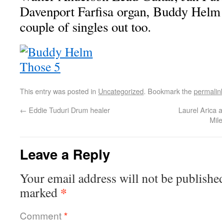
Davenport Farfisa organ, Buddy Hel
couple of singles out too.
This entry was posted in
Uncategorized
. Bookmark the
permalin
←
Eddie Tuduri Drum healer
Laurel Arica
Mil
Leave a Reply
Your email address will not be publishe
*
marked
Comment
*