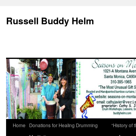
Russell Buddy Helm
Home
Donations for Healing Drumming
“History o