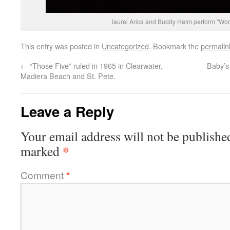
laurel Arica and Buddy Helm perform "Wor
This entry was posted in
Uncategorized
. Bookmark the
permalin
←
“Those Five” ruled in 1965 in Clearwater,
Baby’
Madiera Beach and St. Pete.
Leave a Reply
Your email address will not be publishe
*
marked
Comment
*