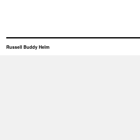
Russell Buddy Helm