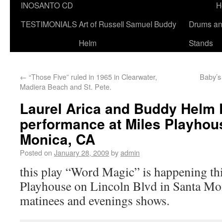
INOSANTO CD
H
TESTIMONIALS
Art of Russell Samuel Buddy
Drums a
Helm
Stands
←
“Those Five” ruled in 1965 in Clearwater,
Baby’
Madiera Beach and St. Pete.
Laurel Arica and Buddy Helm 
performance at Miles Playhou
Monica, CA
Posted on
January 28, 2009
by
admin
this play “Word Magic” is happening th
Playhouse on Lincoln Blvd in Santa Mon
matinees and evenings shows.