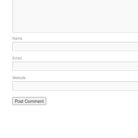
Name
Email
Website