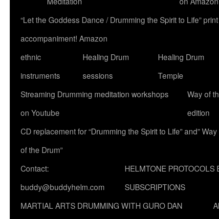
Meditation
on Amazon
“Let the Goddess Dance / Drumming the Spirit to Life” p
accompaniment! Amazon
ethnic
Healing Drum
Healing Drum
instruments
sessions
Temple
Streaming Drumming meditation workshops
Way of t
on Youtube
edition
CD replacement for “Drumming the Spirit to Life” and” Way
of the Drum”
Contact:
HELMTONE PROTOCOLS 
buddy@buddyhelm.com
SUBSCRIPTIONS
MARTIAL ARTS DRUMMING WITH GURO DAN
A