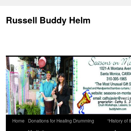
Russell Buddy Helm
Home
Donations for Healing Drumming
“History o