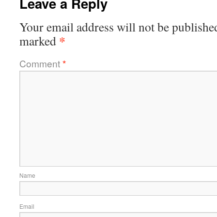
Leave a Reply
Your email address will not be publishe
*
marked
Comment
*
Name
Email