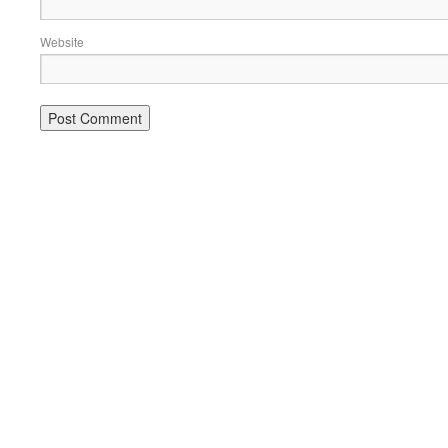
Website