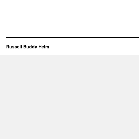
Russell Buddy Helm