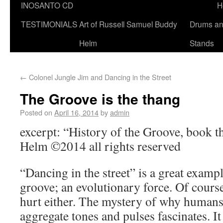
INOSANTO CD
H
TESTIMONIALS
Art of Russell Samuel Buddy
Drums a
Helm
Stands
←
Colonel Jungle Jim and Dancing in the Street
The Groove is the thang
Posted on
April 16, 2014
by
admin
excerpt: “History of the Groove, book 
Helm ©2014 all rights reserved
“Dancing in the street” is a great examp
groove; an evolutionary force. Of course
hurt either. The mystery of why humans
aggregate tones and pulses fascinates. It