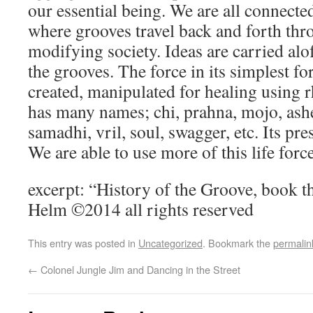
our essential being. We are all connecte
where grooves travel back and forth thr
modifying society. Ideas are carried alof
the grooves. The force in its simplest f
created, manipulated for healing using 
has many names; chi, prahna, mojo, ash
samadhi, vril, soul, swagger, etc. Its pr
We are able to use more of this life force
excerpt: “History of the Groove, book 
Helm ©2014 all rights reserved
This entry was posted in
Uncategorized
. Bookmark the
permalin
←
Colonel Jungle Jim and Dancing in the Street