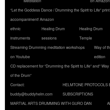
Meditation
on Amazon
“Let the Goddess Dance / Drumming the Spirit to Life” p
accompaniment! Amazon
ethnic
Healing Drum
Healing Drum
instruments
sessions
Temple
Streaming Drumming meditation workshops
Way of t
on Youtube
edition
CD replacement for “Drumming the Spirit to Life” and” Way
of the Drum”
Contact:
HELMTONE PROTOCOLS 
buddy@buddyhelm.com
SUBSCRIPTIONS
MARTIAL ARTS DRUMMING WITH GURO DAN
A