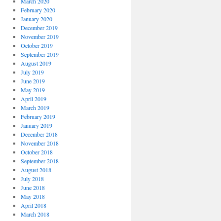
March 2020
February 2020
January 2020
December 2019
November 2019
October 2019
September 2019
August 2019
July 2019
June 2019
May 2019
April 2019
March 2019
February 2019
January 2019
December 2018
November 2018
October 2018
September 2018
August 2018
July 2018
June 2018
May 2018
April 2018
March 2018