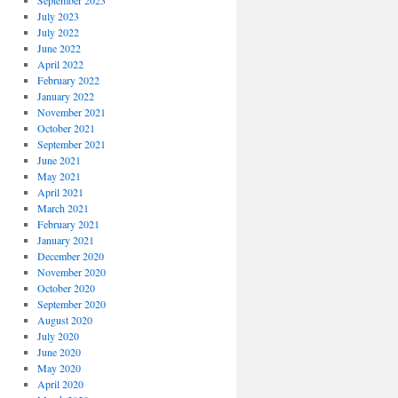
September 2023
July 2023
July 2022
June 2022
April 2022
February 2022
January 2022
November 2021
October 2021
September 2021
June 2021
May 2021
April 2021
March 2021
February 2021
January 2021
December 2020
November 2020
October 2020
September 2020
August 2020
July 2020
June 2020
May 2020
April 2020