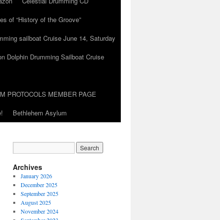
azon
Celestial Drumming CD
es of “History of the Groove”
umming sailboat Cruise June 14, Saturday
on Dolphin Drumming Sailboat Cruise
UM PROTOCOLS MEMBER PAGE
!
Bethlehem Asylum
Archives
January 2026
December 2025
September 2025
August 2025
November 2024