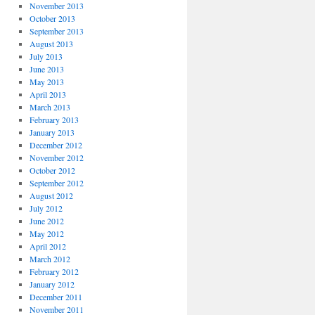
November 2013
October 2013
September 2013
August 2013
July 2013
June 2013
May 2013
April 2013
March 2013
February 2013
January 2013
December 2012
November 2012
October 2012
September 2012
August 2012
July 2012
June 2012
May 2012
April 2012
March 2012
February 2012
January 2012
December 2011
November 2011