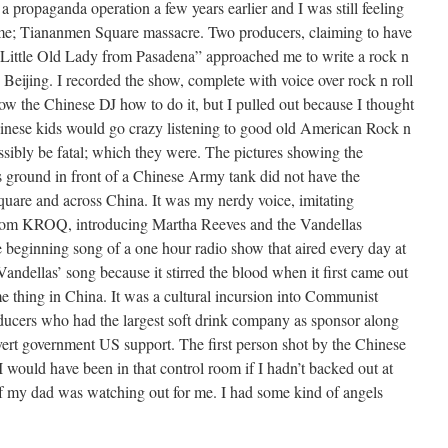
 propaganda operation a few years earlier and I was still feeling
me; Tiananmen Square massacre. Two producers, claiming to have
 “Little Old Lady from Pasadena” approached me to write a rock n
 Beijing. I recorded the show, complete with voice over rock n roll
w the Chinese DJ how to do it, but I pulled out because I thought
hinese kids would go crazy listening to good old American Rock n
ssibly be fatal; which they were. The pictures showing the
s ground in front of a Chinese Army tank did not have the
quare and across China. It was my nerdy voice, imitating
rom KROQ, introducing Martha Reeves and the Vandellas
e beginning song of a one hour radio show that aired every day at
andellas’ song because it stirred the blood when it first came out
ame thing in China. It was a cultural incursion into Communist
ducers who had the largest soft drink company as sponsor along
ert government US support. The first person shot by the Chinese
 would have been in that control room if I hadn’t backed out at
f my dad was watching out for me. I had some kind of angels