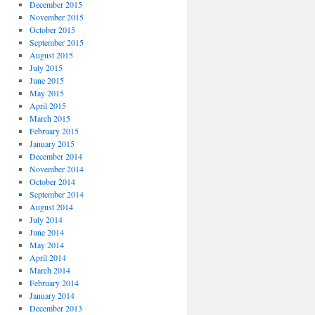
December 2015
November 2015
October 2015
September 2015
August 2015
July 2015
June 2015
May 2015
April 2015
March 2015
February 2015
January 2015
December 2014
November 2014
October 2014
September 2014
August 2014
July 2014
June 2014
May 2014
April 2014
March 2014
February 2014
January 2014
December 2013