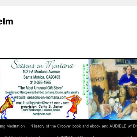
elm
ing Meditation
“History of the Groove” book and ebook and AUDIBLE w/