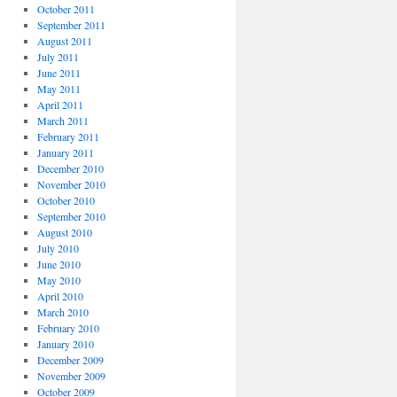
October 2011
September 2011
August 2011
July 2011
June 2011
May 2011
April 2011
March 2011
February 2011
January 2011
December 2010
November 2010
October 2010
September 2010
August 2010
July 2010
June 2010
May 2010
April 2010
March 2010
February 2010
January 2010
December 2009
November 2009
October 2009