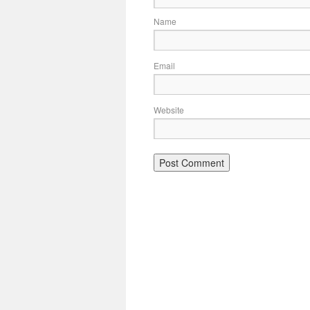
Name
Email
Website