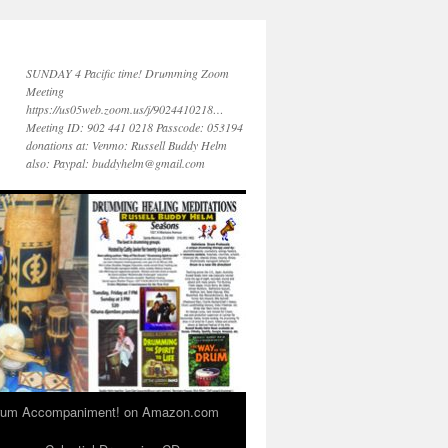
SUNDAY 4 Pacific time! Drumming Zoom
Meeting
https://us05web.zoom.us/j/9024410218…
Meeting ID: 902 441 0218 Passcode: 053194
donations at: Venmo: Russell Buddy Helm
also: Paypal: buddyhelm@gmail.com
 Drum Accompaniment! on Amazon.com