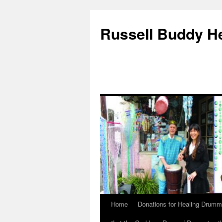
Russell Buddy H
Home
Donations for Healing Drumm