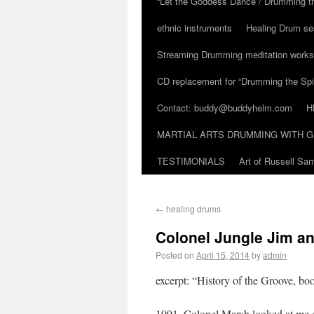
“Let the Goddess Dance / Drumming t
ethnic instruments
Healing Drum se
Streaming Drumming meditation work
CD replacement for “Drumming the Spir
Contact: buddy@buddyhelm.com
H
MARTIAL ARTS DRUMMING WITH G
TESTIMONIALS
Art of Russell S
←
healing drums
Colonel Jungle Jim an
Posted on
April 15, 2014
by
admin
excerpt: “History of the Groove, b
1991. Colonel Marsh looked at me o