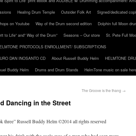
he Spirit to Life” print ebook and AUDIBLE w/ Drumming accompaniment! Am
ssions
Healing Drum Temple
Outsider Folk Art
Signed/dedicated copi
shops on Youtube
Way of the Drum second edition
Dolphin full Moon dr
it to Life” and” Way of the Drum”
Seasons – Our store
St. Pete Full Mo
ELMTONE PROTOCOLS ENROLLMENT/ SUBSCRIPTIONS
URO DAN INOSANTO CD
About Russell Buddy Helm
HELMTONE DR
amuel Buddy Helm
Drums and Drum Stands
HelmTone music on sale here
The Groove is the thang
→
d Dancing in the Street
ook three” Russell Buddy Helm ©2014 all rights reserved
ver his drink with the eagle eyes of a man who had seen more