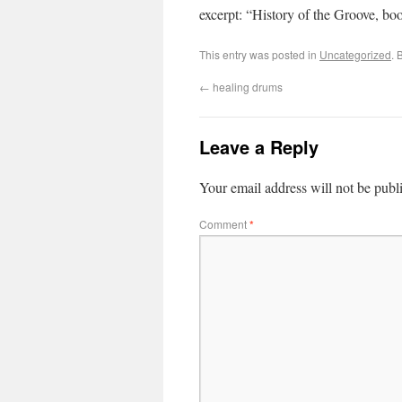
excerpt: “History of the Groove, b
This entry was posted in
Uncategorized
. 
←
healing drums
Leave a Reply
Your email address will not be publ
Comment
*