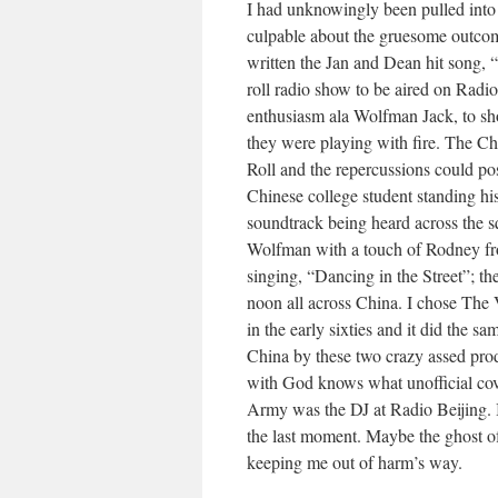
I had unknowingly been pulled into a
culpable about the gruesome outco
written the Jan and Dean hit song,
roll radio show to be aired on Radio
enthusiasm ala Wolfman Jack, to sho
they were playing with fire. The C
Roll and the repercussions could po
Chinese college student standing hi
soundtrack being heard across the s
Wolfman with a touch of Rodney f
singing, “Dancing in the Street”; th
noon all across China. I chose The V
in the early sixties and it did the s
China by these two crazy assed pro
with God knows what unofficial cov
Army was the DJ at Radio Beijing. I
the last moment. Maybe the ghost o
keeping me out of harm’s way.