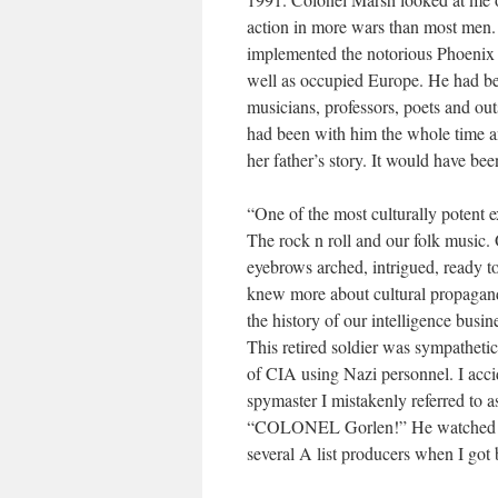
action in more wars than most men.
implemented the notorious Phoenix 
well as occupied Europe. He had bee
musicians, professors, poets and ou
had been with him the whole time a
her father’s story. It would have bee
“One of the most culturally potent e
The rock n roll and our folk music.
eyebrows arched, intrigued, ready to
knew more about cultural propagand
the history of our intelligence busin
This retired soldier was sympathetic 
of CIA using Nazi personnel. I acci
spymaster I mistakenly referred to
“COLONEL Gorlen!” He watched himsel
several A list producers when I got