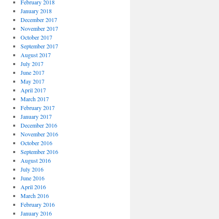
February 2018
January 2018
December 2017
November 2017
October 2017
September 2017
August 2017
July 2017
June 2017
May 2017
April 2017
March 2017
February 2017
January 2017
December 2016
November 2016
October 2016
September 2016
August 2016
July 2016
June 2016
April 2016
March 2016
February 2016
January 2016