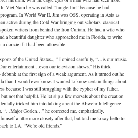
 In Viet Nam he was called “Jungle Jim” because he had
program. In World War II, Jim was OSS, operating in Asia as
n active during the Cold War bringing out scholars, classical
tspoken writers from behind the Iron Curtain. He had a wife who
nd a beautiful daughter who approached me in Florida, to write
n a doozie if it had been allowable.
xports of the United States.., ” I opined carefully, “…is our music.
 Our entertainment…even our television shows.” His thick
 debunk at the first sign of a weak argument. As it turned out he
a than I would ever know. I wanted to know certain things about
ess because I was still struggling with the cypher of my father.
but not that helpful. He let slip a few morsels about the creation
dentally tricked him into talking about the Abwehr Intelligence
 as, “…Major Gorlen…” he corrected me, emphatically,
f a little more closely after that, but told me to say hello to
 back to LA. “We’re old friends.”