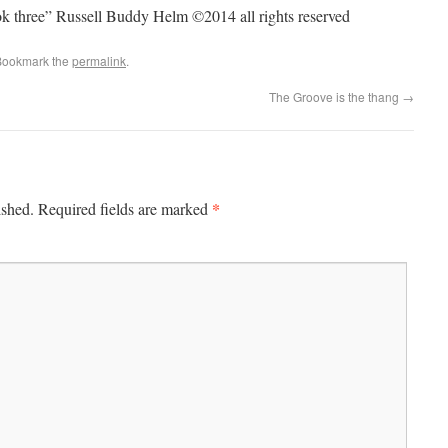
ook three” Russell Buddy Helm ©2014 all rights reserved
Bookmark the
permalink
.
The Groove is the thang
→
*
ished.
Required fields are marked