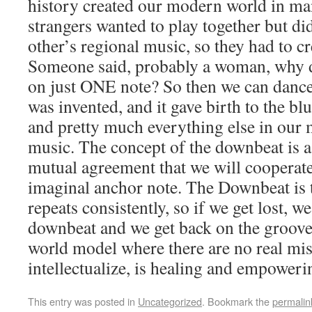
history created our modern world in ma
strangers wanted to play together but d
other’s regional music, so they had to 
Someone said, probably a woman, why d
on just ONE note? So then we can danc
was invented, and it gave birth to the blu
and pretty much everything else in our
music. The concept of the downbeat is a
mutual agreement that we will cooperate
imaginal anchor note. The Downbeat is t
repeats consistently, so if we get lost, we
downbeat and we get back on the groove. 
world model where there are no real mist
intellectualize, is healing and empoweri
This entry was posted in
Uncategorized
. Bookmark the
permalin