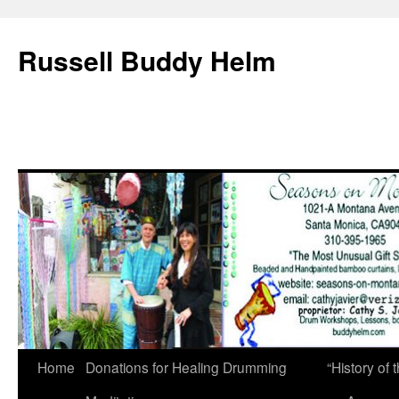
Russell Buddy Helm
Home
Donations for Healing Drumming
“History o