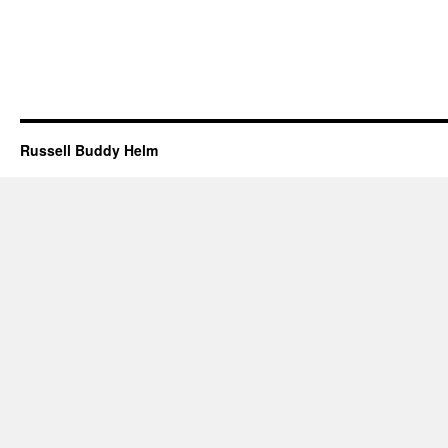
Russell Buddy Helm