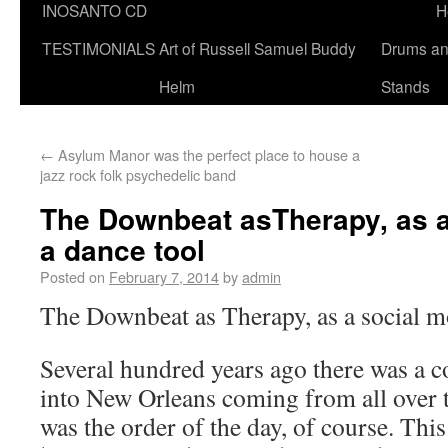
INOSANTO CD
H
TESTIMONIALS
Art of Russell Samuel Buddy
Drums a
Helm
Stands
←
Asylum Manor was the perfect place to house a
jazz rock folk psychedelic band
The Downbeat asTherapy, as a
a dance tool
Posted on
February 7, 2014
by
admin
The Downbeat as Therapy, as a social mo
Several hundred years ago there was a c
into New Orleans coming from all over t
was the order of the day, of course. Th