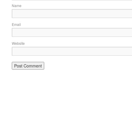
Name
Email
Website