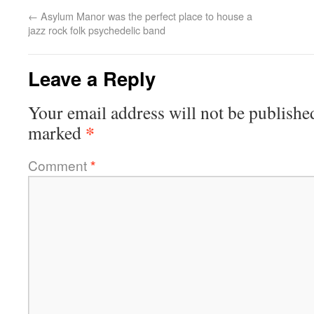
←
Asylum Manor was the perfect place to house a
jazz rock folk psychedelic band
Leave a Reply
Your email address will not be publishe
*
marked
Comment
*