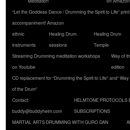
Meditation
on Amazon
“Let the Goddess Dance / Drumming the Spirit to Life” p
accompaniment! Amazon
ethnic
Healing Drum
Healing Drum
instruments
sessions
Temple
Streaming Drumming meditation workshops
Way of t
on Youtube
edition
CD replacement for “Drumming the Spirit to Life” and” Way
of the Drum”
Contact:
HELMTONE PROTOCOLS 
buddy@buddyhelm.com
SUBSCRIPTIONS
MARTIAL ARTS DRUMMING WITH GURO DAN
A