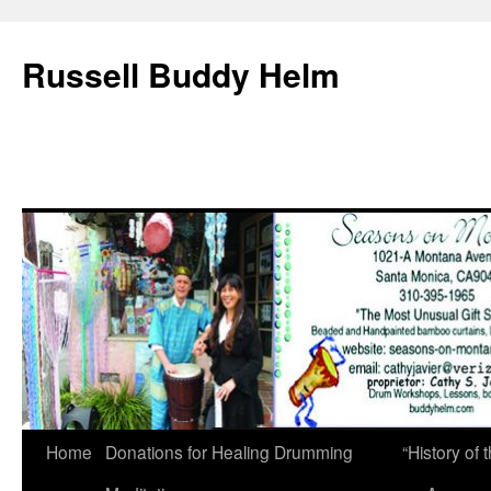
Russell Buddy Helm
Home
Donations for Healing Drumming
“History o