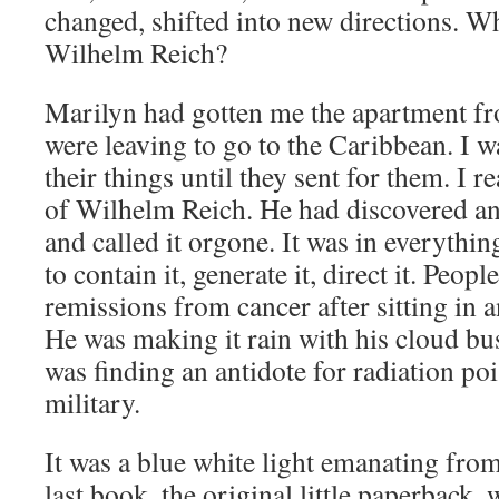
changed, shifted into new directions. 
Wilhelm Reich?
Marilyn had gotten me the apartment f
were leaving to go to the Caribbean. I wa
their things until they sent for them. I 
of Wilhelm Reich. He had discovered and
and called it orgone. It was in everythi
to contain it, generate it, direct it. Peopl
remissions from cancer after sitting in 
He was making it rain with his cloud bu
was finding an antidote for radiation po
military.
It was a blue white light emanating from 
last book, the original little paperback