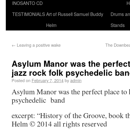
INOSANTO CD
H
TESTIMONIALS
Art of Russell Samuel Buddy
Drums a
Helm
Stands
←
Leaving a positive wake
The Downbeat
Asylum Manor was the perfect
jazz rock folk psychedelic ba
Posted on
February 7, 2014
by
admin
Asylum Manor was the perfect place to h
psychedelic band
excerpt: “History of the Groove, book 
Helm © 2014 all rights reserved