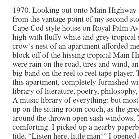
1970. Looking out onto Main Highway 
from the vantage point of my second sto
Cape Cod style house on Royal Palm Av
high with fluffy white and grey tropical 
crow’s nest of an apartment afforded me
block off of the hissing tropical Main 
were rain on the road, tires and wind, 
big band on the reel to reel tape player. 
this apartment, completely furnished wi
library of literature, poetry, philosophy
A music library of everything: but mostl
up on the sitting room couch, as the gre
around the thrown open sash windows, 
comforting. I picked up a nearby paper
title, “Listen here, little man!” I opened