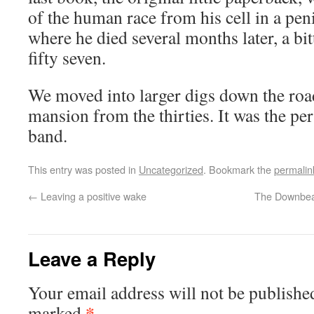
of the human race from his cell in a pen
where he died several months later, a bi
fifty seven.
We moved into larger digs down the road
mansion from the thirties. It was the per
band.
This entry was posted in
Uncategorized
. Bookmark the
permalin
←
Leaving a positive wake
The Downbeat
Leave a Reply
Your email address will not be publishe
*
marked