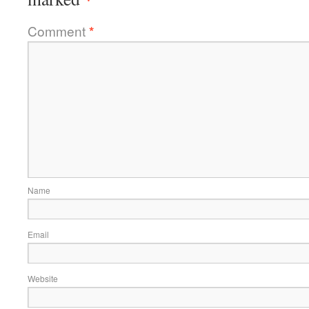
Comment
*
Name
Email
Website