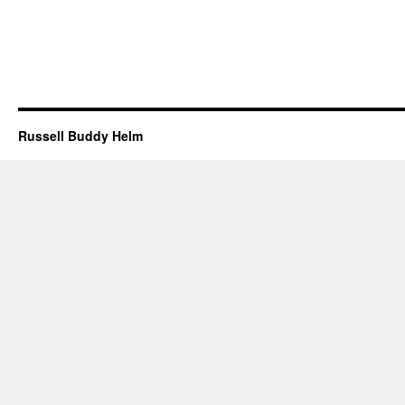
Russell Buddy Helm