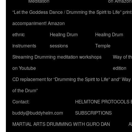
Meditation
on Amazon
“Let the Goddess Dance / Drumming the Spirit to Life” p
accompaniment! Amazon
ethnic
Healing Drum
Healing Drum
instruments
sessions
Temple
Streaming Drumming meditation workshops
Way of t
on Youtube
edition
CD replacement for “Drumming the Spirit to Life” and” Way
of the Drum”
Contact:
HELMTONE PROTOCOLS 
buddy@buddyhelm.com
SUBSCRIPTIONS
MARTIAL ARTS DRUMMING WITH GURO DAN
A