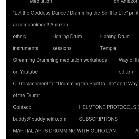
Meditation
on Amazon
“Let the Goddess Dance / Drumming the Spirit to Life” p
accompaniment! Amazon
ethnic
Healing Drum
Healing Drum
instruments
sessions
Temple
Streaming Drumming meditation workshops
Way of t
on Youtube
edition
CD replacement for “Drumming the Spirit to Life” and” Way
of the Drum”
Contact:
HELMTONE PROTOCOLS 
buddy@buddyhelm.com
SUBSCRIPTIONS
MARTIAL ARTS DRUMMING WITH GURO DAN
A