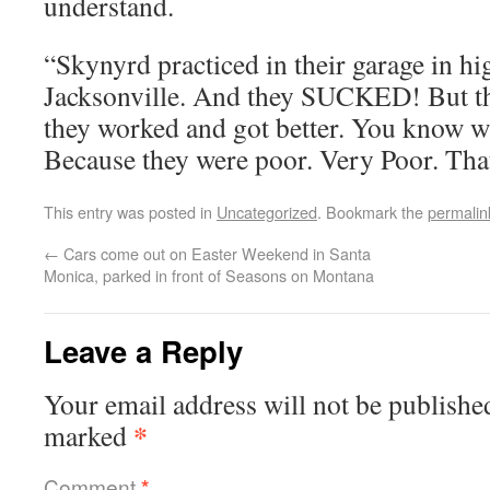
understand.
“Skynyrd practiced in their garage in hi
Jacksonville. And they SUCKED! But the
they worked and got better. You know wh
Because they were poor. Very Poor. That 
This entry was posted in
Uncategorized
. Bookmark the
permalin
←
Cars come out on Easter Weekend in Santa
Monica, parked in front of Seasons on Montana
Leave a Reply
Your email address will not be publishe
*
marked
Comment
*