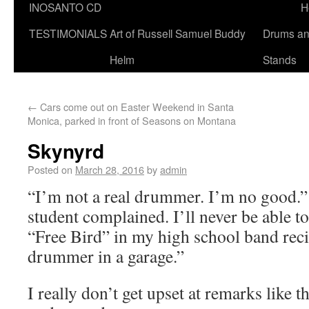
INOSANTO CD
H
TESTIMONIALS
Art of Russell Samuel Buddy
Drums a
Helm
Stands
←
Cars come out on Easter Weekend in Santa
Monica, parked in front of Seasons on Montana
Skynyrd
Posted on
March 28, 2016
by
admin
“I’m not a real drummer. I’m no good.”
student complained. I’ll never be able t
“Free Bird” in my high school band recit
drummer in a garage.”
I really don’t get upset at remarks like t