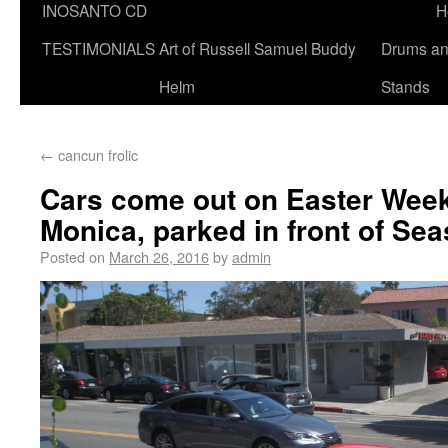
INOSANTO CD
H
TESTIMONIALS
Art of Russell Samuel Buddy
Drums a
Helm
Stands
←
cancun frolic
Cars come out on Easter Week
Monica, parked in front of S
Posted on
March 26, 2016
by
admin