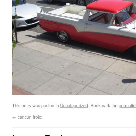
This entry was posted in
Uncategorized
. Bookmark the
permalin
←
cancun frolic