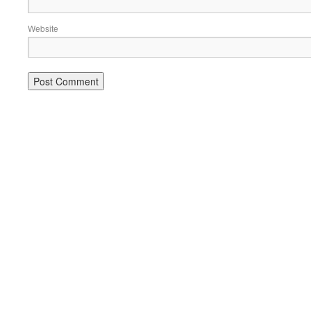
Website