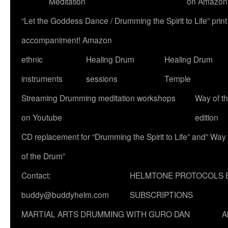
Meditation
on Amazon
“Let the Goddess Dance / Drumming the Spirit to Life” p
accompaniment! Amazon
ethnic
Healing Drum
Healing Drum
instruments
sessions
Temple
Streaming Drumming meditation workshops
Way of t
on Youtube
edition
CD replacement for “Drumming the Spirit to Life” and” Way
of the Drum”
Contact:
HELMTONE PROTOCOLS 
buddy@buddyhelm.com
SUBSCRIPTIONS
MARTIAL ARTS DRUMMING WITH GURO DAN
A