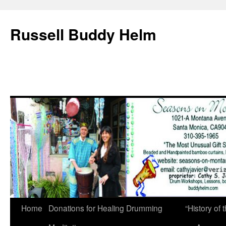
Russell Buddy Helm
Home
Donations for Healing Drumming
“History o