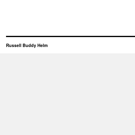
Russell Buddy Helm