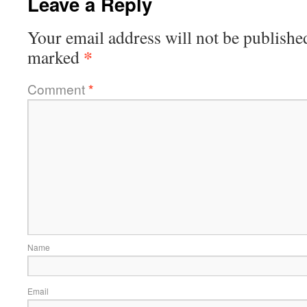
Leave a Reply
Your email address will not be publishe
*
marked
Comment
*
Name
Email