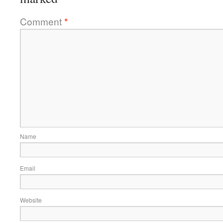
Comment
*
Name
Email
Website