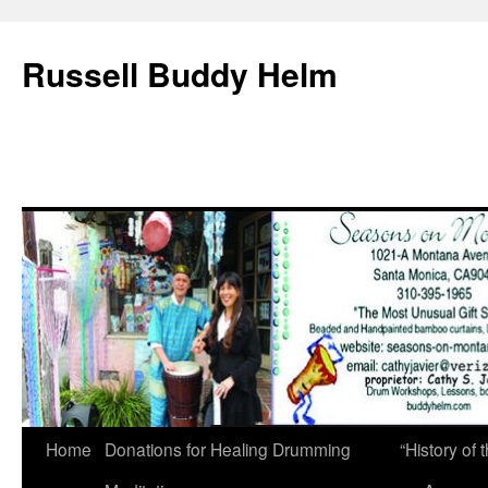
Russell Buddy Helm
Home
Donations for Healing Drumming
“History o