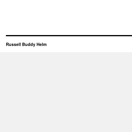
Russell Buddy Helm