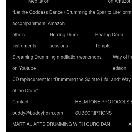
Meditation
on Amazon
“Let the Goddess Dance / Drumming the Spirit to Life” p
accompaniment! Amazon
ethnic
Healing Drum
Healing Drum
instruments
sessions
Temple
Streaming Drumming meditation workshops
Way of t
on Youtube
edition
CD replacement for “Drumming the Spirit to Life” and” Way
of the Drum”
Contact:
HELMTONE PROTOCOLS 
buddy@buddyhelm.com
SUBSCRIPTIONS
MARTIAL ARTS DRUMMING WITH GURO DAN
A