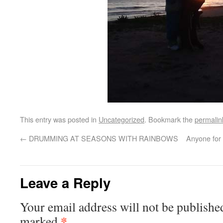
This entry was posted in
Uncategorized
. Bookmark the
permalin
←
DRUMMING AT SEASONS WITH RAINBOWS
Anyone for 
Leave a Reply
Your email address will not be publishe
*
marked