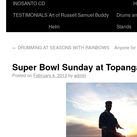
INOSANTO CD
H
TESTIMONIALS
Art of Russell Samuel Buddy
Drums a
Helm
Stands
←
DRUMMING AT SEASONS WITH RAINBOWS
Anyone for 
Super Bowl Sunday at Topang
Posted on
February 4, 2013
by
admin