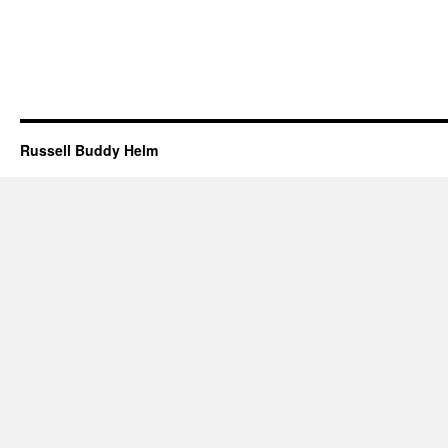
Russell Buddy Helm