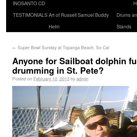
INOSANTO CD
H
TESTIMONIALS
Art of Russell Samuel Buddy
Drums a
Helm
Stands
←
Super Bowl Sunday at Topanga Beach, So Cal
Anyone for Sailboat dolphin f
drumming in St. Pete?
Posted on
February 10, 2013
by
admin