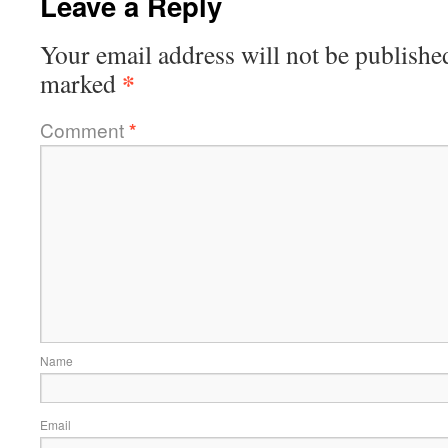
Leave a Reply
Your email address will not be publishe
*
marked
Comment
*
Name
Email