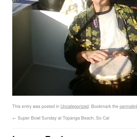
This entry was posted in
Uncategorized
. Bookmark the
permalin
←
Super Bowl Sunday at Topanga Beach, So Cal