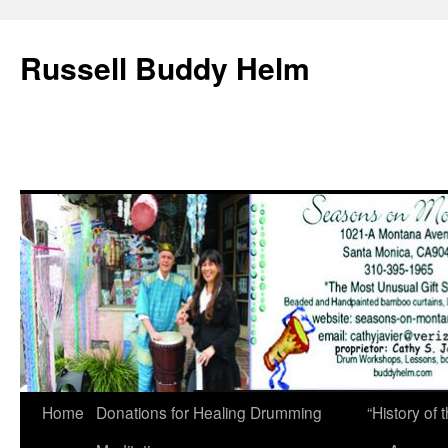
Russell Buddy Helm
Home
Donations for Healing Drumming
“History o