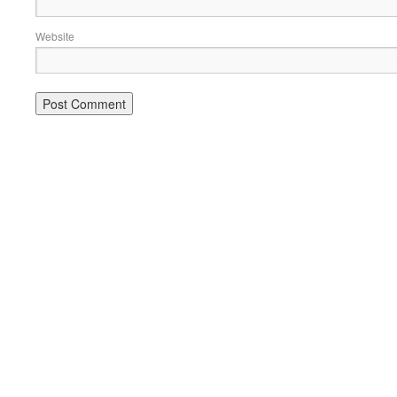
Website