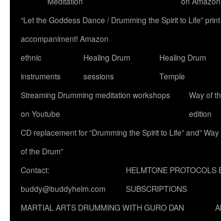
Meditation
on Amazon
“Let the Goddess Dance / Drumming the Spirit to Life” p
accompaniment! Amazon
ethnic
Healing Drum
Healing Drum
instruments
sessions
Temple
Streaming Drumming meditation workshops
Way of t
on Youtube
edition
CD replacement for “Drumming the Spirit to Life” and” Way
of the Drum”
Contact:
HELMTONE PROTOCOLS 
buddy@buddyhelm.com
SUBSCRIPTIONS
MARTIAL ARTS DRUMMING WITH GURO DAN
A