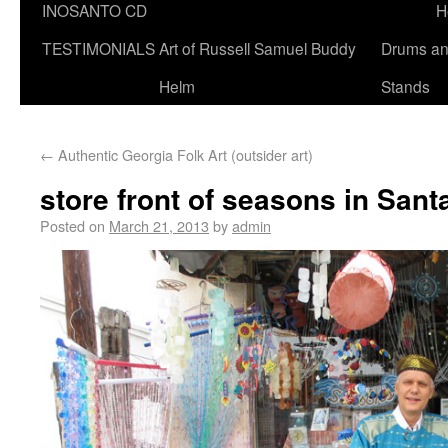
INOSANTO CD
H
TESTIMONIALS
Art of Russell Samuel Buddy
Drums a
Helm
Stands
←
Authentic Georgia Folk Art (outsider art)
store front of seasons in San
Posted on
March 21, 2013
by
admin