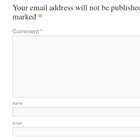
Your email address will not be publishe
*
marked
Comment
*
Name
Email