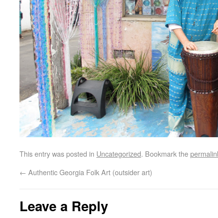
This entry was posted in
Uncategorized
. Bookmark the
permalin
←
Authentic Georgia Folk Art (outsider art)
Leave a Reply