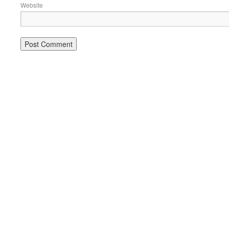
Website