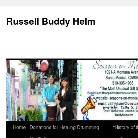
Russell Buddy Helm
Home
Donations for Healing Drumming
“History o