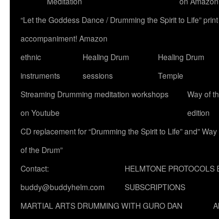
Meditation
on Amazon
“Let the Goddess Dance / Drumming the Spirit to Life” p
accompaniment! Amazon
ethnic
Healing Drum
Healing Drum
instruments
sessions
Temple
Streaming Drumming meditation workshops
Way of t
on Youtube
edition
CD replacement for “Drumming the Spirit to Life” and” Way
of the Drum”
Contact:
HELMTONE PROTOCOLS 
buddy@buddyhelm.com
SUBSCRIPTIONS
MARTIAL ARTS DRUMMING WITH GURO DAN
A