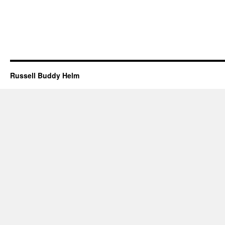
Russell Buddy Helm