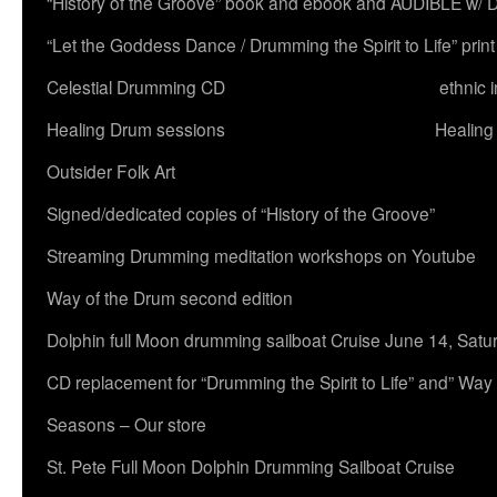
“History of the Groove” book and ebook and AUDIBLE w
“Let the Goddess Dance / Drumming the Spirit to Life” 
Celestial Drumming CD
ethnic 
Healing Drum sessions
Healing
Outsider Folk Art
Signed/dedicated copies of “History of the Groove”
Streaming Drumming meditation workshops on Youtube
Way of the Drum second edition
Dolphin full Moon drumming sailboat Cruise June 14, Satu
CD replacement for “Drumming the Spirit to Life” and” Way
Seasons – Our store
St. Pete Full Moon Dolphin Drumming Sailboat Cruise