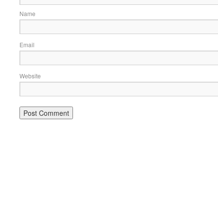
Name
Email
Website