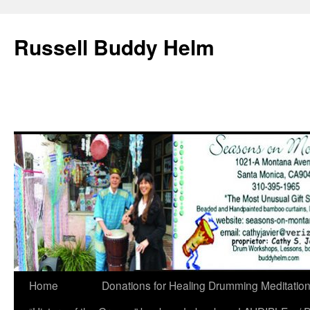
Russell Buddy Helm
Home
Donations for Healing Drumming Meditatio