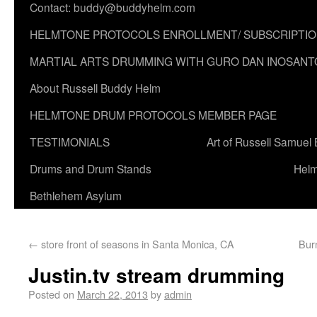
Contact: buddy@buddyhelm.com
HELMTONE PROTOCOLS ENROLLMENT/ SUBSCRIPTI
MARTIAL ARTS DRUMMING WITH GURO DAN INOSANT
About Russell Buddy Helm
HELMTONE DRUM PROTOCOLS MEMBER PAGE
TESTIMONIALS
Art of Russell Samuel
Drums and Drum Stands
Helm
Bethlehem Asylum
←
store front of seasons in Santa Monica, CA
Bur
Justin.tv stream drumming
Posted on
March 22, 2013
by
admin