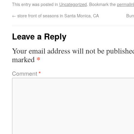
This entry was posted in
Uncategorized
. Bookmark the
permalin
←
store front of seasons in Santa Monica, CA
Bur
Leave a Reply
Your email address will not be publishe
*
marked
Comment
*