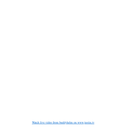
Watch live video from buddyhelm on www.justin.tv