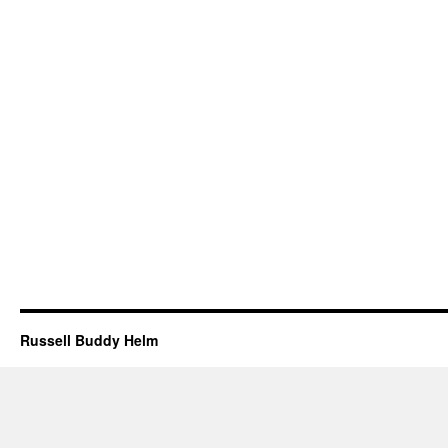
Russell Buddy Helm