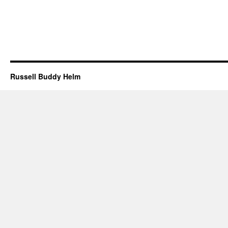
Russell Buddy Helm