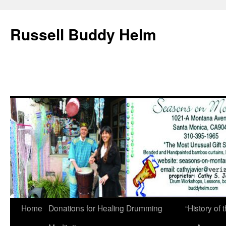
Russell Buddy Helm
Home
Donations for Healing Drumming
“History o