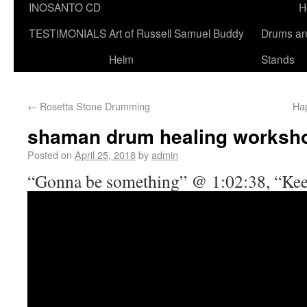
INOSANTO CD
H
TESTIMONIALS
Art of Russell Samuel Buddy
Drums a
Helm
Stands
←
Rosetta Stone Drumming
Hap
shaman drum healing worksh
Posted on
April 25, 2018
by
admin
“Gonna be something” @ 1:02:38, “Kee