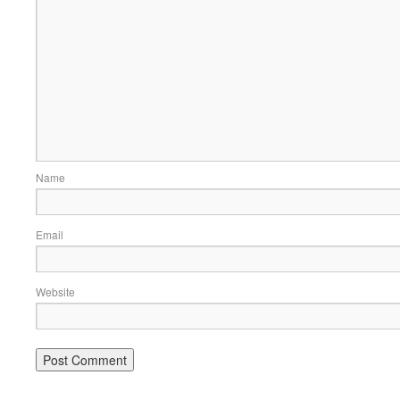
Name
Email
Website