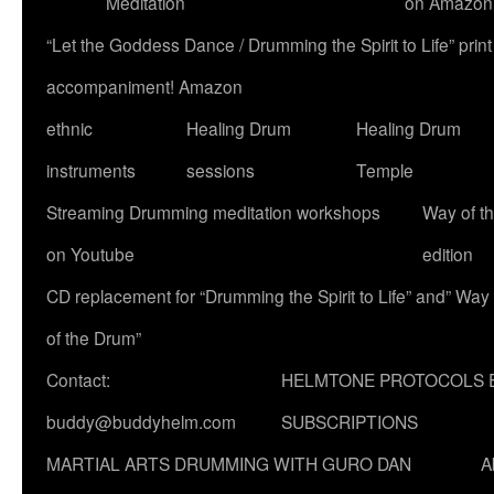
Meditation
on Amazon
“Let the Goddess Dance / Drumming the Spirit to Life” p
accompaniment! Amazon
ethnic
Healing Drum
Healing Drum
instruments
sessions
Temple
Streaming Drumming meditation workshops
Way of t
on Youtube
edition
CD replacement for “Drumming the Spirit to Life” and” Way
of the Drum”
Contact:
HELMTONE PROTOCOLS 
buddy@buddyhelm.com
SUBSCRIPTIONS
MARTIAL ARTS DRUMMING WITH GURO DAN
A