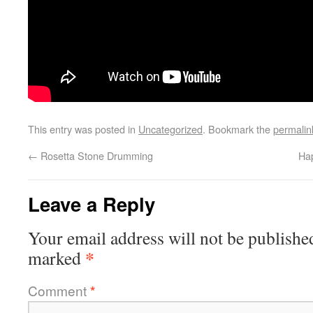
This entry was posted in
Uncategorized
. Bookmark the
permalin
←
Rosetta Stone Drumming
Hap
Leave a Reply
Your email address will not be publishe
*
marked
Comment
*