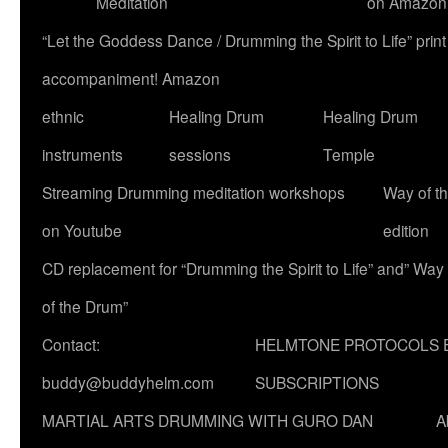
Meditation
on Amazon
“Let the Goddess Dance / Drumming the Spirit to Life” p
accompaniment! Amazon
ethnic
Healing Drum
Healing Drum
instruments
sessions
Temple
Streaming Drumming meditation workshops
Way of t
on Youtube
edition
CD replacement for “Drumming the Spirit to Life” and” Way
of the Drum”
Contact:
HELMTONE PROTOCOLS 
buddy@buddyhelm.com
SUBSCRIPTIONS
MARTIAL ARTS DRUMMING WITH GURO DAN
A