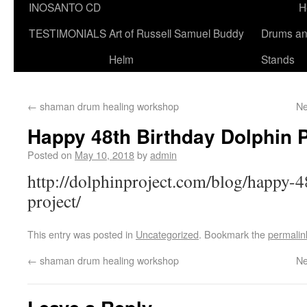
INOSANTO CD
H
TESTIMONIALS
Art of Russell Samuel Buddy
Drums a
Helm
Stands
←
shaman drum healing workshop
Ne
Happy 48th Birthday Dolphin P
Posted on
May 10, 2018
by
admin
http://dolphinproject.com/blog/happy-4
project/
This entry was posted in
Uncategorized
. Bookmark the
permalin
←
shaman drum healing workshop
Ne