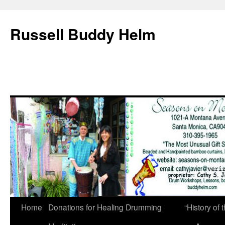
Russell Buddy Helm
Home
Donations for Healing Drumming
“History o