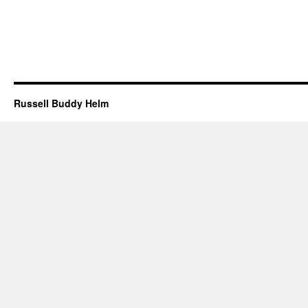
Russell Buddy Helm