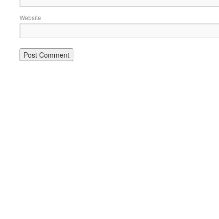
Website