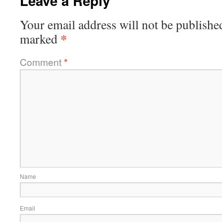
Leave a Reply
Your email address will not be publishe
*
marked
Comment
*
Name
Email