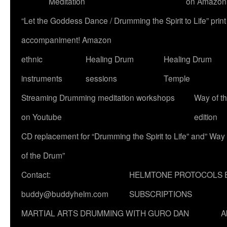
Meditation
on Amazon
“Let the Goddess Dance / Drumming the Spirit to Life” p
accompaniment! Amazon
ethnic
Healing Drum
Healing Drum
instruments
sessions
Temple
Streaming Drumming meditation workshops
Way of t
on Youtube
edition
CD replacement for “Drumming the Spirit to Life” and” Way
of the Drum”
Contact:
HELMTONE PROTOCOLS 
buddy@buddyhelm.com
SUBSCRIPTIONS
MARTIAL ARTS DRUMMING WITH GURO DAN
A