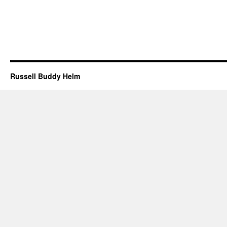
Russell Buddy Helm