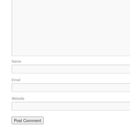
Name
Email
Website