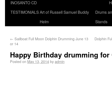
INOSANTO CD
H
TESTIMONIALS
Art of Russell Samuel Buddy
Drums a
Helm
Stands
←
Sailboat Full Moon Dolphin Drumming June 13
Dolphin F
or 14
Happy Birthday drumming for 
Posted on
May 13, 2014
by
admin