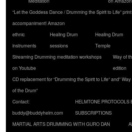
Meditation
on Amazon
“Let the Goddess Dance / Drumming the Spirit to Life” p
accompaniment! Amazon
ethnic
Healing Drum
Healing Drum
instruments
sessions
Temple
Streaming Drumming meditation workshops
Way of t
on Youtube
edition
CD replacement for “Drumming the Spirit to Life” and” Way
of the Drum”
Contact:
HELMTONE PROTOCOLS 
buddy@buddyhelm.com
SUBSCRIPTIONS
MARTIAL ARTS DRUMMING WITH GURO DAN
A