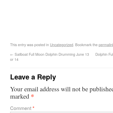
This entry was posted in
Uncategorized
. Bookmark the
permalin
←
Sailboat Full Moon Dolphin Drumming June 13
Dolphin F
or 14
Leave a Reply
Your email address will not be publishe
*
marked
Comment
*