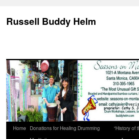
Russell Buddy Helm
Home
Donations for Healing Drumming
“History o