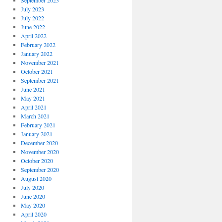
September 2023
July 2023
July 2022
June 2022
April 2022
February 2022
January 2022
November 2021
October 2021
September 2021
June 2021
May 2021
April 2021
March 2021
February 2021
January 2021
December 2020
November 2020
October 2020
September 2020
August 2020
July 2020
June 2020
May 2020
April 2020