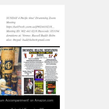
SUNDAY 4 Pacific time! Drumming Zoom
Meeting
https://us05web.zoom.us/j/9024410218…
Meeting ID: 902 441 0218 Passcode: 053194
donations at: Venmo: Russell Buddy Helm
also: Paypal: buddyhelm@gmail.com
 Drum Accompaniment! on Amazon.com