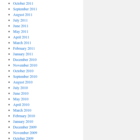
October 2011
September 2011
August 2011
July 2011
June 2011
May 2011
April 2011
March 2011
February 2011
January 2011
December 2010
November 2010
October 2010
September 2010
August 2010
July 2010
June 2010
May 2010
April 2010
March 2010
February 2010
January 2010
December 2009
November 2009
October 2009