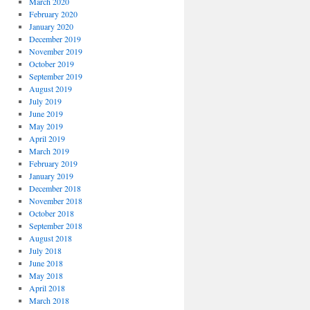
March 2020
February 2020
January 2020
December 2019
November 2019
October 2019
September 2019
August 2019
July 2019
June 2019
May 2019
April 2019
March 2019
February 2019
January 2019
December 2018
November 2018
October 2018
September 2018
August 2018
July 2018
June 2018
May 2018
April 2018
March 2018