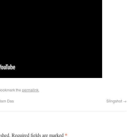
Bookmark the
permalink
.
 Ram Das
Slingshot
→
*
ished.
Required fields are marked