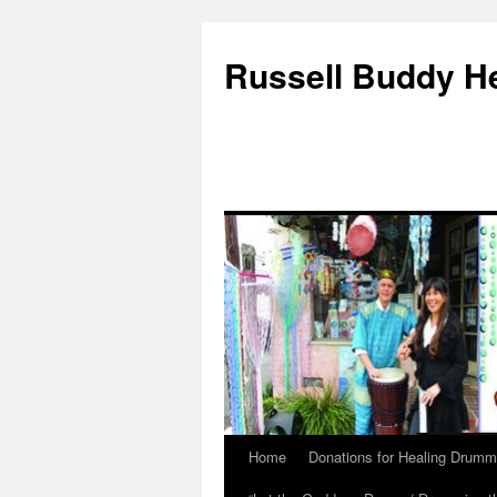
Russell Buddy H
Home
Donations for Healing Drumm