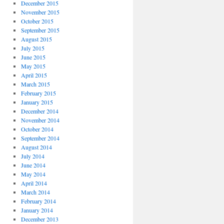
December 2015
November 2015
October 2015
September 2015
August 2015
July 2015
June 2015
May 2015
April 2015
March 2015
February 2015
January 2015
December 2014
November 2014
October 2014
September 2014
August 2014
July 2014
June 2014
May 2014
April 2014
March 2014
February 2014
January 2014
December 2013