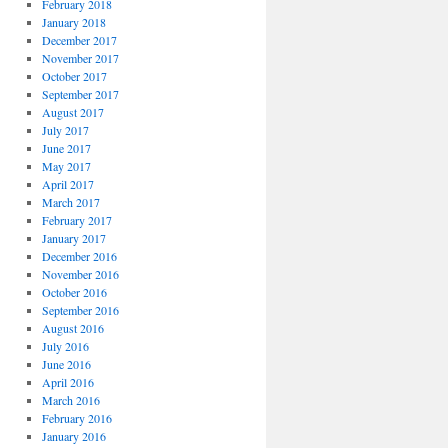
February 2018
January 2018
December 2017
November 2017
October 2017
September 2017
August 2017
July 2017
June 2017
May 2017
April 2017
March 2017
February 2017
January 2017
December 2016
November 2016
October 2016
September 2016
August 2016
July 2016
June 2016
April 2016
March 2016
February 2016
January 2016