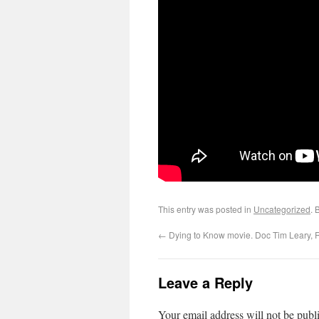
This entry was posted in
Uncategorized
. 
←
Dying to Know movie. Doc Tim Leary,
Leave a Reply
Your email address will not be publ