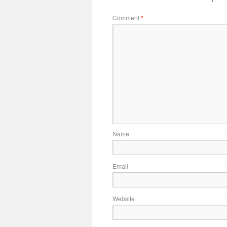
Comment
*
Name
Email
Website