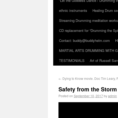
“Let the Goddess Dance / Drumming t
ethnic instruments
Healing Drum se
Streaming Drumming meditation work
CD replacement for “Drumming the Spir
Contact: buddy@buddyhelm.com
H
MARTIAL ARTS DRUMMING WITH G
TESTIMONIALS
Art of Russell S
←
Dying to Know movie. Doc Tim Leary,
Safety from the Stor
Posted on
September 10, 2017
by
admin