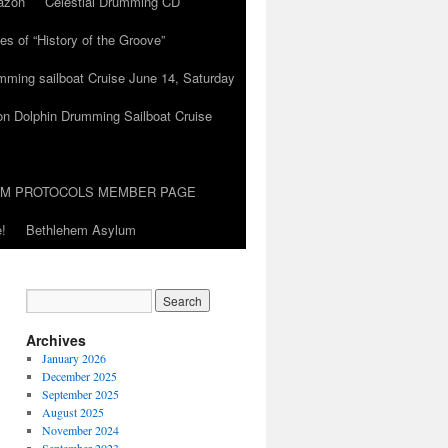
azon
Celestial Drumming CD
es of “History of the Groove”
umming sailboat Cruise June 14, Saturday
on Dolphin Drumming Sailboat Cruise
UM PROTOCOLS MEMBER PAGE
!
Bethlehem Asylum
Archives
January 2026
December 2025
September 2025
August 2025
November 2024