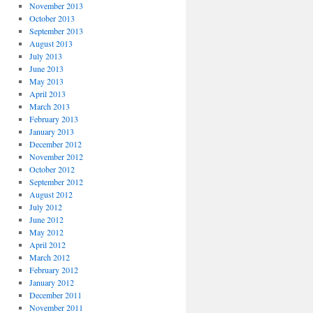
November 2013
October 2013
September 2013
August 2013
July 2013
June 2013
May 2013
April 2013
March 2013
February 2013
January 2013
December 2012
November 2012
October 2012
September 2012
August 2012
July 2012
June 2012
May 2012
April 2012
March 2012
February 2012
January 2012
December 2011
November 2011