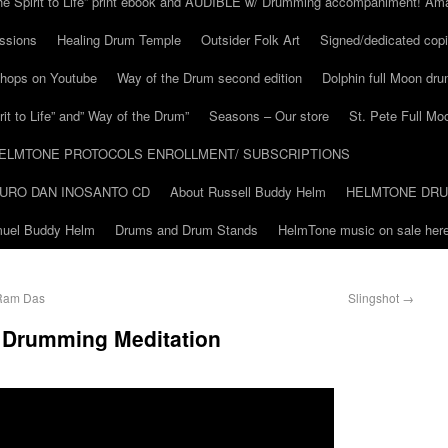
he Spirit to Life” print ebook and AUDIBLE w/ Drumming accompaniment! Am
ssions
Healing Drum Temple
Outsider Folk Art
Signed/dedicated copi
shops on Youtube
Way of the Drum second edition
Dolphin full Moon dr
it to Life” and” Way of the Drum”
Seasons – Our store
St. Pete Full Mo
ELMTONE PROTOCOLS ENROLLMENT/ SUBSCRIPTIONS
URO DAN INOSANTO CD
About Russell Buddy Helm
HELMTONE DR
amuel Buddy Helm
Drums and Drum Stands
HelmTone music on sale here
 Ram Das
Slingshot
→
m Drumming Meditation