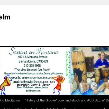
elm
ing Meditation
“History of the Groove” book and ebook and AUDIBLE w/