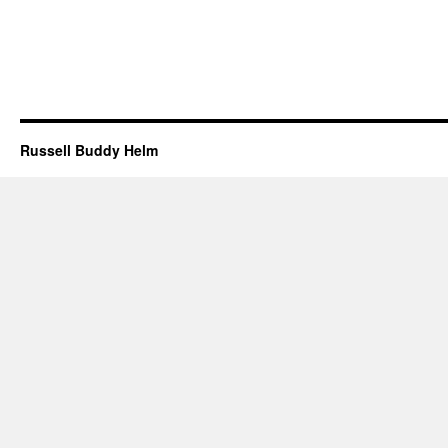
Russell Buddy Helm