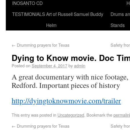
INOSANTO CD
H
TESTIMONIALS
Art of Russell Samuel Buddy
Drums a
Helm
Stands
←
Drumming prayers for Texas
Safety fr
Dying to Know movie. Doc Ti
Posted on
September 4, 2017
by
admin
A great documentary with nice footage,
Redford. Important pieces of history
http://dyingtoknowmovie.com/trailer
This entry was posted in
Uncategorized
. Bookmark the
permalin
←
Drumming prayers for Texas
Safety fr