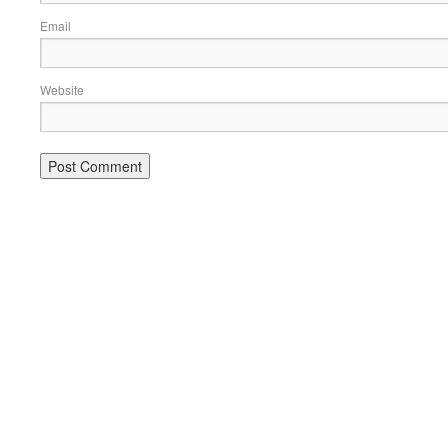
Email
Website