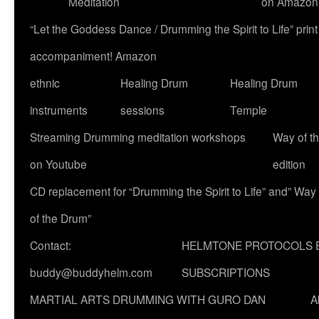
Meditation
on Amazon
“Let the Goddess Dance / Drumming the Spirit to Life” p
accompaniment! Amazon
ethnic
Healing Drum
Healing Drum
instruments
sessions
Temple
Streaming Drumming meditation workshops
Way of t
on Youtube
edition
CD replacement for “Drumming the Spirit to Life” and” Way
of the Drum”
Contact:
HELMTONE PROTOCOLS 
buddy@buddyhelm.com
SUBSCRIPTIONS
MARTIAL ARTS DRUMMING WITH GURO DAN
A