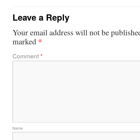
Leave a Reply
Your email address will not be publishe
*
marked
Comment
*
Name