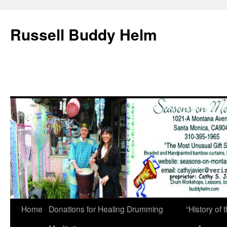
Russell Buddy Helm
Home
Donations for Healing Drumming
“History o