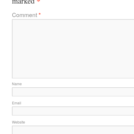
*
marked
Comment
*
Name
Email
Website