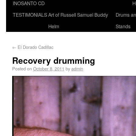
INOSANTO CD
H
TESTIMONIALS
Art of Russell Samuel Buddy
Drums a
Helm
Stands
←
El Dorado Cadillac
Recovery drumming
Posted on
October 8, 2011
by
admin