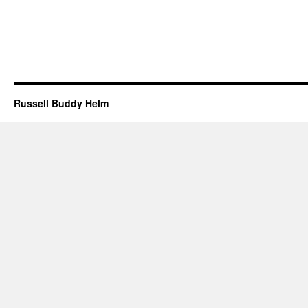
Russell Buddy Helm