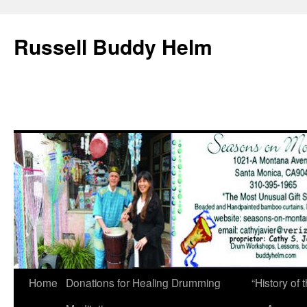
Russell Buddy Helm
Home
Donations for Healing Drumming
“History o