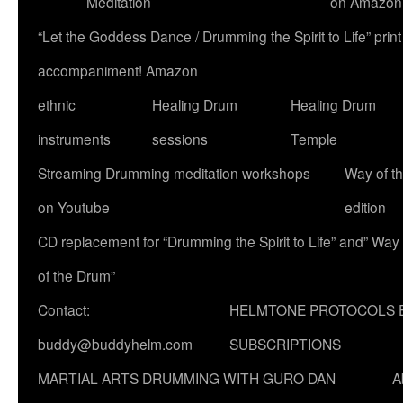
Meditation
on Amazon
“Let the Goddess Dance / Drumming the Spirit to Life” p
accompaniment! Amazon
ethnic
Healing Drum
Healing Drum
instruments
sessions
Temple
Streaming Drumming meditation workshops
Way of t
on Youtube
edition
CD replacement for “Drumming the Spirit to Life” and” Way
of the Drum”
Contact:
HELMTONE PROTOCOLS 
buddy@buddyhelm.com
SUBSCRIPTIONS
MARTIAL ARTS DRUMMING WITH GURO DAN
A