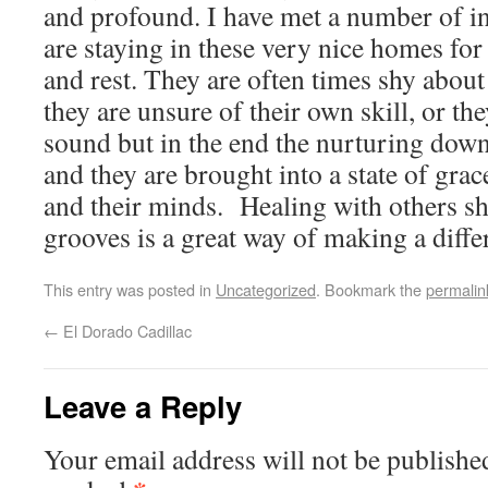
and profound. I have met a number of i
are staying in these very nice homes fo
and rest. They are often times shy about
they are unsure of their own skill, or the
sound but in the end the nurturing down
and they are brought into a state of grace
and their minds. Healing with others s
grooves is a great way of making a diffe
This entry was posted in
Uncategorized
. Bookmark the
permalin
←
El Dorado Cadillac
Leave a Reply
Your email address will not be publishe