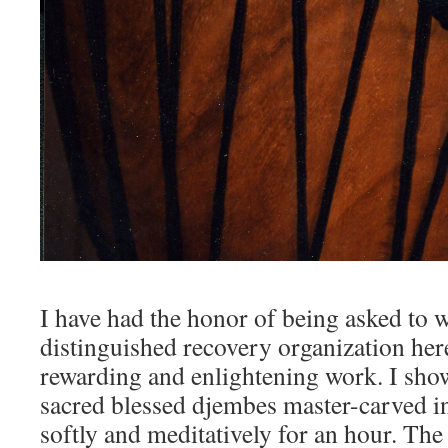
I have had the honor of being asked to 
distinguished recovery organization here
rewarding and enlightening work. I sho
sacred blessed djembes master-carved 
softly and meditatively for an hour. The 