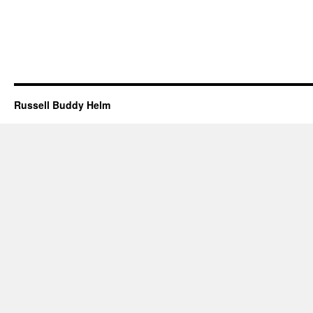
Russell Buddy Helm