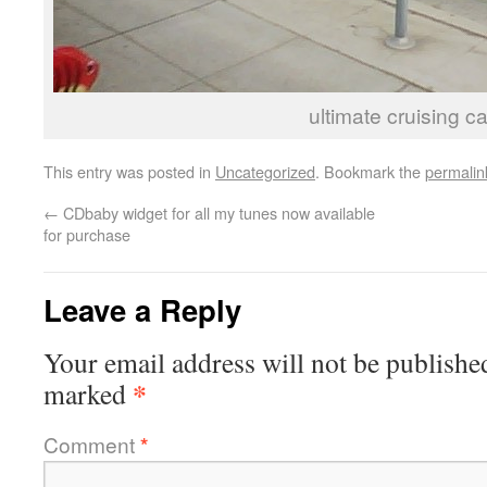
ultimate cruising ca
This entry was posted in
Uncategorized
. Bookmark the
permalin
←
CDbaby widget for all my tunes now available
for purchase
Leave a Reply
Your email address will not be publishe
*
marked
Comment
*