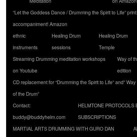
Meditation
on Amazon
“Let the Goddess Dance / Drumming the Spirit to Life” p
accompaniment! Amazon
ethnic
Healing Drum
Healing Drum
instruments
sessions
Temple
Streaming Drumming meditation workshops
Way of t
on Youtube
edition
CD replacement for “Drumming the Spirit to Life” and” Way
of the Drum”
Contact:
HELMTONE PROTOCOLS 
buddy@buddyhelm.com
SUBSCRIPTIONS
MARTIAL ARTS DRUMMING WITH GURO DAN
A