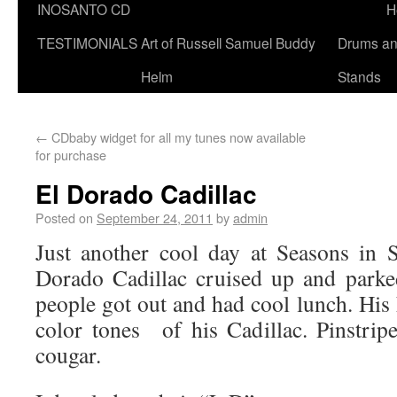
INOSANTO CD
H
TESTIMONIALS
Art of Russell Samuel Buddy
Drums a
Helm
Stands
←
CDbaby widget for all my tunes now available
for purchase
El Dorado Cadillac
Posted on
September 24, 2011
by
admin
Just another cool day at Seasons in 
Dorado Cadillac cruised up and parke
people got out and had cool lunch. His 
color tones of his Cadillac. Pinstrip
cougar.