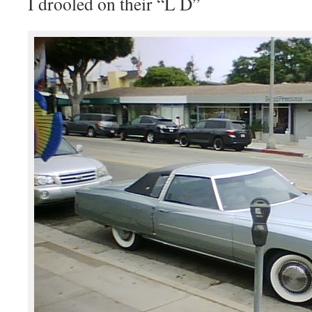
I drooled on their “L D”