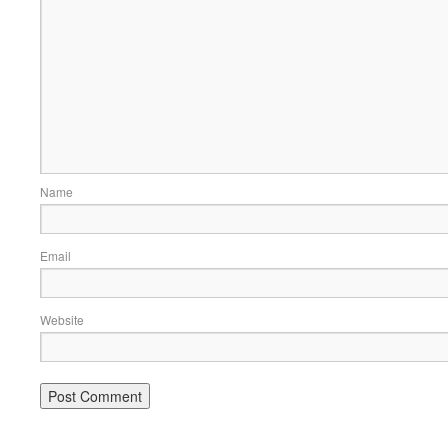
Name
Email
Website