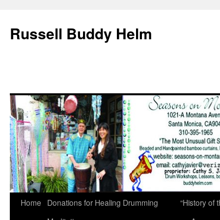
Russell Buddy Helm
Home
Donations for Healing Drumming
“History o