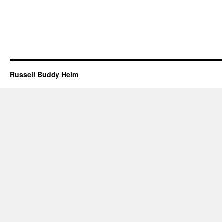
Russell Buddy Helm