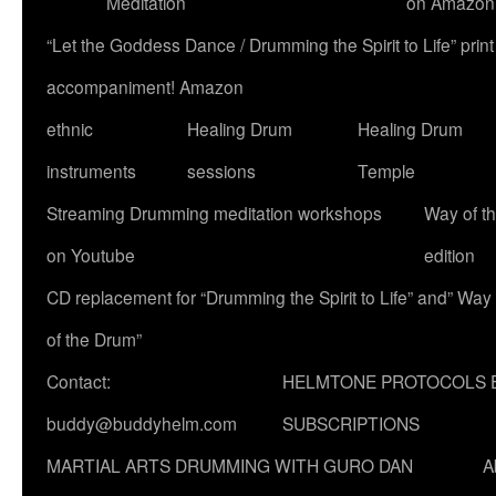
Meditation
on Amazon
“Let the Goddess Dance / Drumming the Spirit to Life” p
accompaniment! Amazon
ethnic
Healing Drum
Healing Drum
instruments
sessions
Temple
Streaming Drumming meditation workshops
Way of t
on Youtube
edition
CD replacement for “Drumming the Spirit to Life” and” Way
of the Drum”
Contact:
HELMTONE PROTOCOLS 
buddy@buddyhelm.com
SUBSCRIPTIONS
MARTIAL ARTS DRUMMING WITH GURO DAN
A