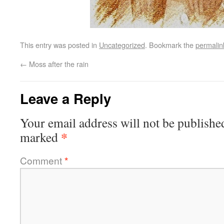
This entry was posted in
Uncategorized
. Bookmark the
permalin
←
Moss after the rain
Leave a Reply
Your email address will not be publishe
*
marked
Comment
*