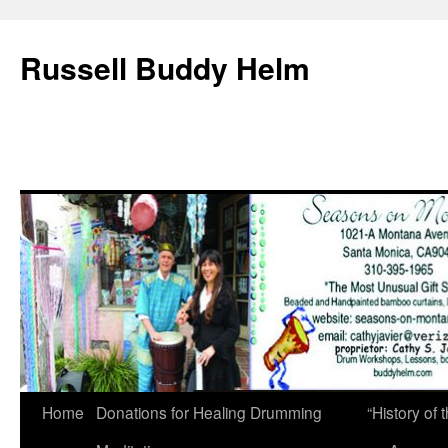
Russell Buddy Helm
Home
Donations for Healing Drumming
“History o