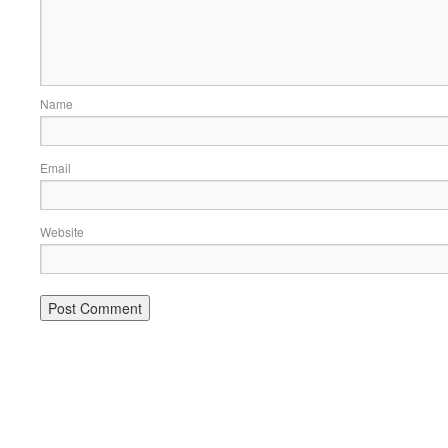
Name
Email
Website