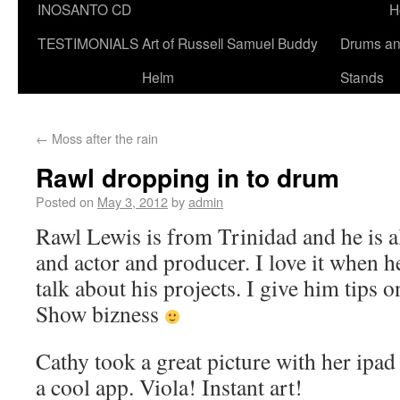
INOSANTO CD
H
TESTIMONIALS
Art of Russell Samuel Buddy
Drums a
Helm
Stands
←
Moss after the rain
Rawl dropping in to drum
Posted on
May 3, 2012
by
admin
Rawl Lewis is from Trinidad and he is 
and actor and producer. I love it when h
talk about his projects. I give him tips 
Show bizness
Cathy took a great picture with her ipad
a cool app. Viola! Instant art!