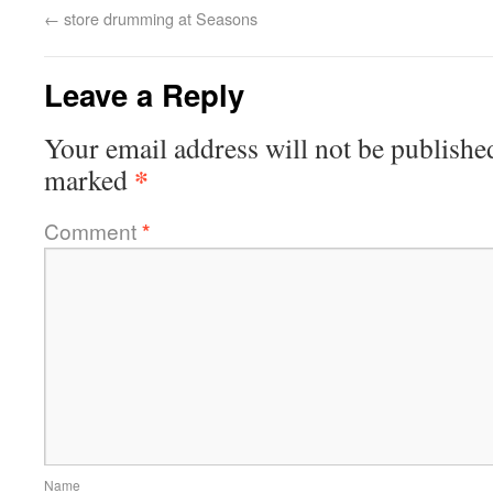
←
store drumming at Seasons
Leave a Reply
Your email address will not be publishe
*
marked
Comment
*
Name