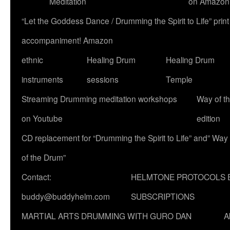
Meditation
on Amazon
“Let the Goddess Dance / Drumming the Spirit to Life” p
accompaniment! Amazon
ethnic
Healing Drum
Healing Drum
instruments
sessions
Temple
Streaming Drumming meditation workshops
Way of t
on Youtube
edition
CD replacement for “Drumming the Spirit to Life” and” Way
of the Drum”
Contact:
HELMTONE PROTOCOLS 
buddy@buddyhelm.com
SUBSCRIPTIONS
MARTIAL ARTS DRUMMING WITH GURO DAN
A