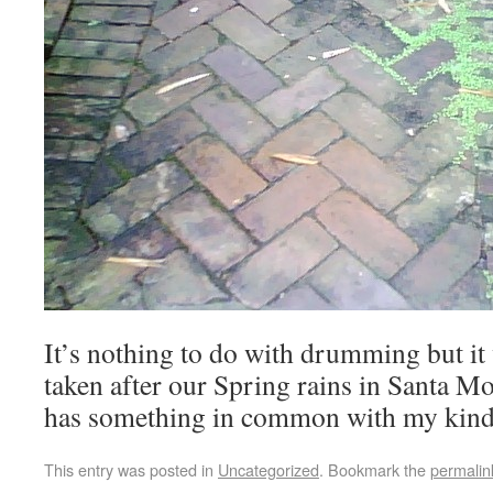
It’s nothing to do with drumming but it 
taken after our Spring rains in Santa Mon
has something in common with my kin
This entry was posted in
Uncategorized
. Bookmark the
permalin