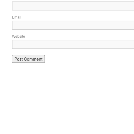
Email
Website