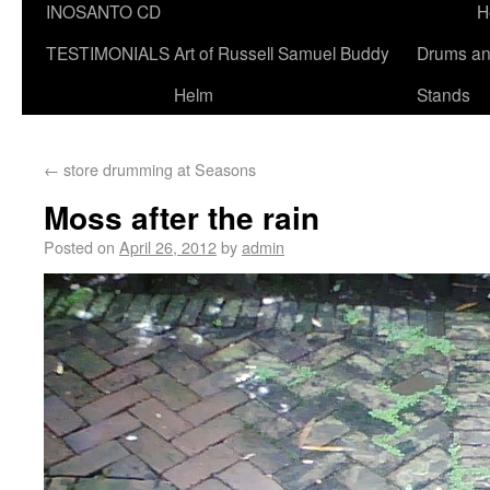
INOSANTO CD
H
TESTIMONIALS
Art of Russell Samuel Buddy
Drums a
Helm
Stands
←
store drumming at Seasons
Moss after the rain
Posted on
April 26, 2012
by
admin