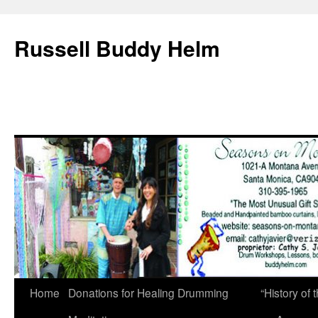
Russell Buddy Helm
Home
Donations for Healing Drumming
“History o