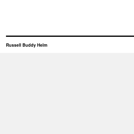
Russell Buddy Helm