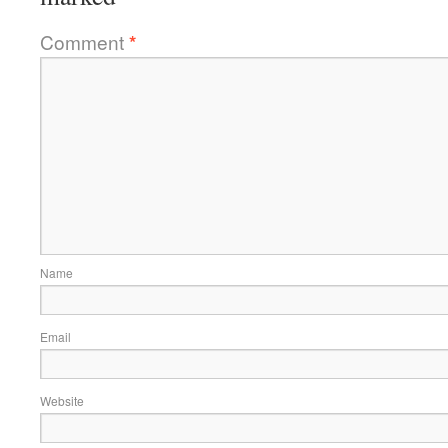
Comment
*
Name
Email
Website