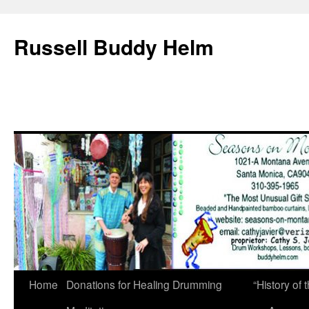
Russell Buddy Helm
Home
Donations for Healing Drumming
“History o