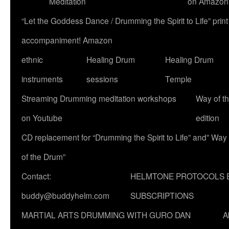
Meditation
on Amazon
“Let the Goddess Dance / Drumming the Spirit to Life” p
accompaniment! Amazon
ethnic
Healing Drum
Healing Drum
instruments
sessions
Temple
Streaming Drumming meditation workshops
Way of t
on Youtube
edition
CD replacement for “Drumming the Spirit to Life” and” Way
of the Drum”
Contact:
HELMTONE PROTOCOLS 
buddy@buddyhelm.com
SUBSCRIPTIONS
MARTIAL ARTS DRUMMING WITH GURO DAN
A