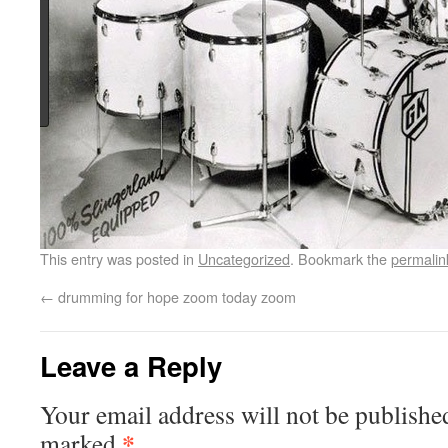
This entry was posted in
Uncategorized
. Bookmark the
permalin
←
drumming for hope zoom today zoom
Leave a Reply
Your email address will not be publishe
*
marked