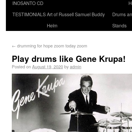
INOSANTO CD
H
TESTIMONIALS
Art of Russell Samuel Buddy
Drums a
Helm
Stands
←
drumming for hope zoom today zoom
Play drums like Gene Krupa!
Posted on
August 19, 2020
by
admin