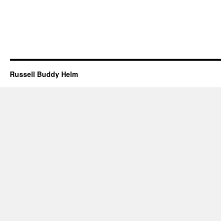
Russell Buddy Helm