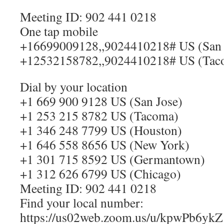
Meeting ID: 902 441 0218
One tap mobile
+16699009128,,9024410218# US (San 
+12532158782,,9024410218# US (Tac
Dial by your location
+1 669 900 9128 US (San Jose)
+1 253 215 8782 US (Tacoma)
+1 346 248 7799 US (Houston)
+1 646 558 8656 US (New York)
+1 301 715 8592 US (Germantown)
+1 312 626 6799 US (Chicago)
Meeting ID: 902 441 0218
Find your local number:
https://us02web.zoom.us/u/kpwPb6ykZ