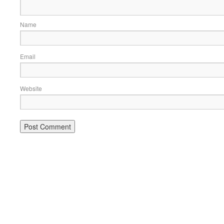
Name
Email
Website