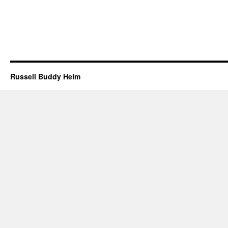
Russell Buddy Helm