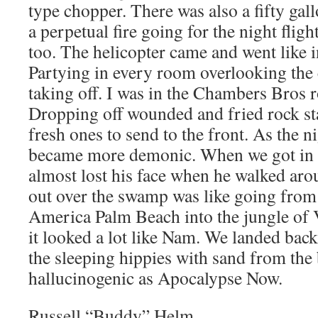
type chopper. There was also a fifty gal
a perpetual fire going for the night flight
too. The helicopter came and went like 
Partying in every room overlooking the
taking off. I was in the Chambers Bros 
Dropping off wounded and fried rock st
fresh ones to send to the front. As the n
became more demonic. When we got in 
almost lost his face when he walked aro
out over the swamp was like going from
America Palm Beach into the jungle of 
it looked a lot like Nam. We landed bac
the sleeping hippies with sand from the
hallucinogenic as Apocalypse Now.
Russell “Buddy” Helm