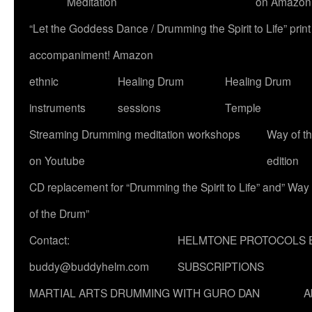
Meditation
on Amazon
“Let the Goddess Dance / Drumming the Spirit to Life” p
accompaniment! Amazon
ethnic
Healing Drum
Healing Drum
instruments
sessions
Temple
Streaming Drumming meditation workshops
Way of t
on Youtube
edition
CD replacement for “Drumming the Spirit to Life” and” Way
of the Drum”
Contact:
HELMTONE PROTOCOLS 
buddy@buddyhelm.com
SUBSCRIPTIONS
MARTIAL ARTS DRUMMING WITH GURO DAN
A