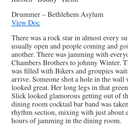
Drummer – Bethlehem Asylum
View Doc
There was a rock star in almost every su
usually open and people coming and go
another. There was jamming with every
Chambers Brothers to johnny Winter. Th
was filled with Bikers and groupies wait
arrive. Someone shot a hole in the wall 
looked great. Her long legs in that gree
Slick looked glamorous getting out of t
dining room cocktail bar band was taken
rhythm section, mixing with just about 
hours of jamming in the dining room.