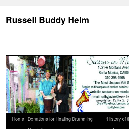
Russell Buddy Helm
Home
Donations for Healing Drumming
“History o