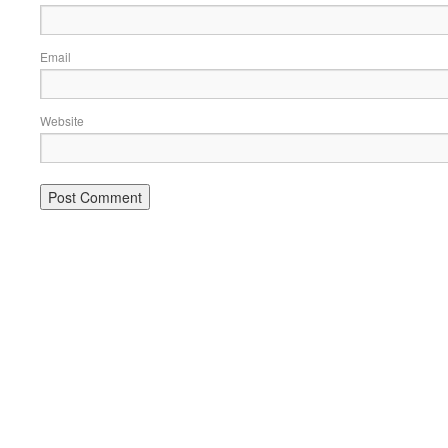
Email
Website