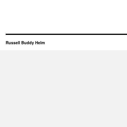
Russell Buddy Helm