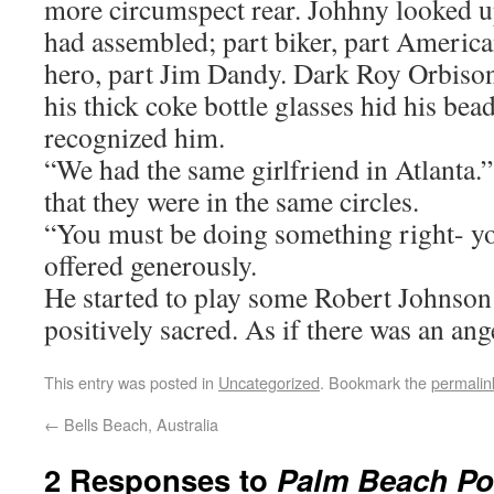
more circumspect rear. Johhny looked u
had assembled; part biker, part America
hero, part Jim Dandy. Dark Roy Orbison
his thick coke bottle glasses hid his bea
recognized him.
“We had the same girlfriend in Atlanta.
that they were in the same circles.
“You must be doing something right- y
offered generously.
He started to play some Robert Johnson 
positively sacred. As if there was an ang
This entry was posted in
Uncategorized
. Bookmark the
permalin
←
Bells Beach, Australia
2 Responses to
Palm Beach Pop