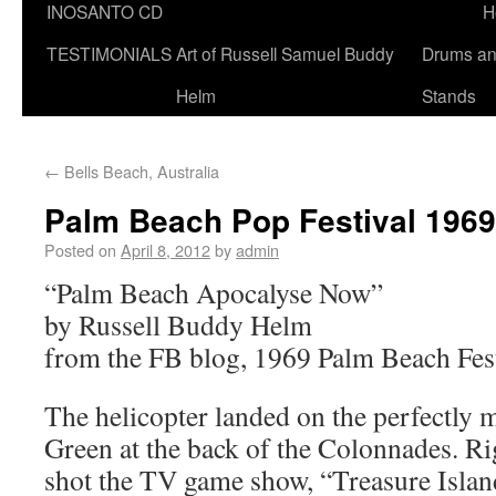
INOSANTO CD
H
TESTIMONIALS
Art of Russell Samuel Buddy
Drums a
Helm
Stands
←
Bells Beach, Australia
Palm Beach Pop Festival 1969
Posted on
April 8, 2012
by
admin
“Palm Beach Apocalyse Now”
by Russell Buddy Helm
from the FB blog, 1969 Palm Beach Fes
The helicopter landed on the perfectly 
Green at the back of the Colonnades. Ri
shot the TV game show, “Treasure Islan