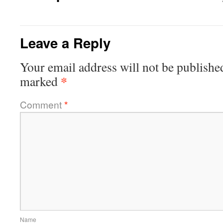
Leave a Reply
Your email address will not be publishe
*
marked
Comment
*
Name