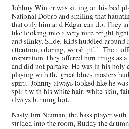
Johhny Winter was sitting on his bed p
National Dobro and smiling that hauntin
that only him and Edgar can do. They ar
like looking into a very nice bright ligh
and slinky. Slide. Kids huddled around h
attention, adoring, worshipful. Their of
inspiration.They offered him drugs as a
and did not partake. He was in his holy
playing with the great blues masters hu
spirit. Johnny always looked like he was
spirit with his white hair, white skin, fa
always burning hot.
Nasty Jim Neiman, the bass player wit
strided into the room, Buddy the drumm