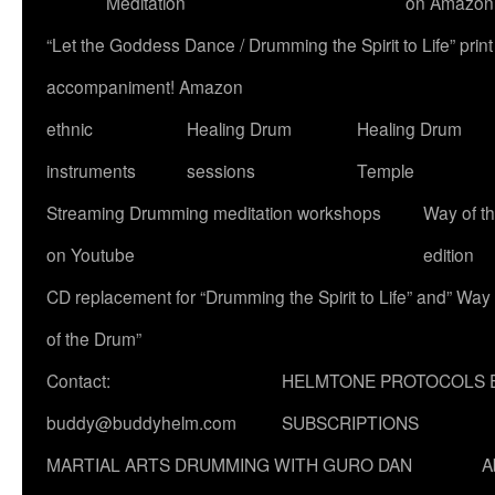
Meditation
on Amazon
“Let the Goddess Dance / Drumming the Spirit to Life” p
accompaniment! Amazon
ethnic
Healing Drum
Healing Drum
instruments
sessions
Temple
Streaming Drumming meditation workshops
Way of t
on Youtube
edition
CD replacement for “Drumming the Spirit to Life” and” Way
of the Drum”
Contact:
HELMTONE PROTOCOLS 
buddy@buddyhelm.com
SUBSCRIPTIONS
MARTIAL ARTS DRUMMING WITH GURO DAN
A