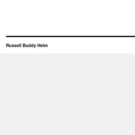
Russell Buddy Helm