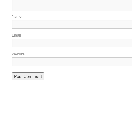
Name
Email
Website