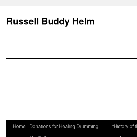
Russell Buddy Helm
Home
Donations for Healing Drumming
“History o