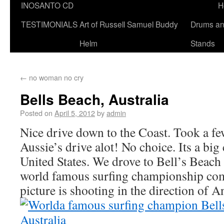
INOSANTO CD
H
TESTIMONIALS
Art of Russell Samuel Buddy
Drums a
Helm
Stands
←
no woman no cry
Bells Beach, Australia
Posted on
April 5, 2012
by
admin
Nice drive down to the Coast. Took a f
Aussie’s drive alot! No choice. Its a big
United States. We drove to Bell’s Beach i
world famous surfing championship com
picture is shooting in the direction of An