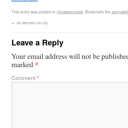
This entry was posted in
Uncategorized
. Bookmark the
permalin
←
no woman no cry
Leave a Reply
Your email address will not be publishe
*
marked
Comment
*