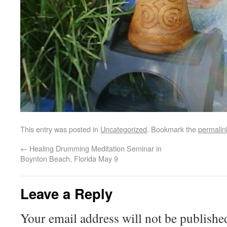
This entry was posted in
Uncategorized
. Bookmark the
permalin
←
Healing Drumming Meditation Seminar in
Boynton Beach, Florida May 9
Leave a Reply
Your email address will not be publishe