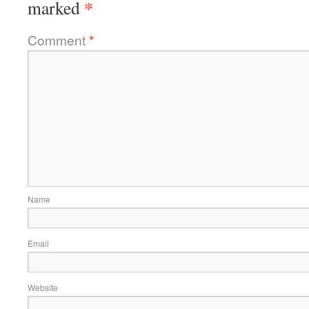
*
marked
Comment
*
Name
Email
Website