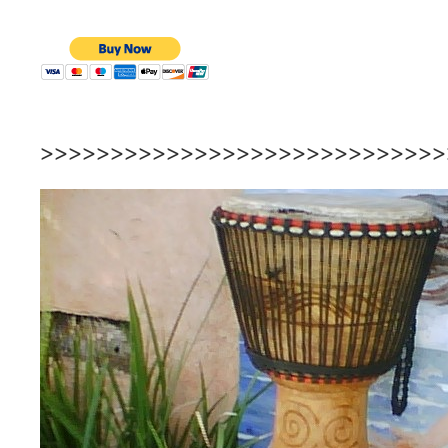
>>>>>>>>>>>>>>>>>>>>>>>>>>>>>