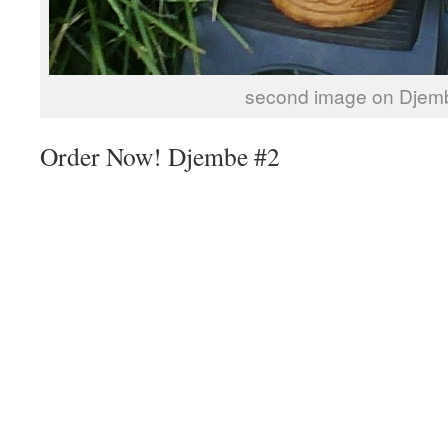
second image on Djem
Order Now! Djembe #2