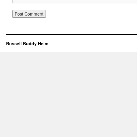
Russell Buddy Helm