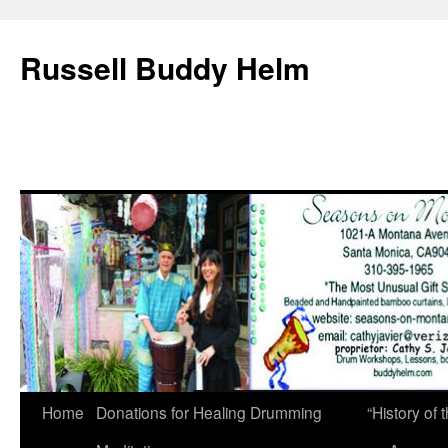
Russell Buddy Helm
Home
Donations for Healing Drumming
“History o