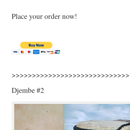
Place your order now!
>>>>>>>>>>>>>>>>>>>>>>>>>>>>>
Djembe #2