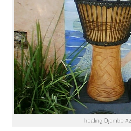
healing Djembe #