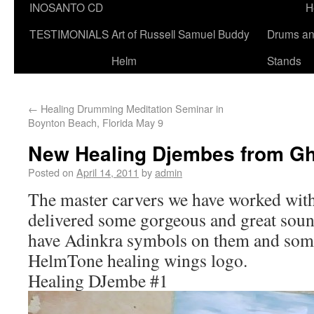
INOSANTO CD
H
TESTIMONIALS
Art of Russell Samuel Buddy
Drums a
Helm
Stands
←
Healing Drumming Meditation Seminar in
Boynton Beach, Florida May 9
New Healing Djembes from G
Posted on
April 14, 2011
by
admin
The master carvers we have worked with
delivered some gorgeous and great sou
have Adinkra symbols on them and som
HelmTone healing wings logo.
Healing DJembe #1