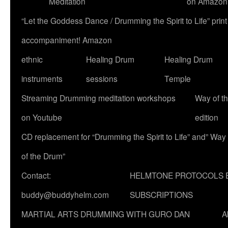
Meditation
on Amazon
“Let the Goddess Dance / Drumming the Spirit to Life” p
accompaniment! Amazon
ethnic
Healing Drum
Healing Drum
instruments
sessions
Temple
Streaming Drumming meditation workshops
Way of t
on Youtube
edition
CD replacement for “Drumming the Spirit to Life” and” Way
of the Drum”
Contact:
HELMTONE PROTOCOLS 
buddy@buddyhelm.com
SUBSCRIPTIONS
MARTIAL ARTS DRUMMING WITH GURO DAN
A