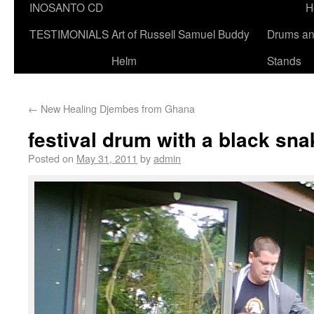
INOSANTO CD
H
TESTIMONIALS
Art of Russell Samuel Buddy
Drums a
Helm
Stands
←
New Healing Djembes from Ghana
festival drum with a black sna
Posted on
May 31, 2011
by
admin