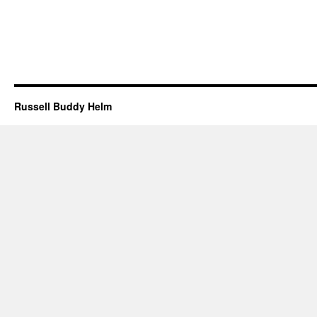
Russell Buddy Helm