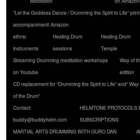
Meditation
on Amazon
“Let the Goddess Dance / Drumming the Spirit to Life” p
accompaniment! Amazon
ethnic
Healing Drum
Healing Drum
instruments
sessions
Temple
Streaming Drumming meditation workshops
Way of t
on Youtube
edition
CD replacement for “Drumming the Spirit to Life” and” Way
of the Drum”
Contact:
HELMTONE PROTOCOLS 
buddy@buddyhelm.com
SUBSCRIPTIONS
MARTIAL ARTS DRUMMING WITH GURO DAN
A