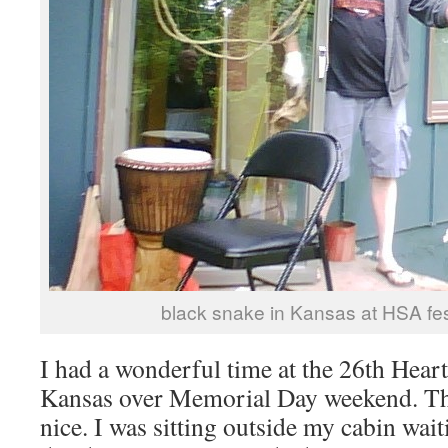
black snake in Kansas at HSA fes
I had a wonderful time at the 26th Heart
Kansas over Memorial Day weekend. Th
nice. I was sitting outside my cabin wait