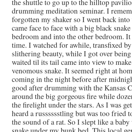
the shuttle to go up to the hilltop pavil
drumming meditation seminar. I rememb
forgotten my shaker so I went back into
came face to face with a big black snake
bedroom and into the other bedroom. It 
time. I watched for awhile, transfixed by 
slithering beauty, while I got over being
waited til its tail came into view to make
venomous snake. It seemed right at ho
coming in the night before after midnigh
good after drumming with the Kansas 
around the big gorgeous fire while doze
the firelight under the stars. As I was ge
heard a russsssstling but was too fried to
the sound of a rat. So I slept like a baby
snake under my bunk bed. This local g