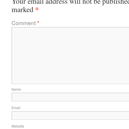
Your email address will not be publishe
*
marked
Comment
*
Name
Email
Website