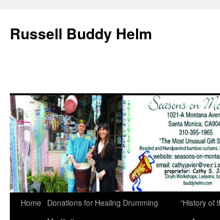
Russell Buddy Helm
Home
Donations for Healing Drumming
“History o