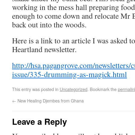
working in the mess hall preparing food 
enough to come down and relocate Mr B
back out into the woods.
Here is a link to an article I was asked t
Heartland newsletter.
http://hsa.pagangrove.com/newsletters/c
issue/335-drumming-as-magick.html
This entry was posted in
Uncategorized
. Bookmark the
permalin
←
New Healing Djembes from Ghana
Leave a Reply