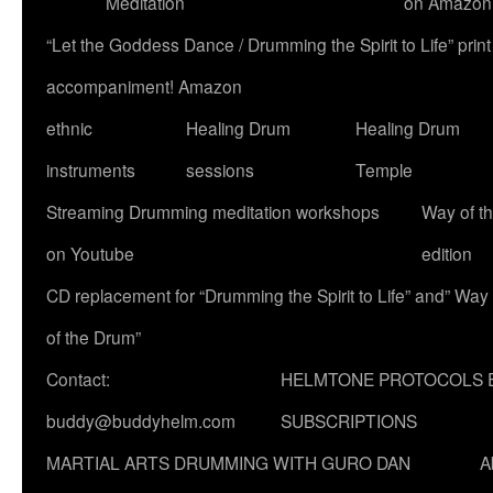
Meditation
on Amazon
“Let the Goddess Dance / Drumming the Spirit to Life” p
accompaniment! Amazon
ethnic
Healing Drum
Healing Drum
instruments
sessions
Temple
Streaming Drumming meditation workshops
Way of t
on Youtube
edition
CD replacement for “Drumming the Spirit to Life” and” Way
of the Drum”
Contact:
HELMTONE PROTOCOLS 
buddy@buddyhelm.com
SUBSCRIPTIONS
MARTIAL ARTS DRUMMING WITH GURO DAN
A