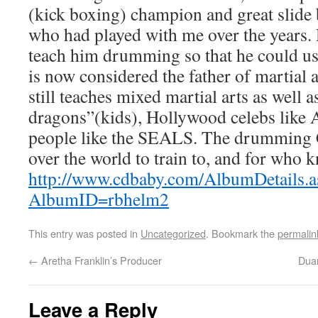
(kick boxing) champion and great slide 
who had played with me over the years.
teach him drumming so that he could use 
is now considered the father of martia
still teaches mixed martial arts as well as
dragons”(kids), Hollywood celebs like An
people like the SEALS. The drumming C
over the world to train to, and for who k
http://www.cdbaby.com/AlbumDetails.a
AlbumID=rbhelm2
This entry was posted in
Uncategorized
. Bookmark the
permalin
←
Aretha Franklin’s Producer
Dua
Leave a Reply