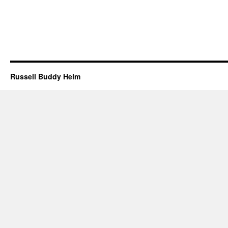
Russell Buddy Helm