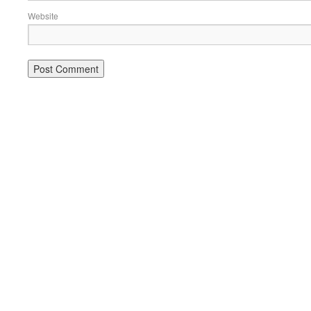
Website