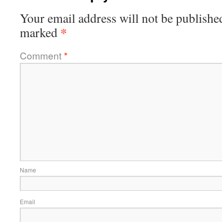
Your email address will not be publishe
*
marked
Comment
*
Name
Email