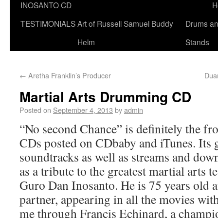
INOSANTO CD
H
TESTIMONIALS
Art of Russell Samuel Buddy
Drums a
Helm
Stands
←
Aretha Franklin’s Producer
Dua
Martial Arts Drumming CD
Posted on
September 4, 2013
by
admin
“No second Chance” is definitely the fro
CDs posted on CDbaby and iTunes. Its g
soundtracks as well as streams and down
as a tribute to the greatest martial arts t
Guro Dan Inosanto. He is 75 years old 
partner, appearing in all the movies wi
me through Francis Echinard, a champi