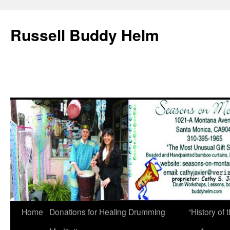
Russell Buddy Helm
Home
Donations for Healing Drumming
“History o