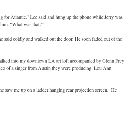
ing for Atlantic.” Lee said and hung up the phone while Jerry was
d him. “What was that?”
 he said coldly and walked out the door. He soon faded out of the
 walked into my downtown LA art loft accompanied by Glenn Frey
deo of a singer from Austin they were producing, Lou Ann
he saw me up on a ladder hanging rear projection screen. He