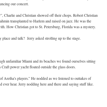
uncing our concert.
, Charlie and Christian showed off their chops. Robert Christian
rahmin transplanted to Harlem and raised on jazz. He was the
with. How Christian got to St. Petersburg, Florida was a mystery.
place and talk? Jerry asked strolling up to the stage.
ough unfamiliar Miami and its beaches we found ourselves sitting
 Craft power yacht floated outside the glass doors.
f Aretha’s players.” He nodded as we listened to outtakes of
d ever hear. Jerry nodding here and there and saying stuff like.