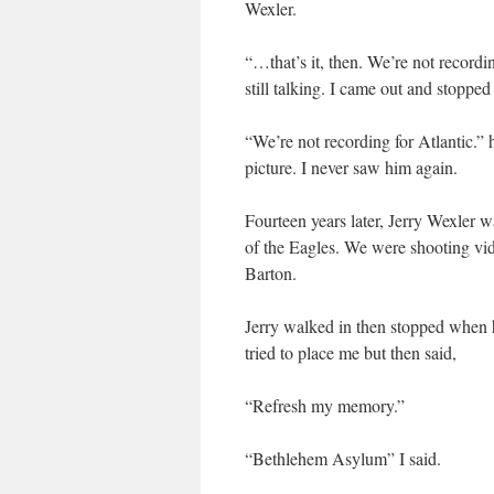
Wexler.
“…that’s it, then. We’re not record
still talking. I came out and stoppe
“We’re not recording for Atlantic.”
picture. I never saw him again.
Fourteen years later, Jerry Wexler
of the Eagles. We were shooting vi
Barton.
Jerry walked in then stopped when 
tried to place me but then said,
“Refresh my memory.”
“Bethlehem Asylum” I said.