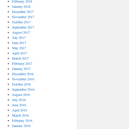
February 2018
January 2018
December 2017
November 2017
October 2017
September 2017
August 2017
July 2017
June 2017
May 2017
April 2017
March 2017
February 2017
January 2017
December 2016
November 2016
October 2016
September 2016
August 2016
July 2016
June 2016
April 2016
March 2016
February 2016
January 2016