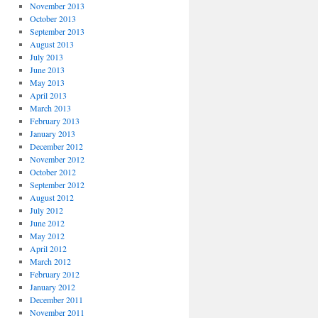
November 2013
October 2013
September 2013
August 2013
July 2013
June 2013
May 2013
April 2013
March 2013
February 2013
January 2013
December 2012
November 2012
October 2012
September 2012
August 2012
July 2012
June 2012
May 2012
April 2012
March 2012
February 2012
January 2012
December 2011
November 2011