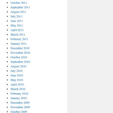
October 2011
September 2011
August 2011
July 2011
June 2011
May 2011
April 2011
March 2011
February 2011
January 2011
December 2010
November 2010
October 2010
September 2010
August 2010
July 2010
June 2010
May 2010
April 2010
March 2010
February 2010
January 2010
December 2009
November 2009
October 2009