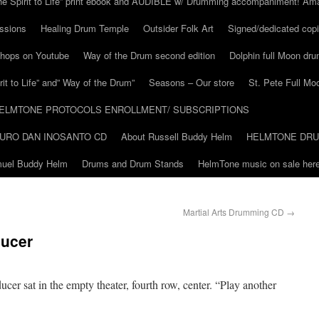
he Spirit to Life” print ebook and AUDIBLE w/ Drumming accompaniment! Am
ssions
Healing Drum Temple
Outsider Folk Art
Signed/dedicated copi
shops on Youtube
Way of the Drum second edition
Dolphin full Moon dr
it to Life” and” Way of the Drum”
Seasons – Our store
St. Pete Full Mo
ELMTONE PROTOCOLS ENROLLMENT/ SUBSCRIPTIONS
URO DAN INOSANTO CD
About Russell Buddy Helm
HELMTONE DR
amuel Buddy Helm
Drums and Drum Stands
HelmTone music on sale here
Martial Arts Drumming CD
→
ducer
ucer sat in the empty theater, fourth row, center. “Play another