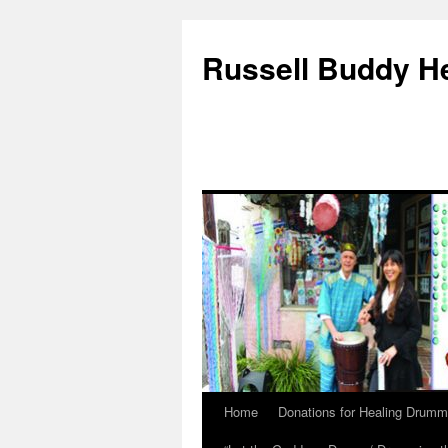
Russell Buddy H
Home
Donations for Healing Drumm