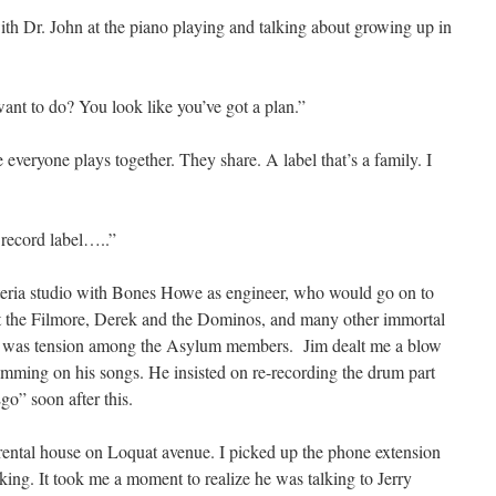
ith Dr. John at the piano playing and talking about growing up in
ant to do? You look like you’ve got a plan.”
 everyone plays together. They share. A label that’s a family. I
a record label…..”
teria studio with Bones Howe as engineer, who would go on to
at the Filmore, Derek and the Dominos, and many other immortal
re was tension among the Asylum members. Jim dealt me a blow
mming on his songs. He insisted on re-recording the drum part
o” soon after this.
rental house on Loquat avenue. I picked up the phone extension
ing. It took me a moment to realize he was talking to Jerry