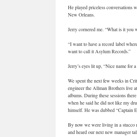
He played priceless conversations w
New Orleans.
Jerry cornered me. “What is it you w
“I want to have a record label where
want to call it Asylum Records.”
Jerry’s eyes lit up, “Nice name for 
We spent the next few weeks in Cri
engineer the Allman Brothers live 
albums. During these sessions the
when he said he did not like my dru
himself. He was dubbed “Captain Eg
By now we were living in a stucco 
and heard our next new manager talk