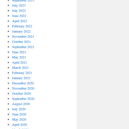
September 2023
July 2023
July 2022
June 2022
April 2022
February 2022
January 2022
November 2021
October 2021
September 2021
June 2021
May 2021
April 2021
March 2021
February 2021
January 2021
December 2020
November 2020
October 2020
September 2020
August 2020
July 2020
June 2020
May 2020
April 2020