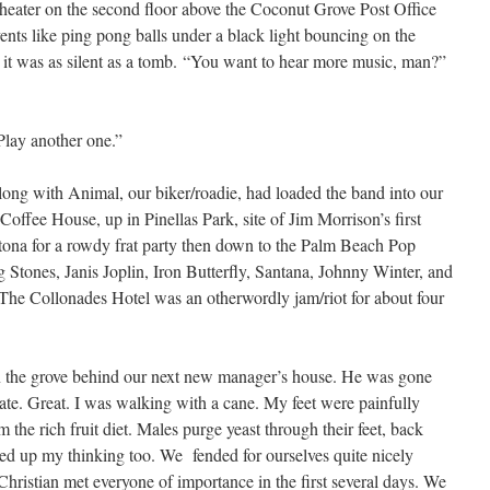
 theater on the second floor above the Coconut Grove Post Office
vents like ping pong balls under a black light bouncing on the
, it was as silent as a tomb. “You want to hear more music, man?”
Play another one.”
along with Animal, our biker/roadie, had loaded the band into our
offee House, up in Pinellas Park, site of Jim Morrison’s first
tona for a rowdy frat party then down to the Palm Beach Pop
g Stones, Janis Joplin, Iron Butterfly, Santana, Johnny Winter, and
 The Collonades Hotel was an otherwordly jam/riot for about four
 the grove behind our next new manager’s house. He was gone
state. Great. I was walking with a cane. My feet were painfully
the rich fruit diet. Males purge yeast through their feet, back
essed up my thinking too. We fended for ourselves quite nicely
Christian met everyone of importance in the first several days. We