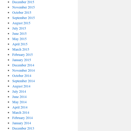
December 2015
November 2015
October 2015
September 2015
August 2015
July 2015
June 2015
May 2015
April 2015
March 2015
February 2015
January 2015
December 2014
November 2014
October 2014
September 2014
August 2014
July 2014
June 2014
May 2014
April 2014
March 2014
February 2014
January 2014
December 2013