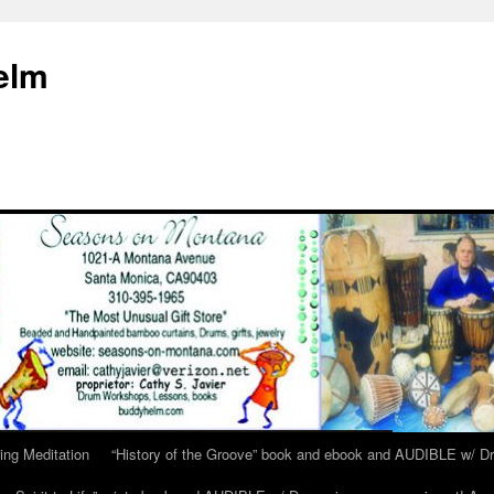
elm
ing Meditation
“History of the Groove” book and ebook and AUDIBLE w/