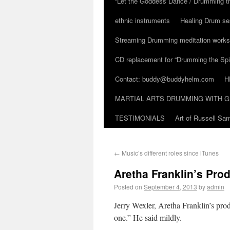
“Let the Goddess Dance / Drumming t
ethnic instruments
Healing Drum se
Streaming Drumming meditation work
CD replacement for “Drumming the Spir
Contact: buddy@buddyhelm.com
H
MARTIAL ARTS DRUMMING WITH G
TESTIMONIALS
Art of Russell S
←
Music’s different roles since iTunes
Aretha Franklin’s Pro
Posted on
September 4, 2013
by
admin
Jerry Wexler, Aretha Franklin’s prod
one.” He said mildly.