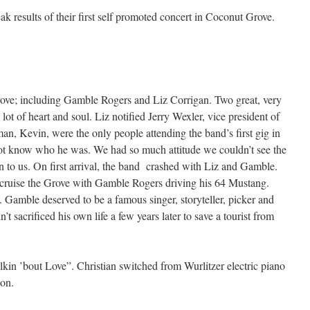
 results of their first self promoted concert in Coconut Grove.
ve; including Gamble Rogers and Liz Corrigan. Two great, very
lot of heart and soul. Liz notified Jerry Wexler, vice president of
an, Kevin, were the only people attending the band’s first gig in
t know who he was. We had so much attitude we couldn’t see the
en to us. On first arrival, the band crashed with Liz and Gamble.
 cruise the Grove with Gamble Rogers driving his 64 Mustang.
Gamble deserved to be a famous singer, storyteller, picker and
t sacrificed his own life a few years later to save a tourist from
lkin ’bout Love”. Christian switched from Wurlitzer electric piano
ion.