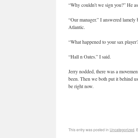
“Why couldn’t we sign you?” He ask
“Our manager.” I answered lamely b
Atlantic.
“What happened to your sax player
“Hall n Oates.” I said.
Jerry nodded, there was a movement 
been. Then we both put it behind u
be right now.
This entry was posted in
Uncategorized
. 