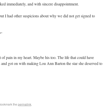
ed immediately, and with sincere disappointment.
ut I had other suspicions about why we did not get signed to
?”
of pain in my heart. Maybe his too. The life that could have
s and got on with making Lou Ann Barton the star she deserved to
Bookmark the
permalink
.