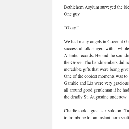
Bethlehem Asylum surveyed the bleak
One guy.
“Okay.”
We had many angels in Coconut Gro
successful folk singers with a whole 
Atlantic records. He and the soundm
the Grove. The bandmembers did no
incredible gifts that were being giv
One of the coolest moments was to
Gamble and Liz were very gracious. 
all around good gentleman if he hadn’
the deadly St. Augustine undertow.
Charlie took a great sax solo on “Ta
to trombone for an instant horn sect