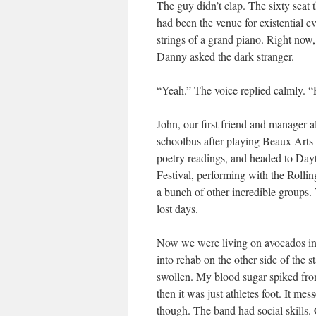
The guy didn’t clap. The sixty seat
had been the venue for existential e
strings of a grand piano. Right now
Danny asked the dark stranger.
“Yeah.” The voice replied calmly. “
John, our first friend and manager 
schoolbus after playing Beaux Arts C
poetry readings, and headed to Day
Festival, performing with the Rollin
a bunch of other incredible groups.
lost days.
Now we were living on avocados in
into rehab on the other side of the 
swollen. My blood sugar spiked from 
then it was just athletes foot. It m
though. The band had social skills. 