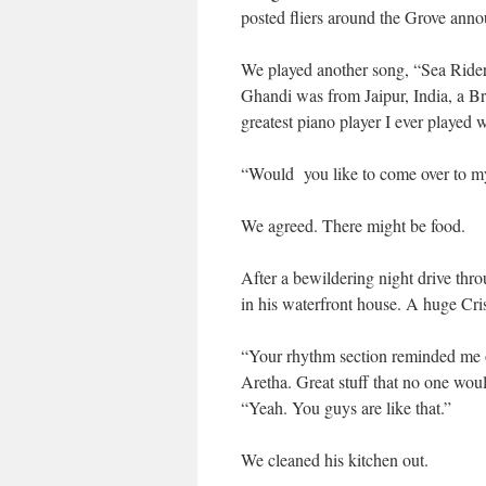
posted fliers around the Grove anno
We played another song, “Sea Rider”
Ghandi was from Jaipur, India, a B
greatest piano player I ever played 
“Would you like to come over to my 
We agreed. There might be food.
After a bewildering night drive thr
in his waterfront house. A huge Cris
“Your rhythm section reminded me o
Aretha. Great stuff that no one woul
“Yeah. You guys are like that.”
We cleaned his kitchen out.