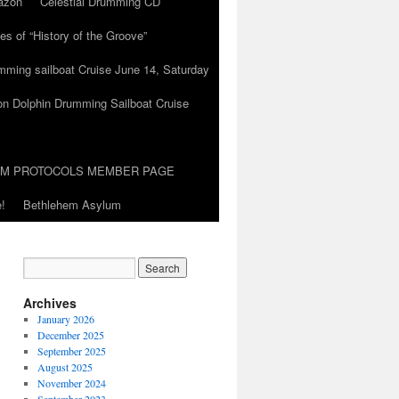
azon
Celestial Drumming CD
es of “History of the Groove”
umming sailboat Cruise June 14, Saturday
on Dolphin Drumming Sailboat Cruise
UM PROTOCOLS MEMBER PAGE
!
Bethlehem Asylum
Archives
January 2026
December 2025
September 2025
August 2025
November 2024