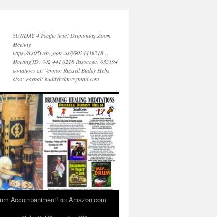
SUNDAY 4 Pacific time! Drumming Zoom
Meeting
https://us05web.zoom.us/j/9024410218…
Meeting ID: 902 441 0218 Passcode: 053194
donations at: Venmo: Russell Buddy Helm
also: Paypal: buddyhelm@gmail.com
 Drum Accompaniment! on Amazon.com