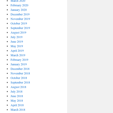
March 2020
February 2020
January 2020
December 2019
November 2019
October 2019
September 2019
August 2019
July 2019
June 2019
May 2019
April 2019
March 2019
February 2019
January 2019
December 2018
November 2018
October 2018
September 2018
August 2018
July 2018
June 2018
May 2018
April 2018
March 2018