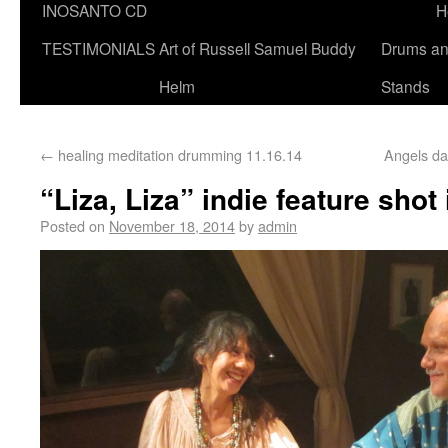
INOSANTO CD
H
TESTIMONIALS
Art of Russell Samuel Buddy
Drums a
Helm
Stands
←
healing meditation drumming 11.16.14
Angels da
“Liza, Liza” indie feature shot
Posted on
November 18, 2014
by
admin