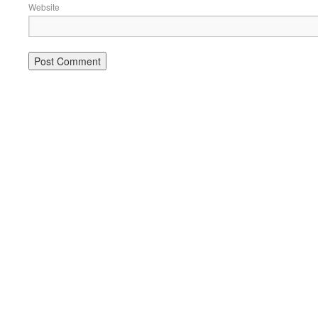
Website