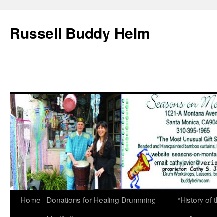
Russell Buddy Helm
Home
Donations for Healing Drumming
“History o