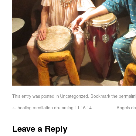
This entry was posted in
Uncategorized
. Bookmark the
permalin
←
healing meditation drumming 11.16.14
Angels da
Leave a Reply