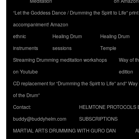
Meditation
on Amazon
“Let the Goddess Dance / Drumming the Spirit to Life” p
accompaniment! Amazon
ethnic
Healing Drum
Healing Drum
instruments
sessions
Temple
Streaming Drumming meditation workshops
Way of t
on Youtube
edition
CD replacement for “Drumming the Spirit to Life” and” Way
of the Drum”
Contact:
HELMTONE PROTOCOLS 
buddy@buddyhelm.com
SUBSCRIPTIONS
MARTIAL ARTS DRUMMING WITH GURO DAN
A