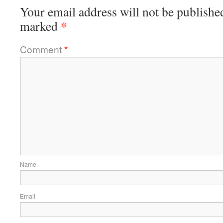
Your email address will not be publishe
*
marked
Comment
*
Name
Email