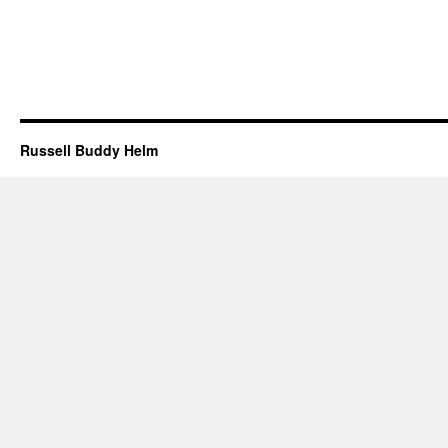
Russell Buddy Helm