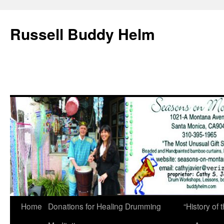
Russell Buddy Helm
Home
Donations for Healing Drumming
“History o