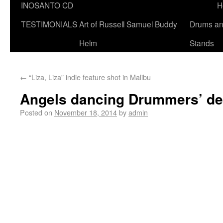
INOSANTO CD
H
TESTIMONIALS
Art of Russell Samuel Buddy
Drums a
Helm
Stands
←
“Liza, Liza” indie feature shot in Malibu
Angels dancing Drummers’ del
Posted on
November 18, 2014
by
admin