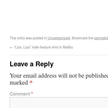
This entry was posted in
Uncategorized
. Bookmark the
permalin
←
“Liza, Liza” indie feature shot in Malibu
Leave a Reply
Your email address will not be publishe
*
marked
Comment
*