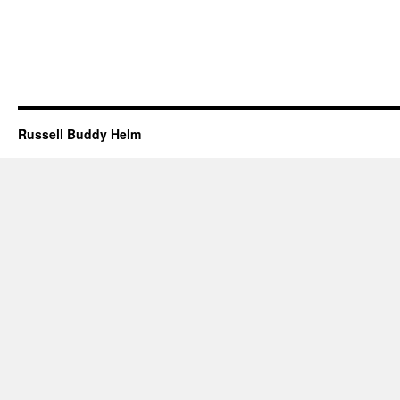
Russell Buddy Helm