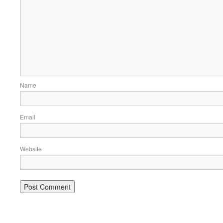
Name
Email
Website