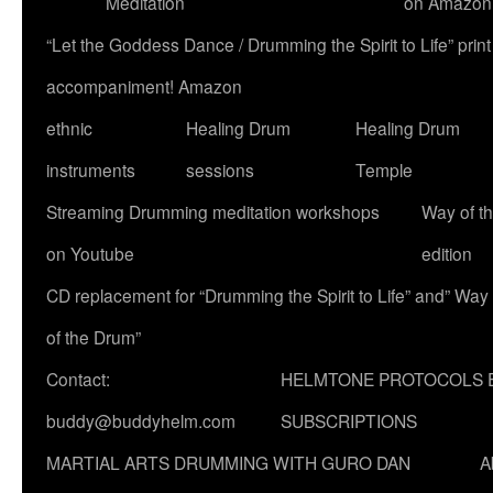
Meditation
on Amazon
“Let the Goddess Dance / Drumming the Spirit to Life” p
accompaniment! Amazon
ethnic
Healing Drum
Healing Drum
instruments
sessions
Temple
Streaming Drumming meditation workshops
Way of t
on Youtube
edition
CD replacement for “Drumming the Spirit to Life” and” Way
of the Drum”
Contact:
HELMTONE PROTOCOLS 
buddy@buddyhelm.com
SUBSCRIPTIONS
MARTIAL ARTS DRUMMING WITH GURO DAN
A