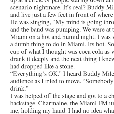
scenario nightmare. It’s real? Buddy Mi
and live just a few feet in front of where
He was singing, “My mind is going thro
and the band was pumping. We were at t
Miami on a hot and humid night. I was w
a dumb thing to do in Miami. Its hot. 
cup of what I thought was coca cola as w
drank it deeply and the next thing I kne
had dropped like a stone.
“Everything’s OK.” I heard Buddy Miles
audience as I tried to move. “Somebody
drink.”
I was helped off the stage and got to a c
backstage. Charmaine, the Miami FM u
me, holding my hand. I had no idea wha