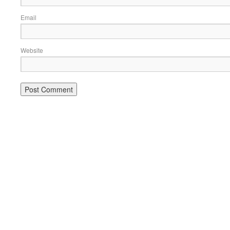
Email
Website