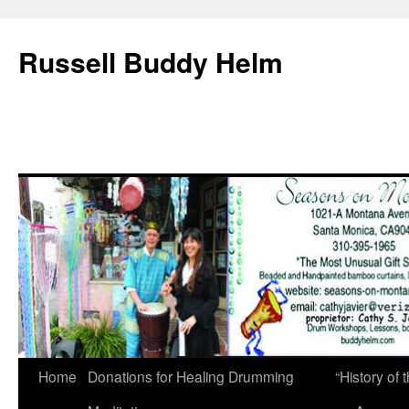
Russell Buddy Helm
Home
Donations for Healing Drumming
“History o