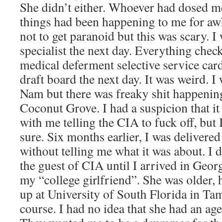
She didn’t either. Whoever had dosed m
things had been happening to me for awh
not to get paranoid but this was scary. I 
specialist the next day. Everything check
medical deferment selective service card
draft board the next day. It was weird. I
Nam but there was freaky shit happening
Coconut Grove. I had a suspicion that i
with me telling the CIA to fuck off, but
sure. Six months earlier, I was deliver
without telling me what it was about. I 
the guest of CIA until I arrived in Geo
my “college girlfriend”. She was older,
up at University of South Florida in Tamp
course. I had no idea that she had an ag