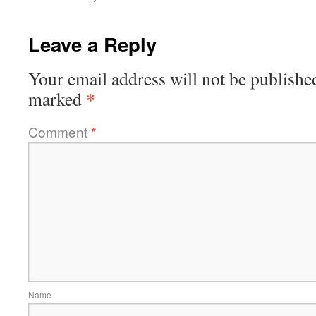
Leave a Reply
Your email address will not be publishe
*
marked
Comment
*
Name