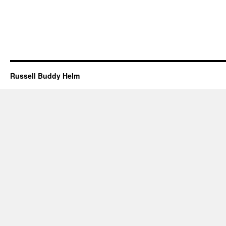
Russell Buddy Helm