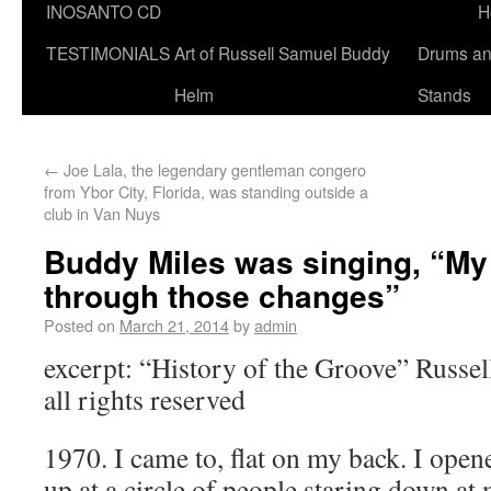
INOSANTO CD
H
TESTIMONIALS
Art of Russell Samuel Buddy
Drums a
Helm
Stands
←
Joe Lala, the legendary gentleman congero
from Ybor City, Florida, was standing outside a
club in Van Nuys
Buddy Miles was singing, “My
through those changes”
Posted on
March 21, 2014
by
admin
excerpt: “History of the Groove” Russ
all rights reserved
1970. I came to, flat on my back. I ope
up at a circle of people staring down at 