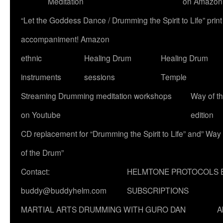
Meditation
on Amazon
“Let the Goddess Dance / Drumming the Spirit to Life” p
accompaniment! Amazon
ethnic
Healing Drum
Healing Drum
instruments
sessions
Temple
Streaming Drumming meditation workshops
Way of t
on Youtube
edition
CD replacement for “Drumming the Spirit to Life” and” Way
of the Drum”
Contact:
HELMTONE PROTOCOLS 
buddy@buddyhelm.com
SUBSCRIPTIONS
MARTIAL ARTS DRUMMING WITH GURO DAN
A