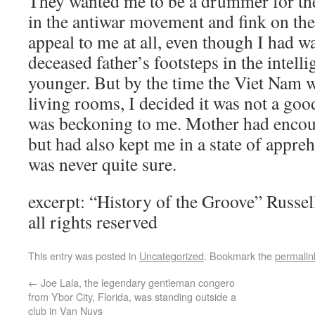
They wanted me to be a drummer for th
in the antiwar movement and fink on the 
appeal to me at all, even though I had w
deceased father’s footsteps in the intel
younger. But by the time the Viet Nam w
living rooms, I decided it was not a goo
was beckoning to me. Mother had encour
but had also kept me in a state of appre
was never quite sure.
excerpt: “History of the Groove” Russ
all rights reserved
This entry was posted in
Uncategorized
. Bookmark the
permalin
←
Joe Lala, the legendary gentleman congero
from Ybor City, Florida, was standing outside a
club in Van Nuys