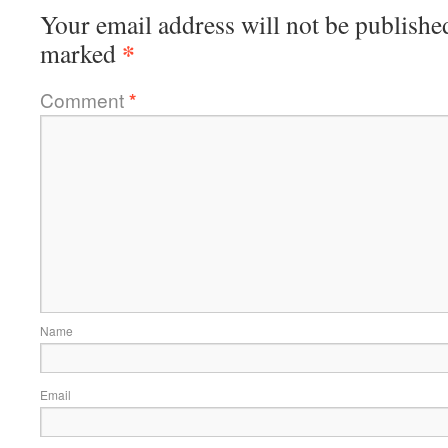
Your email address will not be publishe
*
marked
Comment
*
Name
Email