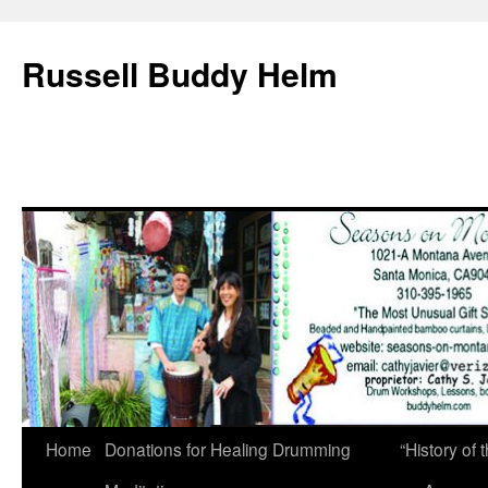
Russell Buddy Helm
Home
Donations for Healing Drumming
“History o