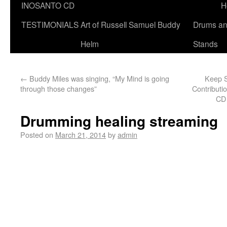
INOSANTO CD
H
TESTIMONIALS
Art of Russell Samuel Buddy
Drums a
Helm
Stands
←
Buddy Miles was singing, “My Mind is going
Keep S
through those changes”
Contributio
CD 
Drumming healing streaming
Posted on
March 21, 2014
by
admin