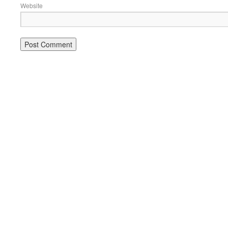
Website