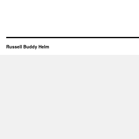
Russell Buddy Helm