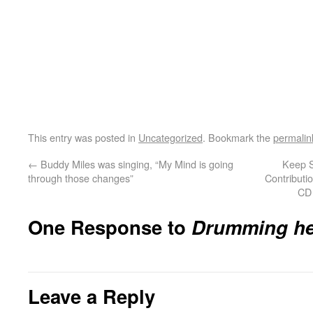
This entry was posted in
Uncategorized
. Bookmark the
permalin
←
Buddy Miles was singing, “My Mind is going
Keep S
through those changes”
Contributio
CD 
One Response to
Drumming he
Leave a Reply