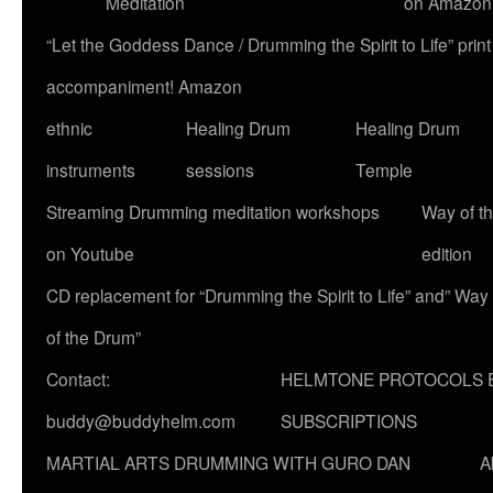
Meditation
on Amazon
“Let the Goddess Dance / Drumming the Spirit to Life” p
accompaniment! Amazon
ethnic
Healing Drum
Healing Drum
instruments
sessions
Temple
Streaming Drumming meditation workshops
Way of t
on Youtube
edition
CD replacement for “Drumming the Spirit to Life” and” Way
of the Drum”
Contact:
HELMTONE PROTOCOLS 
buddy@buddyhelm.com
SUBSCRIPTIONS
MARTIAL ARTS DRUMMING WITH GURO DAN
A