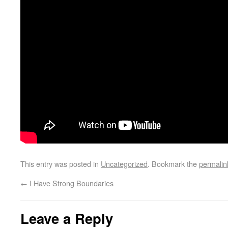
This entry was posted in
Uncategorized
. Bookmark the
permalin
←
I Have Strong Boundaries
Leave a Reply