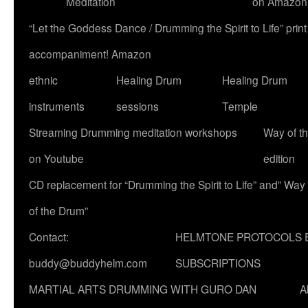
Meditation
on Amazon
“Let the Goddess Dance / Drumming the Spirit to Life” p
accompaniment! Amazon
ethnic
Healing Drum
Healing Drum
instruments
sessions
Temple
Streaming Drumming meditation workshops
Way of t
on Youtube
edition
CD replacement for “Drumming the Spirit to Life” and” Way
of the Drum”
Contact:
HELMTONE PROTOCOLS 
buddy@buddyhelm.com
SUBSCRIPTIONS
MARTIAL ARTS DRUMMING WITH GURO DAN
A