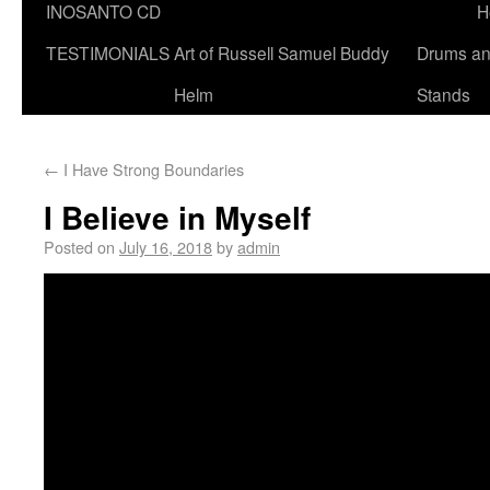
INOSANTO CD
H
TESTIMONIALS
Art of Russell Samuel Buddy
Drums a
Helm
Stands
←
I Have Strong Boundaries
I Believe in Myself
Posted on
July 16, 2018
by
admin