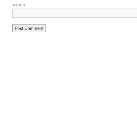
Website