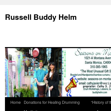
Russell Buddy Helm
Home
Donations for Healing Drumming
“History o