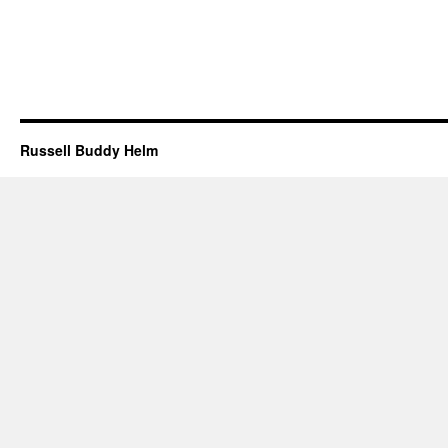
Russell Buddy Helm