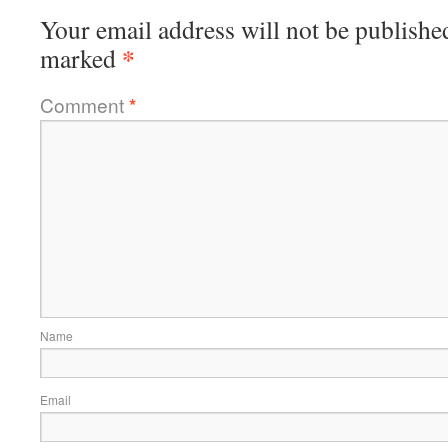
Your email address will not be publishe
*
marked
Comment
*
Name
Email