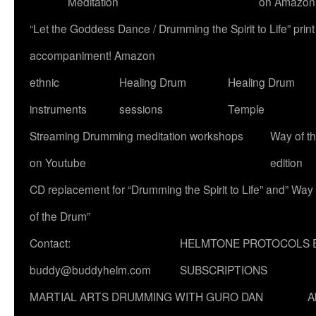
Meditation
on Amazon
“Let the Goddess Dance / Drumming the Spirit to Life” p
accompaniment! Amazon
ethnic
Healing Drum
Healing Drum
instruments
sessions
Temple
Streaming Drumming meditation workshops
Way of t
on Youtube
edition
CD replacement for “Drumming the Spirit to Life” and” Way
of the Drum”
Contact:
HELMTONE PROTOCOLS 
buddy@buddyhelm.com
SUBSCRIPTIONS
MARTIAL ARTS DRUMMING WITH GURO DAN
A