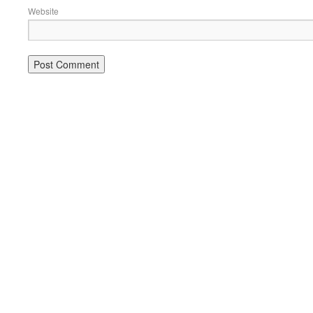
Website