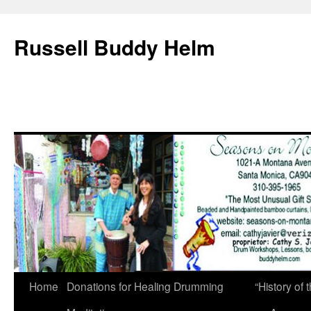
Russell Buddy Helm
Home
Donations for Healing Drumming
“History o