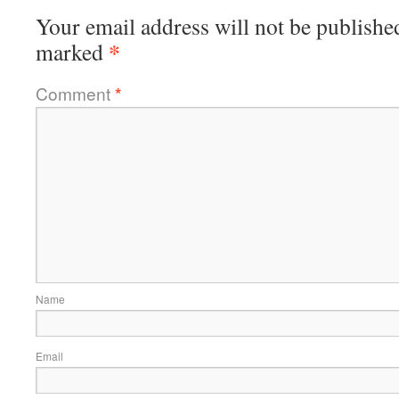
Your email address will not be publishe
*
marked
Comment
*
Name
Email