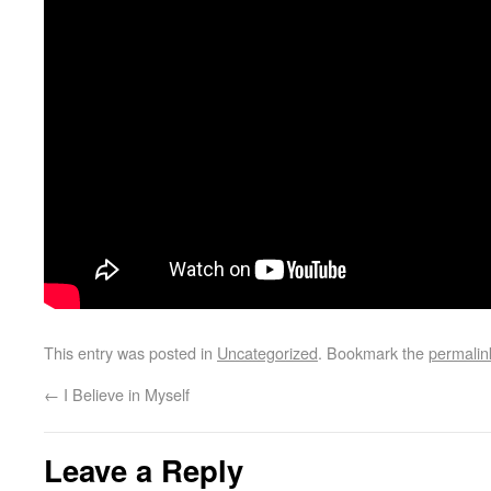
This entry was posted in
Uncategorized
. Bookmark the
permalin
←
I Believe in Myself
Leave a Reply