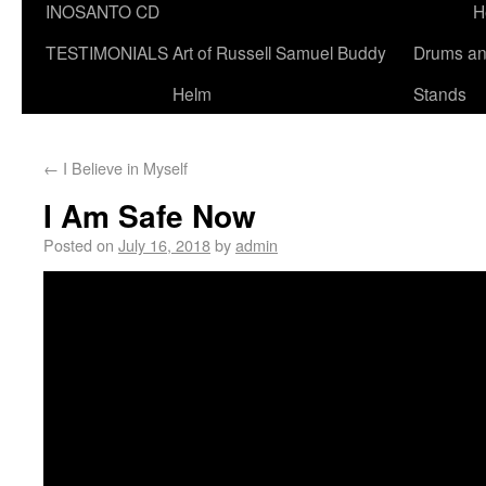
INOSANTO CD
H
TESTIMONIALS
Art of Russell Samuel Buddy
Drums a
Helm
Stands
←
I Believe in Myself
I Am Safe Now
Posted on
July 16, 2018
by
admin