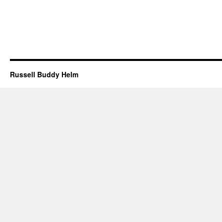
Russell Buddy Helm