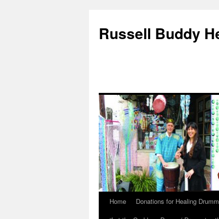
Russell Buddy H
Home
Donations for Healing Drumm