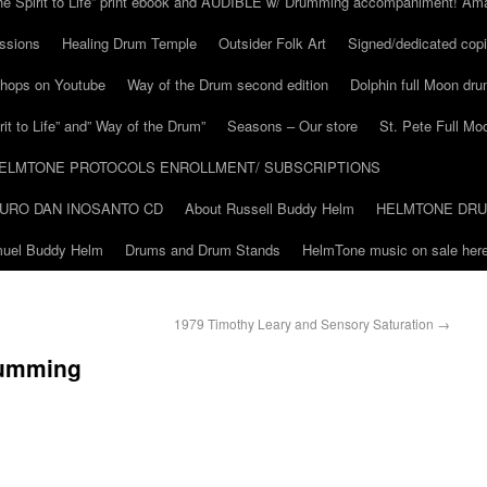
he Spirit to Life” print ebook and AUDIBLE w/ Drumming accompaniment! Am
ssions
Healing Drum Temple
Outsider Folk Art
Signed/dedicated copi
shops on Youtube
Way of the Drum second edition
Dolphin full Moon dr
it to Life” and” Way of the Drum”
Seasons – Our store
St. Pete Full Mo
ELMTONE PROTOCOLS ENROLLMENT/ SUBSCRIPTIONS
URO DAN INOSANTO CD
About Russell Buddy Helm
HELMTONE DR
amuel Buddy Helm
Drums and Drum Stands
HelmTone music on sale here
1979 Timothy Leary and Sensory Saturation
→
rumming