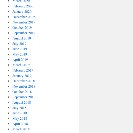
March 2020
February 2020
January 2020
December 2019
November 2019
October 2019
September 2019
August 2019
July 2019
June 2019
May 2019
April 2019
March 2019
February 2019
January 2019
December 2018
November 2018
October 2018
September 2018
August 2018
July 2018
June 2018
May 2018
April 2018
March 2018