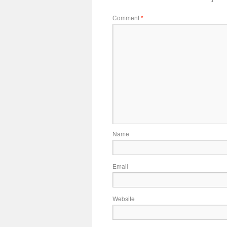
Comment
*
Name
Email
Website