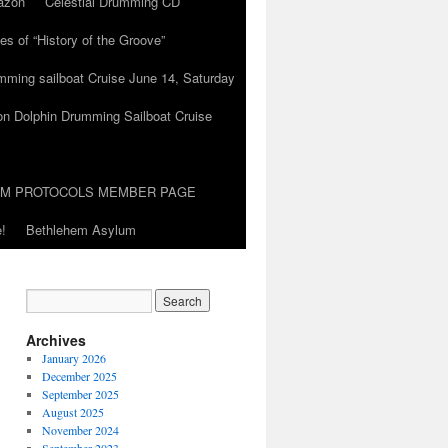
azon
Celestial Drumming CD
es of “History of the Groove”
umming sailboat Cruise June 14, Saturday
on Dolphin Drumming Sailboat Cruise
UM PROTOCOLS MEMBER PAGE
!
Bethlehem Asylum
Archives
January 2026
December 2025
September 2025
August 2025
November 2024