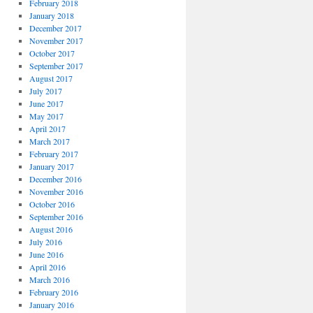
February 2018
January 2018
December 2017
November 2017
October 2017
September 2017
August 2017
July 2017
June 2017
May 2017
April 2017
March 2017
February 2017
January 2017
December 2016
November 2016
October 2016
September 2016
August 2016
July 2016
June 2016
April 2016
March 2016
February 2016
January 2016