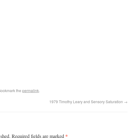
Bookmark the
permalink
.
1979 Timothy Leary and Sensory Saturation
→
*
ished.
Required fields are marked