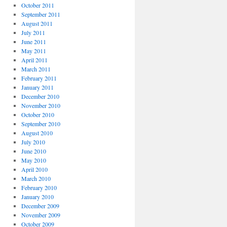
October 2011
September 2011
August 2011
July 2011
June 2011
May 2011
April 2011
March 2011
February 2011
January 2011
December 2010
November 2010
October 2010
September 2010
August 2010
July 2010
June 2010
May 2010
April 2010
March 2010
February 2010
January 2010
December 2009
November 2009
October 2009