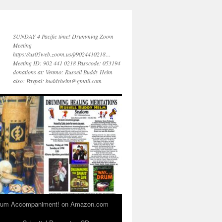
SUNDAY 4 Pacific time! Drumming Zoom
Meeting
https://us05web.zoom.us/j/9024410218…
Meeting ID: 902 441 0218 Passcode: 053194
donations at: Venmo: Russell Buddy Helm
also: Paypal: buddyhelm@gmail.com
 Drum Accompaniment! on Amazon.com