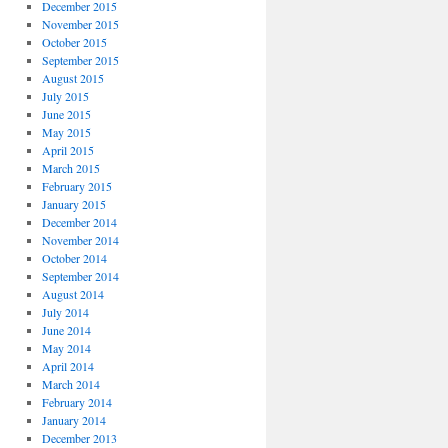
December 2015
November 2015
October 2015
September 2015
August 2015
July 2015
June 2015
May 2015
April 2015
March 2015
February 2015
January 2015
December 2014
November 2014
October 2014
September 2014
August 2014
July 2014
June 2014
May 2014
April 2014
March 2014
February 2014
January 2014
December 2013