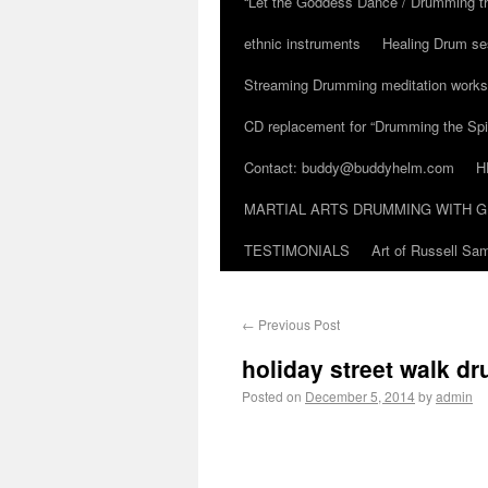
“Let the Goddess Dance / Drumming t
ethnic instruments
Healing Drum se
Streaming Drumming meditation work
CD replacement for “Drumming the Spir
Contact: buddy@buddyhelm.com
H
MARTIAL ARTS DRUMMING WITH G
TESTIMONIALS
Art of Russell S
←
Previous Post
holiday street walk d
Posted on
December 5, 2014
by
admin