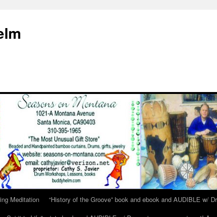
elm
ing Meditation
“History of the Groove” book and ebook and AUDIBLE w/