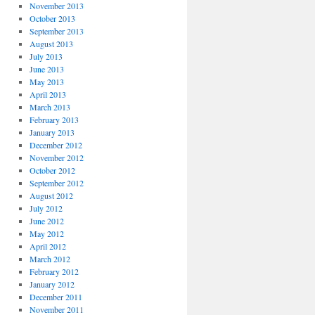
November 2013
October 2013
September 2013
August 2013
July 2013
June 2013
May 2013
April 2013
March 2013
February 2013
January 2013
December 2012
November 2012
October 2012
September 2012
August 2012
July 2012
June 2012
May 2012
April 2012
March 2012
February 2012
January 2012
December 2011
November 2011