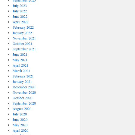
September 2023
July 2023
July 2022
June 2022
April 2022
February 2022
January 2022
November 2021
October 2021
September 2021
June 2021
May 2021
April 2021
March 2021
February 2021
January 2021
December 2020
November 2020
October 2020
September 2020
August 2020
July 2020
June 2020
May 2020
April 2020