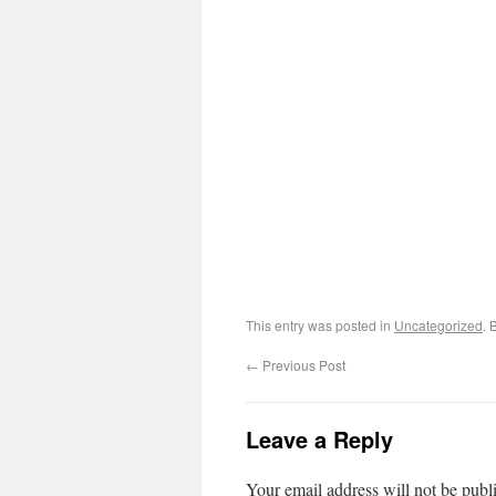
This entry was posted in
Uncategorized
. 
←
Previous Post
Leave a Reply
Your email address will not be publ