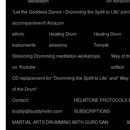
Meditation
on Amazon
“Let the Goddess Dance / Drumming the Spirit to Life” p
accompaniment! Amazon
ethnic
Healing Drum
Healing Drum
instruments
sessions
Temple
Streaming Drumming meditation workshops
Way of t
on Youtube
edition
CD replacement for “Drumming the Spirit to Life” and” Way
of the Drum”
Contact:
HELMTONE PROTOCOLS 
buddy@buddyhelm.com
SUBSCRIPTIONS
MARTIAL ARTS DRUMMING WITH GURO DAN
A