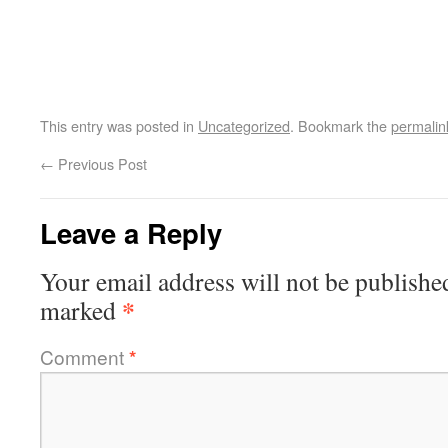
This entry was posted in
Uncategorized
. Bookmark the
permalin
←
Previous Post
Leave a Reply
Your email address will not be publishe
*
marked
Comment
*