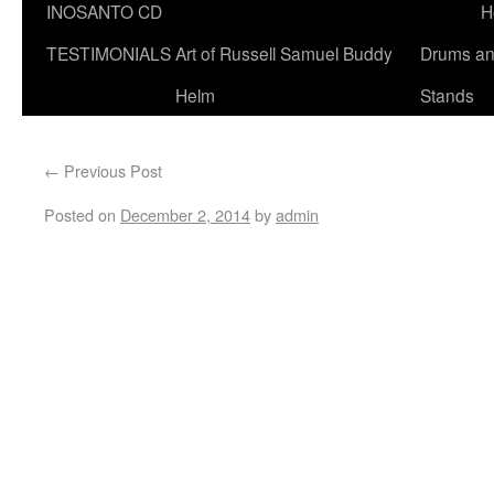
INOSANTO CD
H
TESTIMONIALS
Art of Russell Samuel Buddy
Drums a
Helm
Stands
←
Previous Post
Posted on
December 2, 2014
by
admin