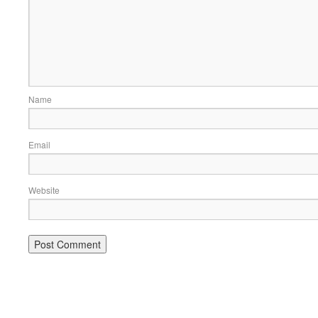
Name
Email
Website