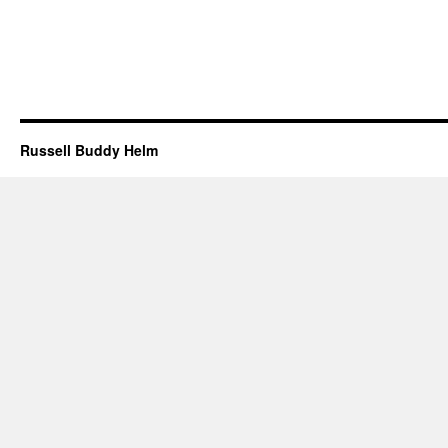
Russell Buddy Helm