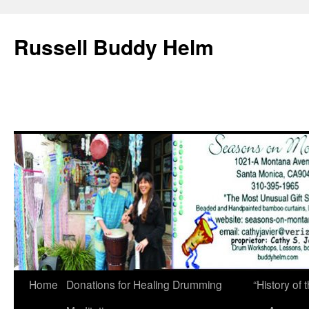
Russell Buddy Helm
Home
Donations for Healing Drumming
“History o