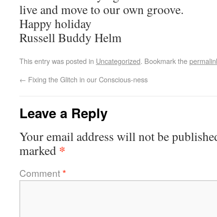
live and move to our own groove.
Happy holiday
Russell Buddy Helm
This entry was posted in
Uncategorized
. Bookmark the
permalin
←
Fixing the Glitch in our Conscious-ness
Leave a Reply
Your email address will not be publishe
*
marked
Comment
*