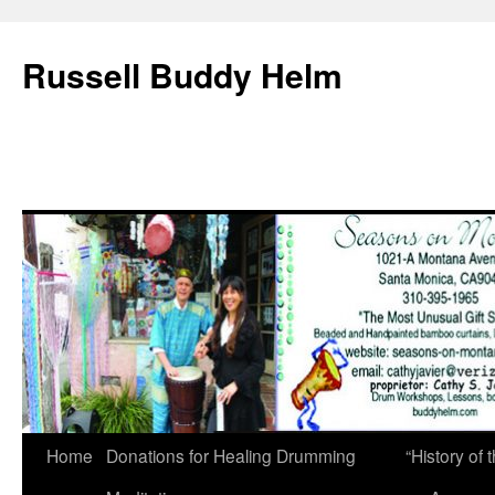
Russell Buddy Helm
Home
Donations for Healing Drumming
“History o