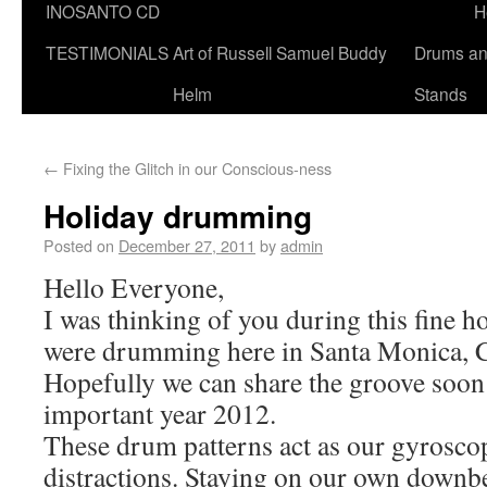
INOSANTO CD
H
TESTIMONIALS
Art of Russell Samuel Buddy
Drums a
Helm
Stands
←
Fixing the Glitch in our Conscious-ness
Holiday drumming
Posted on
December 27, 2011
by
admin
Hello Everyone,
I was thinking of you during this fine h
were drumming here in Santa Monica, Ca
Hopefully we can share the groove soon
important year 2012.
These drum patterns act as our gyroscop
distractions. Staying on our own downbe