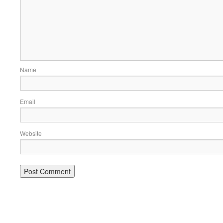
Name
Email
Website