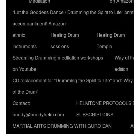
Meditation
on Amazon
“Let the Goddess Dance / Drumming the Spirit to Life” p
accompaniment! Amazon
ethnic
Healing Drum
Healing Drum
instruments
sessions
Temple
Streaming Drumming meditation workshops
Way of t
on Youtube
edition
CD replacement for “Drumming the Spirit to Life” and” Way
of the Drum”
Contact:
HELMTONE PROTOCOLS 
buddy@buddyhelm.com
SUBSCRIPTIONS
MARTIAL ARTS DRUMMING WITH GURO DAN
A