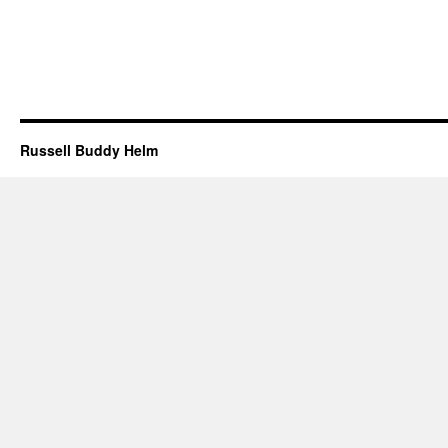
Russell Buddy Helm