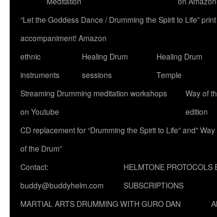
Meditation
on Amazon
“Let the Goddess Dance / Drumming the Spirit to Life” p
accompaniment! Amazon
ethnic
Healing Drum
Healing Drum
instruments
sessions
Temple
Streaming Drumming meditation workshops
Way of t
on Youtube
edition
CD replacement for “Drumming the Spirit to Life” and” Way
of the Drum”
Contact:
HELMTONE PROTOCOLS 
buddy@buddyhelm.com
SUBSCRIPTIONS
MARTIAL ARTS DRUMMING WITH GURO DAN
A