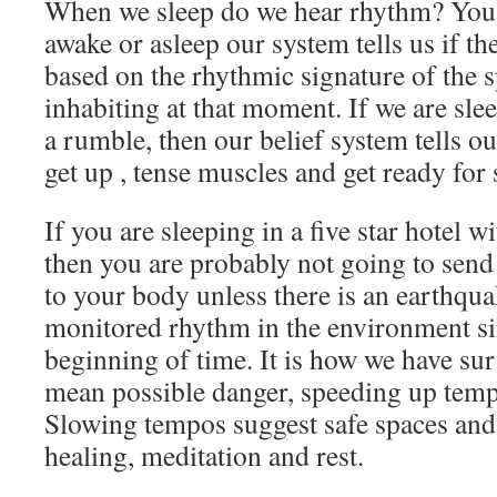
When we sleep do we hear rhythm? You
awake or asleep our system tells us if th
based on the rhythmic signature of the 
inhabiting at that moment. If we are sle
a rumble, then our belief system tells o
get up , tense muscles and get ready for
If you are sleeping in a five star hotel 
then you are probably not going to send
to your body unless there is an earthqu
monitored rhythm in the environment sin
beginning of time. It is how we have su
mean possible danger, speeding up temp
Slowing tempos suggest safe spaces an
healing, meditation and rest.