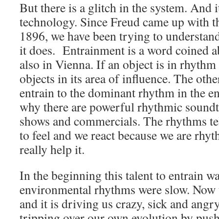
But there is a glitch in the system. And i
technology. Since Freud came up with 
1896, we have been trying to understan
it does. Entrainment is a word coined a
also in Vienna. If an object is in rhythm i
objects in its area of influence. The othe
entrain to the dominant rhythm in the e
why there are powerful rhythmic sound
shows and commercials. The rhythms tel
to feel and we react because we are rhy
really help it.
In the beginning this talent to entrain wa
environmental rhythms were slow. Now t
and it is driving us crazy, sick and angr
tripping over our own evolution by push