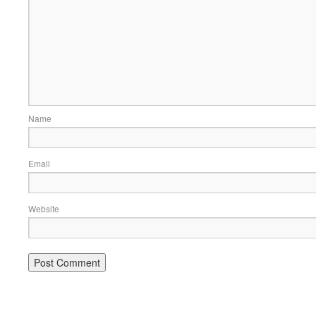
Name
Email
Website