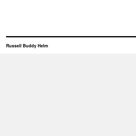
Russell Buddy Helm