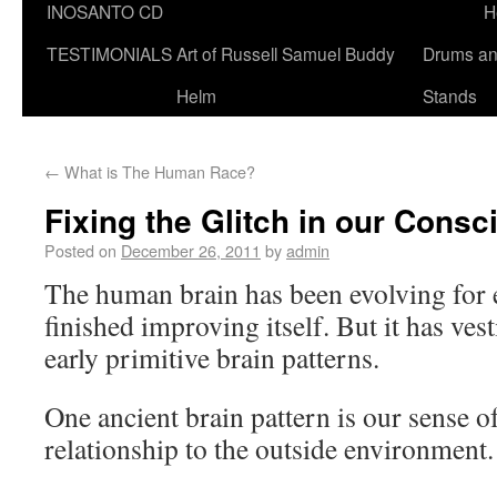
INOSANTO CD
H
TESTIMONIALS
Art of Russell Samuel Buddy
Drums a
Helm
Stands
←
What is The Human Race?
Fixing the Glitch in our Cons
Posted on
December 26, 2011
by
admin
The human brain has been evolving for e
finished improving itself. But it has vest
early primitive brain patterns.
One ancient brain pattern is our sense o
relationship to the outside environment.