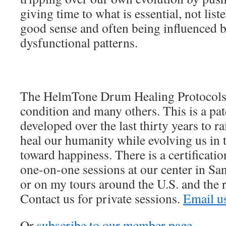
giving time to what is essential, not list
good sense and often being influenced b
dysfunctional patterns.
The HelmTone Drum Healing Protocols 
condition and many others. This is a pa
developed over the last thirty years to 
heal our humanity while evolving us in t
toward happiness. There is a certificat
one-on-one sessions at our center in Sa
or on my tours around the U.S. and the r
Contact us for private sessions.
Email u
Or
subscribe to our member page