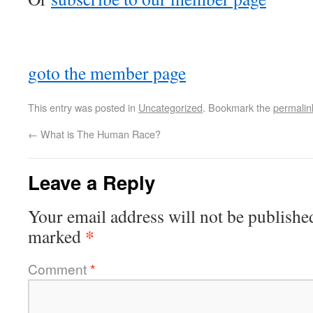
goto the member page
This entry was posted in
Uncategorized
. Bookmark the
permalin
←
What is The Human Race?
Leave a Reply
Your email address will not be publishe
*
marked
Comment
*