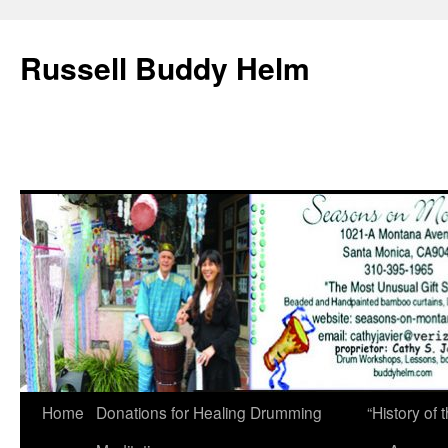
Russell Buddy Helm
Home
Donations for Healing Drumming
“History o