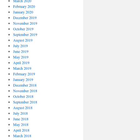
March 2020
February 2020
January 2020
December 2019
November 2019
October 2019
September 2019
August 2019
July 2019
June 2019
May 2019
April 2019
March 2019
February 2019
January 2019
December 2018
November 2018
October 2018
September 2018
August 2018
July 2018
June 2018
May 2018
April 2018
March 2018