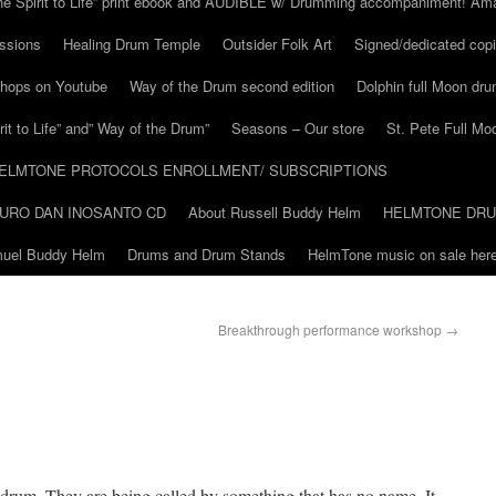
he Spirit to Life” print ebook and AUDIBLE w/ Drumming accompaniment! Am
ssions
Healing Drum Temple
Outsider Folk Art
Signed/dedicated copi
shops on Youtube
Way of the Drum second edition
Dolphin full Moon dr
it to Life” and” Way of the Drum”
Seasons – Our store
St. Pete Full Mo
ELMTONE PROTOCOLS ENROLLMENT/ SUBSCRIPTIONS
URO DAN INOSANTO CD
About Russell Buddy Helm
HELMTONE DR
amuel Buddy Helm
Drums and Drum Stands
HelmTone music on sale here
Breakthrough performance workshop
→
drum. They are being called by something that has no name. It