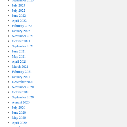
September 2023
July 2023
July 2022
June 2022
April 2022
February 2022
January 2022
November 2021
October 2021
September 2021
June 2021
May 2021
April 2021
March 2021
February 2021
January 2021
December 2020
November 2020
October 2020
September 2020
August 2020
July 2020
June 2020
May 2020
April 2020