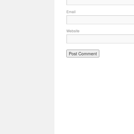
Email
Website