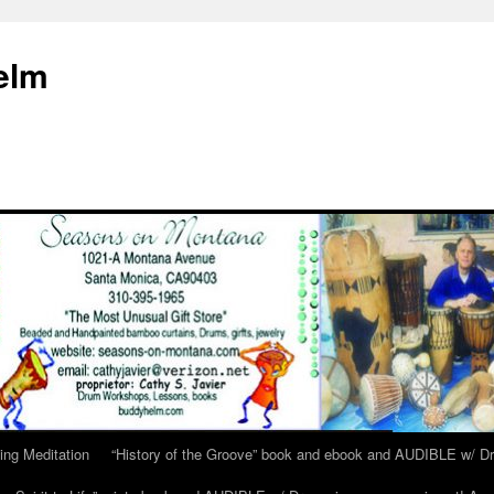
elm
ing Meditation
“History of the Groove” book and ebook and AUDIBLE w/