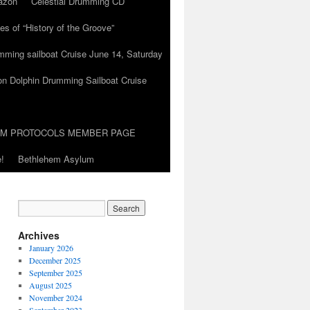
azon
Celestial Drumming CD
es of “History of the Groove”
umming sailboat Cruise June 14, Saturday
on Dolphin Drumming Sailboat Cruise
UM PROTOCOLS MEMBER PAGE
!
Bethlehem Asylum
Archives
January 2026
December 2025
September 2025
August 2025
November 2024