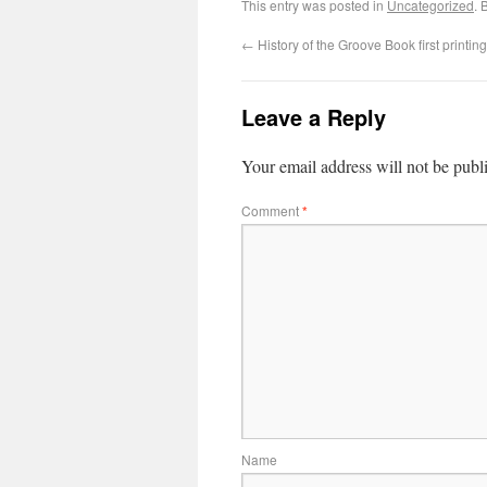
This entry was posted in
Uncategorized
. 
←
History of the Groove Book first printing
Leave a Reply
Your email address will not be publ
Comment
*
Name