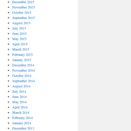
December 2015
November 2015
October 2015
September 2015
August 2015
July 2015
June 2015
May 2015
April 2015
March 2015
February 2015
January 2015
December 2014
November 2014
October 2014
September 2014
August 2014
July 2014
June 2014
May 2014
April 2014
March 2014
February 2014
January 2014
December 2013