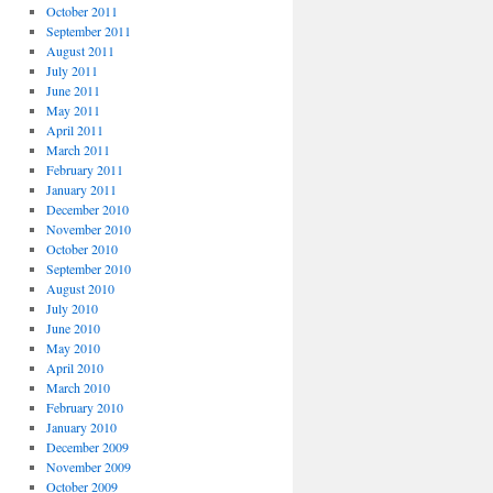
October 2011
September 2011
August 2011
July 2011
June 2011
May 2011
April 2011
March 2011
February 2011
January 2011
December 2010
November 2010
October 2010
September 2010
August 2010
July 2010
June 2010
May 2010
April 2010
March 2010
February 2010
January 2010
December 2009
November 2009
October 2009