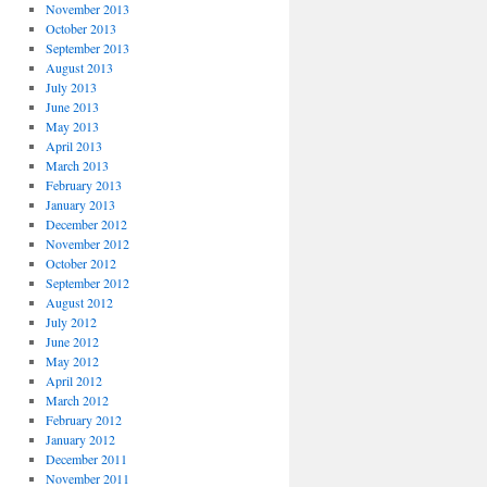
November 2013
October 2013
September 2013
August 2013
July 2013
June 2013
May 2013
April 2013
March 2013
February 2013
January 2013
December 2012
November 2012
October 2012
September 2012
August 2012
July 2012
June 2012
May 2012
April 2012
March 2012
February 2012
January 2012
December 2011
November 2011