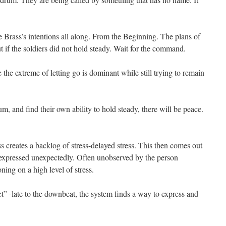
Brass’s intentions all along. From the Beginning. The plans of
t if the soldiers did not hold steady. Wait for the command.
e extreme of letting go is dominant while still trying to remain
, and find their own ability to hold steady, there will be peace.
s creates a backlog of stress-delayed stress. This then comes out
 expressed unexpectedly. Often unobserved by the person
ning on a high level of stress.
 -late to the downbeat, the system finds a way to express and