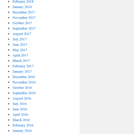
February 2018
January 2018
December 2017
November 2017
October 2017
September 2017
August 2017
July 2017
June 2017
May 2017
April 2017
March 2017
February 2017
January 2017
December 2016
November 2016
October 2016
September 2016
August 2016
July 2016
June 2016
April 2016
March 2016
February 2016
January 2016