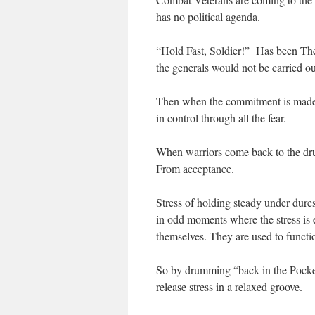
has no political agenda.
“Hold Fast, Soldier!” Has been The 
the generals would not be carried ou
Then when the commitment is made th
in control through all the fear.
When warriors come back to the drum
From acceptance.
Stress of holding steady under dures
in odd moments where the stress is
themselves. They are used to functio
So by drumming “back in the Pocket”
release stress in a relaxed groove.