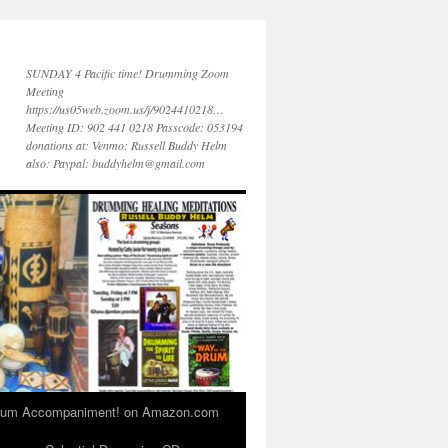
SUNDAY 4 Pacific time! Drumming Zoom
Meeting
https://us05web.zoom.us/j/9024410218…
Meeting ID: 902 441 0218 Passcode: 053194
donations at: Venmo: Russell Buddy Helm
also: Paypal: buddyhelm@gmail.com
 Drum Accompaniment! on Amazon.com