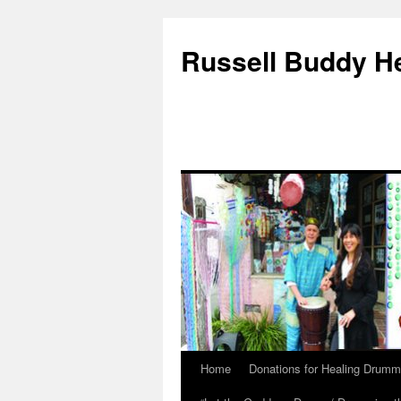
Russell Buddy H
Home
Donations for Healing Drumm