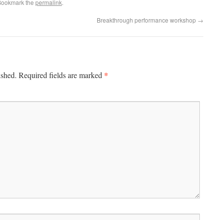
Bookmark the
permalink
.
Breakthrough performance workshop
→
*
ished.
Required fields are marked