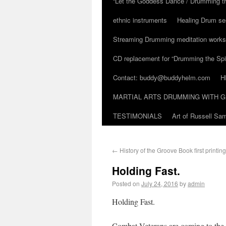
“Let the Goddess Dance / Drumming t
ethnic instruments
Healing Drum se
Streaming Drumming meditation work
CD replacement for “Drumming the Spir
Contact: buddy@buddyhelm.com
H
MARTIAL ARTS DRUMMING WITH G
TESTIMONIALS
Art of Russell S
←
History of the Groove Book first printing
Holding Fast.
Posted on
July 24, 2016
by
admin
Holding Fast.
Combat Veterans are coming to the 