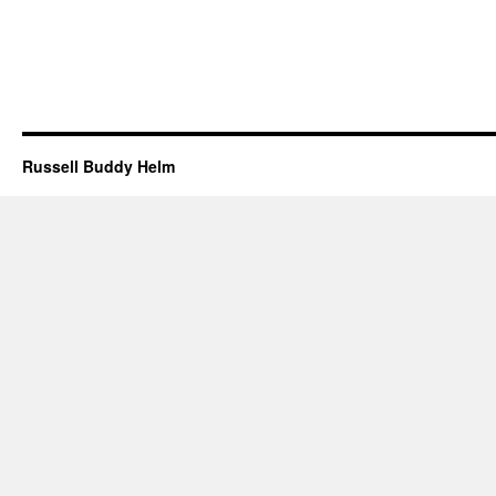
Russell Buddy Helm