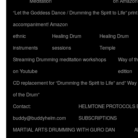
Meditation
on Amazon
“Let the Goddess Dance / Drumming the Spirit to Life” p
accompaniment! Amazon
ethnic
Healing Drum
Healing Drum
instruments
sessions
Temple
Streaming Drumming meditation workshops
Way of t
on Youtube
edition
CD replacement for “Drumming the Spirit to Life” and” Way
of the Drum”
Contact:
HELMTONE PROTOCOLS 
buddy@buddyhelm.com
SUBSCRIPTIONS
MARTIAL ARTS DRUMMING WITH GURO DAN
A