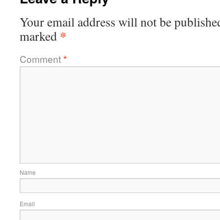
Your email address will not be publishe
*
marked
Comment
*
Name
Email