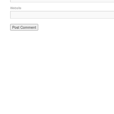
Website