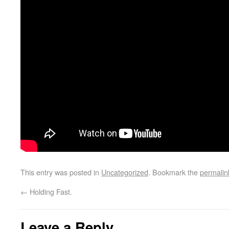
This entry was posted in
Uncategorized
. Bookmark the
permalin
←
Holding Fast.
Leave a Reply