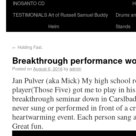
INOSANTO CD
H
TESTIMONIALS
Art of Russell Samuel Buddy
Drums a
Helm
Stands
←
Holding Fast.
Breakthrough performance w
Posted on
August 6, 2016
by
admin
Jan Pulver (aka Mick) My high school r
player(Those Five) got me to play in his
breakthrough seminar down in Carslbad
never sung or performed in front of a cr
heartwarming event. Each person sang a
Great fun.