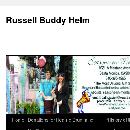
Russell Buddy Helm
Home
Donations for Healing Drumming
“History o