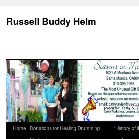
Russell Buddy Helm
Home
Donations for Healing Drumming
“History o