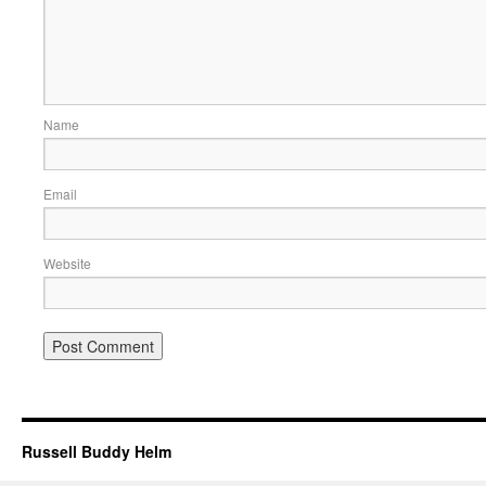
Name
Email
Website
Russell Buddy Helm