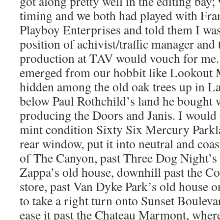
got along pretty well in the editing bay;
timing and we both had played with Fran
Playboy Enterprises and told them I was 
position of achivist/traffic manager and 
production at TAV would vouch for me.
emerged from our hobbit like Lookout
hidden among the old oak trees up in L
below Paul Rothchild’s land he bought 
producing the Doors and Janis. I would
mint condition Sixty Six Mercury Parkl
rear window, put it into neutral and coa
of The Canyon, past Three Dog Night’s 
Zappa’s old house, downhill past the C
store, past Van Dyke Park’s old house o
to take a right turn onto Sunset Boulevard
ease it past the Chateau Marmont, where