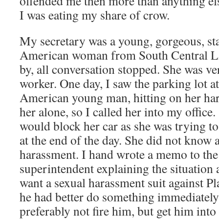
offended me then more than anything el
I was eating my share of crow.
My secretary was a young, gorgeous, st
American woman from South Central L
by, all conversation stopped. She was v
worker. One day, I saw the parking lot a
American young man, hitting on her har
her alone, so I called her into my office
would block her car as she was trying to
at the end of the day. She did not know 
harassment. I hand wrote a memo to the
superintendent explaining the situation 
want a sexual harassment suit against P
he had better do something immediatel
preferably not fire him, but get him into