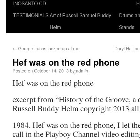
INOSANTO CD
H
TESTIMONIALS
Art of Russell Samuel Buddy
Drums a
Helm
Stands
←
George Lucas looked up at me
Daryl Hall 
Hef was on the red phone
Posted on
October 14, 2013
by
admin
Hef was on the red phone
excerpt from “History of the Groove, a
Russell Buddy Helm copyright 2013 all 
1984. Hef was on the red phone, I let the
call in the Playboy Channel video editi