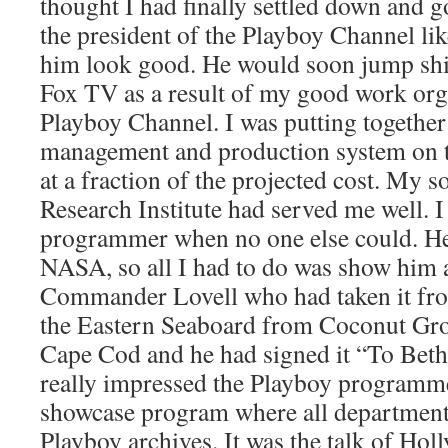
thought I had finally settled down and g
the president of the Playboy Channel li
him look good. He would soon jump shi
Fox TV as a result of my good work org
Playboy Channel. I was putting togethe
management and production system on 
at a fraction of the projected cost. My s
Research Institute had served me well. I 
programmer when no one else could. He
NASA, so all I had to do was show him 
Commander Lovell who had taken it fro
the Eastern Seaboard from Coconut Grov
Cape Cod and he had signed it “To Bet
really impressed the Playboy programm
showcase program where all departments
Playboy archives. It was the talk of Hol