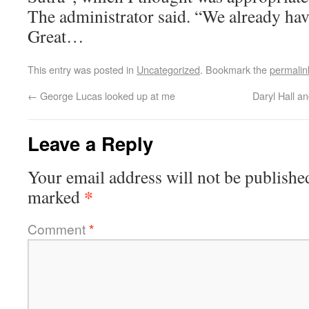
The administrator said. “We already have
Great…
This entry was posted in
Uncategorized
. Bookmark the
permalin
←
George Lucas looked up at me
Daryl Hall 
Leave a Reply
Your email address will not be publishe
*
marked
Comment
*