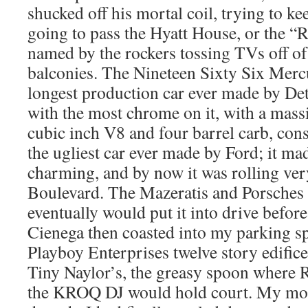
shucked off his mortal coil, trying to
going to pass the Hyatt House, or the “R
named by the rockers tossing TVs off of
balconies. The Nineteen Sixty Six Merc
longest production car ever made by Detr
with the most chrome on it, with a mass
cubic inch V8 and four barrel carb, con
the ugliest car ever made by Ford; it ma
charming, and by now it was rolling ve
Boulevard. The Mazeratis and Porsches
eventually would put it into drive before
Cienega then coasted into my parking spa
Playboy Enterprises twelve story edific
Tiny Naylor’s, the greasy spoon where
the KROQ DJ would hold court. My moth