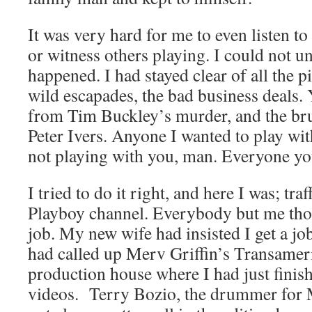
It was very hard for me to even listen to 
or witness others playing. I could not 
happened. I had stayed clear of all the pi
wild escapades, the bad business deals. Y
from Tim Buckley’s murder, and the bru
Peter Ivers. Anyone I wanted to play wit
not playing with you, man. Everyone yo
I tried to do it right, and here I was; tra
Playboy channel. Everybody but me thou
job. My new wife had insisted I get a job
had called up Merv Griffin’s Transameri
production house where I had just fini
videos. Terry Bozio, the drummer for 