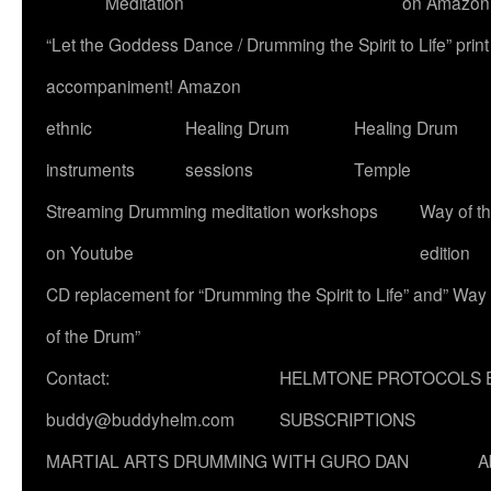
Meditation
on Amazon
“Let the Goddess Dance / Drumming the Spirit to Life” p
accompaniment! Amazon
ethnic
Healing Drum
Healing Drum
instruments
sessions
Temple
Streaming Drumming meditation workshops
Way of t
on Youtube
edition
CD replacement for “Drumming the Spirit to Life” and” Way
of the Drum”
Contact:
HELMTONE PROTOCOLS 
buddy@buddyhelm.com
SUBSCRIPTIONS
MARTIAL ARTS DRUMMING WITH GURO DAN
A