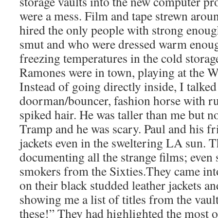
storage vaults into the new computer pr
were a mess. Film and tape strewn around
hired the only people with strong enoug
smut and who were dressed warm enough
freezing temperatures in the cold storag
Ramones were in town, playing at the 
Instead of going directly inside, I talked
doorman/bouncer, fashion horse with ru
spiked hair. He was taller than me but not
Tramp and he was scary. Paul and his fr
jackets even in the sweltering LA sun. T
documenting all the strange films; even 
smokers from the Sixties.They came into
on their black studded leather jackets an
showing me a list of titles from the vaul
these!” They had highlighted the most 