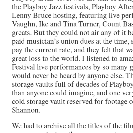
the Playboy Jazz festivals, Playboy Aft
Lenny Bruce hosting, featuring live pe
Vaughn, Ike and Tina Turner, Count Bas
greats. But they could not air any of it 
paid musician’s union dues at the time, 
pay the current rate, and they felt that 
great loss to the world. I listened to am
Festival live performances by so many g
would never be heard by anyone else. Th
storage vaults full of decades of Playb
than anyone could imagine, and one very
cold storage vault reserved for footage 
Shannon.
We had to archive all the titles of the fi