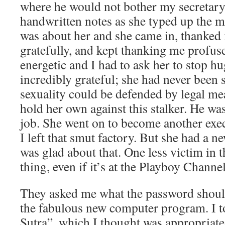
where he would not bother my secretar
handwritten notes as she typed up the m
was about her and she came in, thanke
gratefully, and kept thanking me profusel
energetic and I had to ask her to stop 
incredibly grateful; she had never been 
sexuality could be defended by legal m
hold her own against this stalker. He wa
job. She went on to become another exe
I left that smut factory. But she had a ne
was glad about that. One less victim in 
thing, even if it’s at the Playboy Channel
They asked me what the password should
the fabulous new computer program. I 
Sutra”, which I thought was appropriate