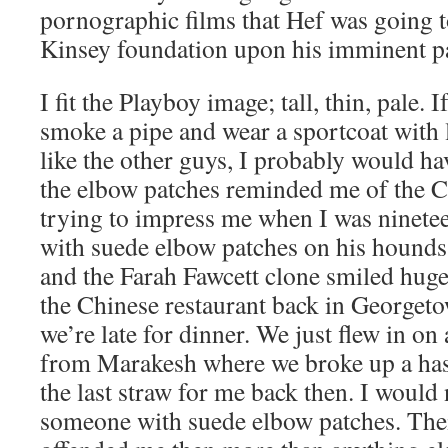
pornographic films that Hef was going t
Kinsey foundation upon his imminent p
I fit the Playboy image; tall, thin, pale.
smoke a pipe and wear a sportcoat with 
like the other guys, I probably would h
the elbow patches reminded me of the C
trying to impress me when I was ninete
with suede elbow patches on his hounds 
and the Farah Fawcett clone smiled huge
the Chinese restaurant back in Georget
we’re late for dinner. We just flew in on 
from Marakesh where we broke up a has
the last straw for me back then. I would
someone with suede elbow patches. Thei