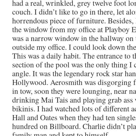
had a real, wrinkled, grey twelve foot l
couch. I didn’t like to go in there, let alo
horrendous piece of furniture. Besides,
the window from my office at Playboy Ent
was a narrow window in the hallway on th
outside my office. I could look down the
This was a daily habit. The entrance to 
section of the pool was the only thing I 
angle. It was the legendary rock star ha
Hollywood. Aerosmith was disgorging f
in tow, soon they were lounging, near n
drinking Mai Tais and playing grab ass 
bikinis. I had watched lots of different a
Hall and Oates when they had ten singles
hundred on Billboard. Charlie didn’t pla
family man and kept to himself.