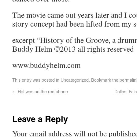
The movie came out years later and I cou
story concept had been lifted from my 
excerpt “History of the Groove, a drum
Buddy Helm ©2013 all rights reserved
www.buddyhelm.com
This entry was posted in
Uncategorized
. Bookmark the
permalin
←
Hef was on the red phone
Dallas, Fal
Leave a Reply
Your email address will not be publishe