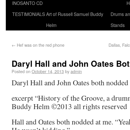
INOSANTO CD
H
TESTIMONIALS
Art of Russell Samuel Buddy
Drums a
Helm
Stands
←
Hef was on the red phone
Dallas, Fal
Daryl Hall and John Oates Bo
Posted on
October 14, 2013
by
admin
Daryl Hall and John Oates both nodded 
excerpt “History of the Groove, a drum
Buddy Helm ©2013 all rights reserved
Hall and Oates both nodded at me. “Yea