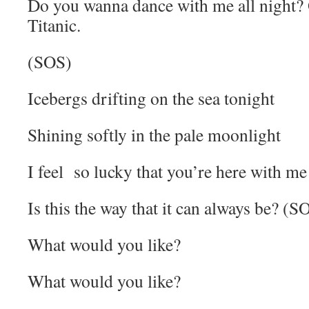
Do you wanna dance with me all night? 
Titanic.
(SOS)
Icebergs drifting on the sea tonight
Shining softly in the pale moonlight
I feel so lucky that you’re here with me
Is this the way that it can always be? (S
What would you like?
What would you like?