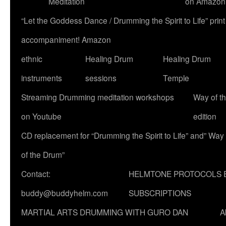
Meditation
on Amazon
“Let the Goddess Dance / Drumming the Spirit to Life” p
accompaniment! Amazon
ethnic
Healing Drum
Healing Drum
instruments
sessions
Temple
Streaming Drumming meditation workshops
Way of t
on Youtube
edition
CD replacement for “Drumming the Spirit to Life” and” Way
of the Drum”
Contact:
HELMTONE PROTOCOLS 
buddy@buddyhelm.com
SUBSCRIPTIONS
MARTIAL ARTS DRUMMING WITH GURO DAN
A