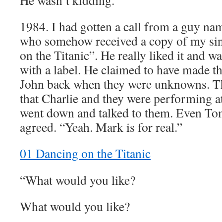
He wasn’t kidding.”
1984. I had gotten a call from a guy 
who somehow received a copy of my sin
on the Titanic”. He really liked it and w
with a label. He claimed to have made t
John back when they were unknowns. T
that Charlie and they were performing a
went down and talked to them. Even To
agreed. “Yeah. Mark is for real.”
01 Dancing on the Titanic
“What would you like?
What would you like?