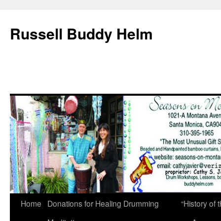
Russell Buddy Helm
Home
Donations for Healing Drumming
“History o