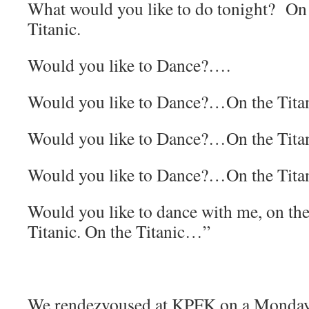
What would you like to do tonight? On 
Titanic.
Would you like to Dance?….
Would you like to Dance?…On the Tita
Would you like to Dance?…On the Tita
Would you like to Dance?…On the Tita
Would you like to dance with me, on the
Titanic. On the Titanic…”
We rendezvoused at KPFK on a Monday