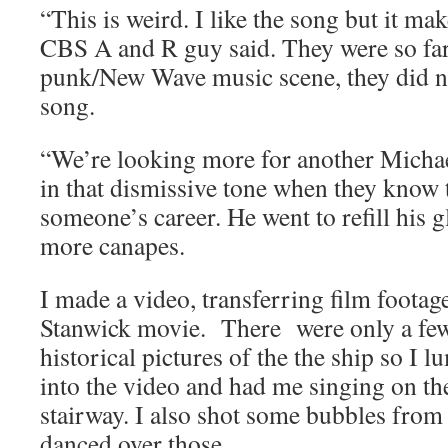
“This is weird. I like the song but it ma
CBS A and R guy said. They were so fa
punk/New Wave music scene, they did not
song.
“We’re looking more for another Micha
in that dismissive tone when they know 
someone’s career. He went to refill his 
more canapes.
I made a video, transferring film foota
Stanwick movie. There were only a few
historical pictures of the the ship so I
into the video and had me singing on th
stairway. I also shot some bubbles from 
danced over those.