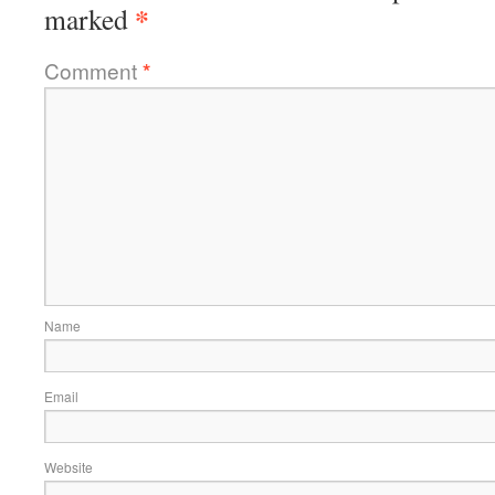
*
marked
Comment
*
Name
Email
Website