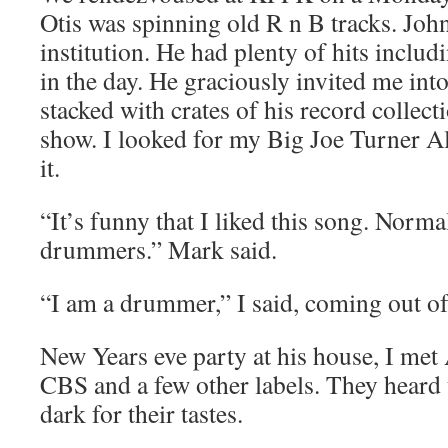
Otis was spinning old R n B tracks. Joh
institution. He had plenty of hits includ
in the day. He graciously invited me int
stacked with crates of his record collect
show. I looked for my Big Joe Turner A
it.
“It’s funny that I liked this song. Norma
drummers.” Mark said.
“I am a drummer,” I said, coming out of 
New Years eve party at his house, I me
CBS and a few other labels. They heard th
dark for their tastes.