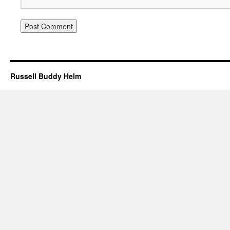
Russell Buddy Helm