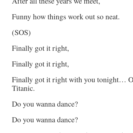
After all these years we meet,
Funny how things work out so neat.
(SOS)
Finally got it right,
Finally got it right,
Finally got it right with you tonight… O
Titanic.
Do you wanna dance?
Do you wanna dance?