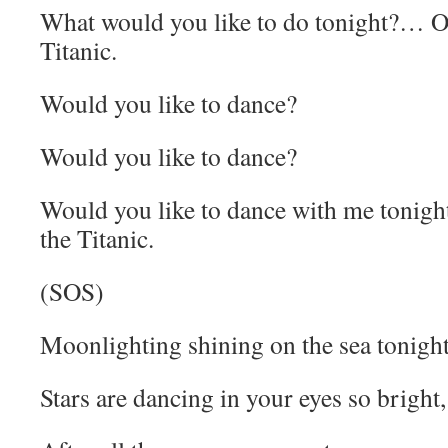
What would you like to do tonight?… On
Titanic.
Would you like to dance?
Would you like to dance?
Would you like to dance with me tonigh
the Titanic.
(SOS)
Moonlighting shining on the sea tonight
Stars are dancing in your eyes so bright,