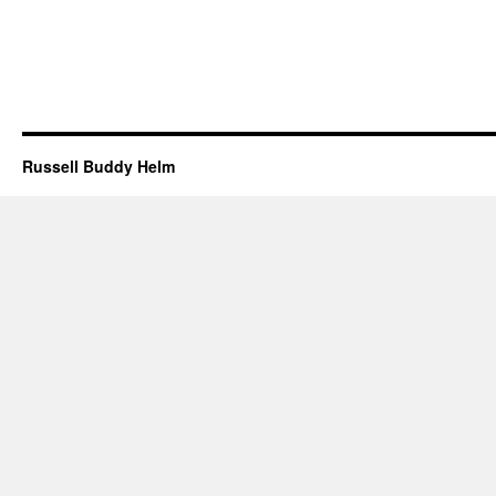
Russell Buddy Helm