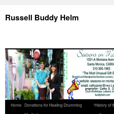
Russell Buddy Helm
Home
Donations for Healing Drumming
“History o