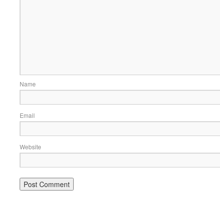
Name
Email
Website