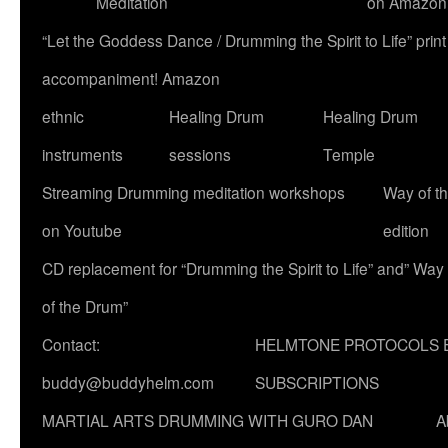
Meditation
on Amazon
“Let the Goddess Dance / Drumming the Spirit to Life” p
accompaniment! Amazon
ethnic
Healing Drum
Healing Drum
instruments
sessions
Temple
Streaming Drumming meditation workshops
Way of t
on Youtube
edition
CD replacement for “Drumming the Spirit to Life” and” Way
of the Drum”
Contact:
HELMTONE PROTOCOLS 
buddy@buddyhelm.com
SUBSCRIPTIONS
MARTIAL ARTS DRUMMING WITH GURO DAN
A