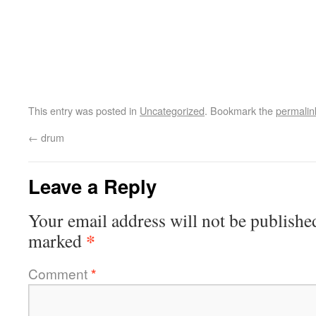
This entry was posted in
Uncategorized
. Bookmark the
permalin
←
drum
Leave a Reply
Your email address will not be publishe
*
marked
Comment
*