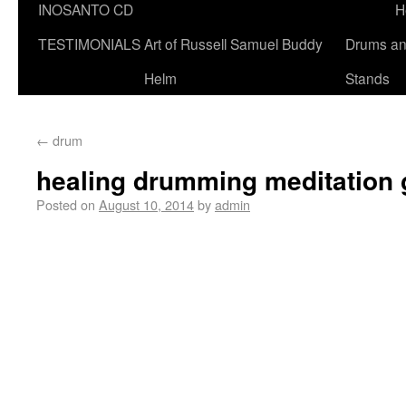
INOSANTO CD
H
TESTIMONIALS
Art of Russell Samuel Buddy
Drums a
Helm
Stands
←
drum
healing drumming meditation
Posted on
August 10, 2014
by
admin