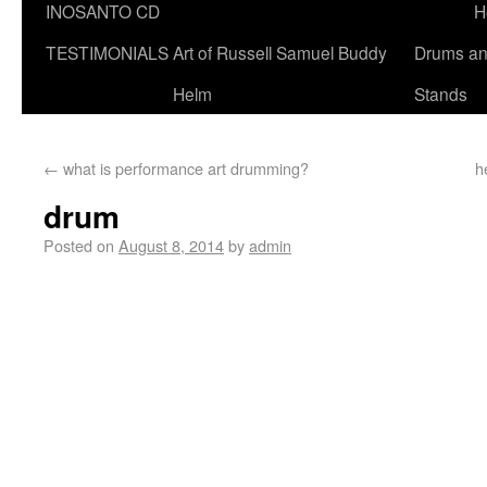
INOSANTO CD
H
TESTIMONIALS
Art of Russell Samuel Buddy
Drums a
Helm
Stands
←
what is performance art drumming?
h
drum
Posted on
August 8, 2014
by
admin