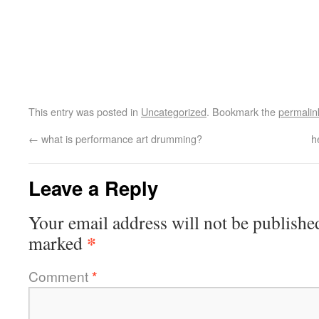
This entry was posted in
Uncategorized
. Bookmark the
permalin
←
what is performance art drumming?
h
Leave a Reply
Your email address will not be publishe
*
marked
Comment
*