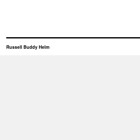
Russell Buddy Helm