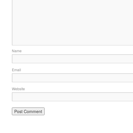
Name
Email
Website