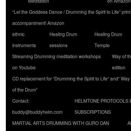
Meditation
on Amazon
“Let the Goddess Dance / Drumming the Spirit to Life” p
accompaniment! Amazon
ethnic
Healing Drum
Healing Drum
instruments
sessions
Temple
Streaming Drumming meditation workshops
Way of t
on Youtube
edition
CD replacement for “Drumming the Spirit to Life” and” Way
of the Drum”
Contact:
HELMTONE PROTOCOLS 
buddy@buddyhelm.com
SUBSCRIPTIONS
MARTIAL ARTS DRUMMING WITH GURO DAN
A