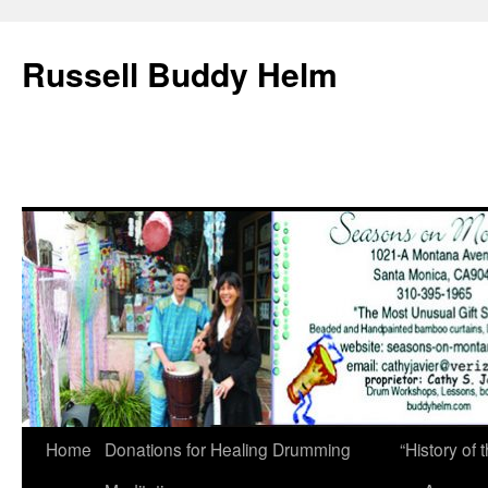
Russell Buddy Helm
Home
Donations for Healing Drumming
“History o